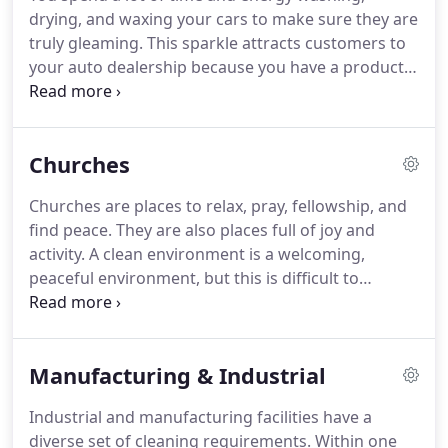
in itself, and shows respect to others.
But how can
drying, and waxing your cars to make sure they are
you make that happen?
truly gleaming.
This sparkle attracts customers to
your auto dealership because you have a product
that catches their eye.
It's all about the details.
Buying an automobile is, in many ways, an
emotional decision.
Buyers don't base their
Churches
decision entirely on the extent to which a vehicle
meets their list of specifications.
They also decide if
Churches are places to relax, pray, fellowship, and
it "feels right".
This subjective determination is
find peace.
They are also places full of joy and
influenced by many details that buyers can't quite
activity.
A clean environment is a welcoming,
put their finger on.
peaceful environment, but this is difficult to
maintain when your church has activities and
meetings on a daily basis.
Blue River Cleaning
knows that you need a detail driven, reliable
Manufacturing & Industrial
cleaning company to work with you, your schedule,
and your budget.
We'll properly clean and disinfect
Industrial and manufacturing facilities have a
your restrooms and other hot spots to help stop
diverse set of cleaning requirements.
Within one
the spread of germs.