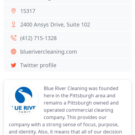
15317
2400 Ansys Drive, Suite 102
(412) 715-1328
bluerivercleaning.com
Twitter profile
Blue River Cleaning was founded
here in the Pittsburgh area and
remains a Pittsburgh owned and
operated commercial cleaning
company. This provides our
company with a strong sense of focus, purpose,
and identity. Also, it means that all of our decision