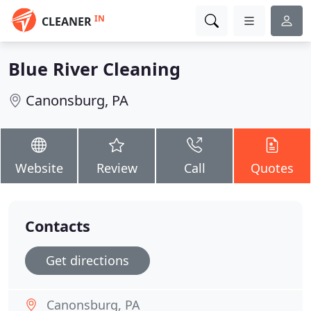
IN
CLEANER
Blue River Cleaning
Canonsburg, PA
Website
Review
Call
Quotes
Contacts
Get directions
Canonsburg, PA