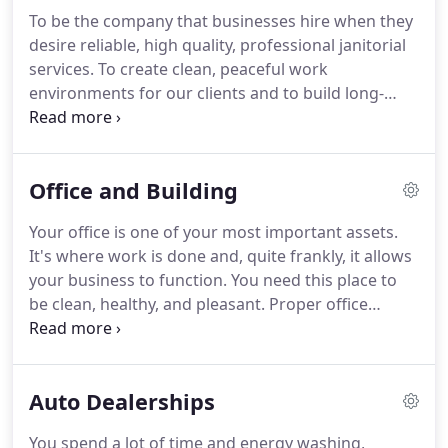
To be the company that businesses hire when they
desire reliable, high quality, professional janitorial
services.
To create clean, peaceful work
environments for our clients and to build long-
term relationships with our clients by
understanding their needs and providing for those
needs with the highest level of integrity and
Office and Building
professionalism in the industry.
There is a reason
that this core value is first and we take it very
Your office is one of your most important assets.
seriously.
Without integrity, we cannot effectively
It's where work is done and, quite frankly, it allows
meet our clients' needs.
your business to function.
You need this place to
be clean, healthy, and pleasant.
Proper office
cleaning ensures that your employees are happy
and productive and it allows you to attract and
retain top talent.
It communicates the right
Auto Dealerships
message to everyone who steps into your building-
that your company has high standards, takes pride
You spend a lot of time and energy washing,