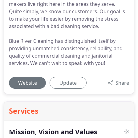
makers live right here in the areas they serve.
Quite simply, we know our customers. Our goal is
to make your life easier by removing the stress
associated with a bad cleaning service.
Blue River Cleaning has distinguished itself by
providing unmatched consistency, reliability, and
quality of commercial cleaning and janitorial
services. We can't wait to speak with you!
Website
Update
Share
Services
Mission, Vision and Values