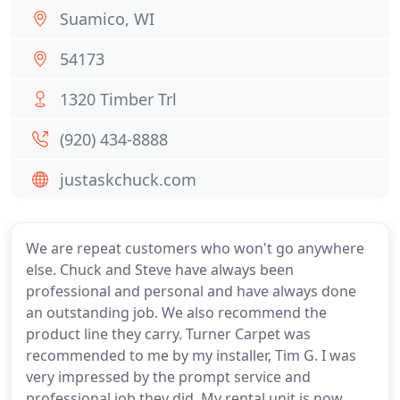
Suamico, WI
54173
1320 Timber Trl
(920) 434-8888
justaskchuck.com
We are repeat customers who won't go anywhere
else. Chuck and Steve have always been
professional and personal and have always done
an outstanding job. We also recommend the
product line they carry. Turner Carpet was
recommended to me by my installer, Tim G. I was
very impressed by the prompt service and
professional job they did. My rental unit is now