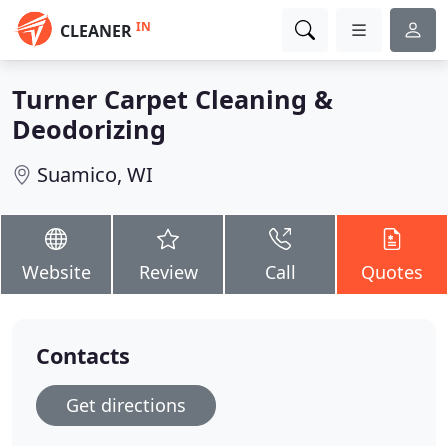
IN
CLEANER
Turner Carpet Cleaning &
Deodorizing
Suamico, WI
Website
Review
Call
Quotes
Contacts
Get directions