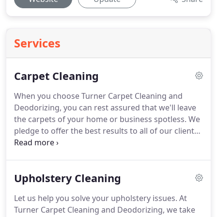
Services
Carpet Cleaning
When you choose Turner Carpet Cleaning and
Deodorizing, you can rest assured that we'll leave
the carpets of your home or business spotless.
We
pledge to offer the best results to all of our clients.
Since 1992, our local, family-owned business has
been offering dedicated, professional cleaning
services to the area.
We're fully insured for your
Upholstery Cleaning
benefit.
Hot water extraction or "steam cleaning"
(though no steam is actually generated) consists of
Let us help you solve your upholstery issues.
At
applying a cleaning agent to the carpet pile and
Turner Carpet Cleaning and Deodorizing, we take
using water to recover the used solution with soil