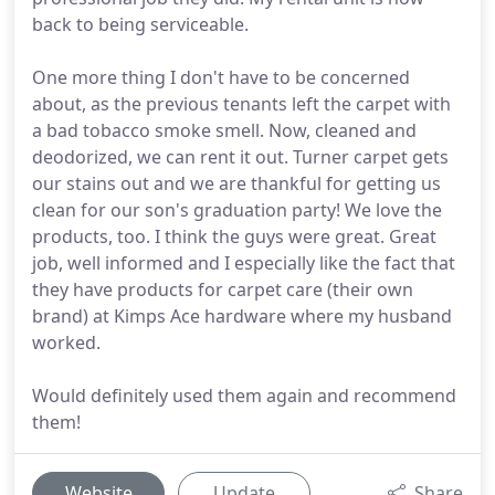
back to being serviceable.
One more thing I don't have to be concerned
about, as the previous tenants left the carpet with
a bad tobacco smoke smell. Now, cleaned and
deodorized, we can rent it out. Turner carpet gets
our stains out and we are thankful for getting us
clean for our son's graduation party! We love the
products, too. I think the guys were great. Great
job, well informed and I especially like the fact that
they have products for carpet care (their own
brand) at Kimps Ace hardware where my husband
worked.
Would definitely used them again and recommend
them!
Website
Update
Share