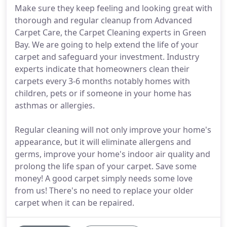
Make sure they keep feeling and looking great with
thorough and regular cleanup from Advanced
Carpet Care, the Carpet Cleaning experts in Green
Bay. We are going to help extend the life of your
carpet and safeguard your investment. Industry
experts indicate that homeowners clean their
carpets every 3-6 months notably homes with
children, pets or if someone in your home has
asthmas or allergies.
Regular cleaning will not only improve your home's
appearance, but it will eliminate allergens and
germs, improve your home's indoor air quality and
prolong the life span of your carpet. Save some
money! A good carpet simply needs some love
from us! There's no need to replace your older
carpet when it can be repaired.