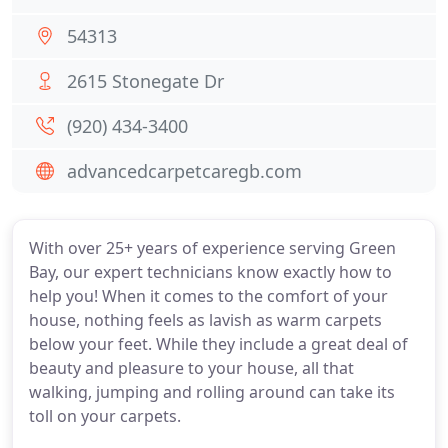
54313
2615 Stonegate Dr
(920) 434-3400
advancedcarpetcaregb.com
With over 25+ years of experience serving Green
Bay, our expert technicians know exactly how to
help you! When it comes to the comfort of your
house, nothing feels as lavish as warm carpets
below your feet. While they include a great deal of
beauty and pleasure to your house, all that
walking, jumping and rolling around can take its
toll on your carpets.