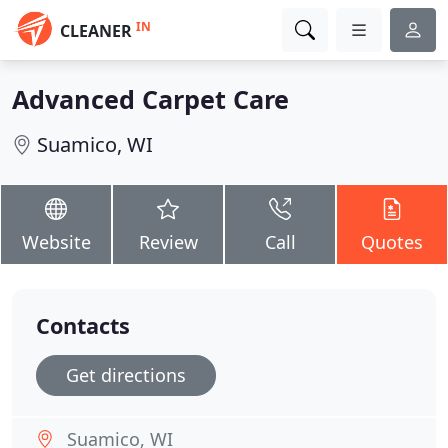
IN
CLEANER
Advanced Carpet Care
Suamico, WI
Website
Review
Call
Quotes
Contacts
Get directions
Suamico, WI