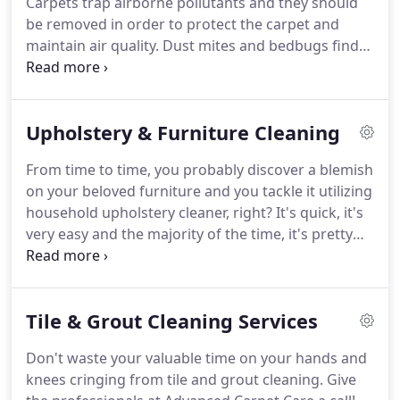
Carpets trap airborne pollutants and they should
restaurant.
Corey enjoys archery, hunting, wake
be removed in order to protect the carpet and
boarding, fishing with his grandparents, and riding
maintain air quality.
Dust mites and bedbugs find
his Atv.
homes in carpets, unhealthy contaminants like
allergens and bacteria build up, stains can attract
more soiling so removing them regularly protects
Upholstery & Furniture Cleaning
carpeting from further damage.
All this is
prevented with yearly cleaning.
Breathe easier
From time to time, you probably discover a blemish
knowing that your home is truly clean and your
on your beloved furniture and you tackle it utilizing
family's health is protected.
household upholstery cleaner, right?
It's quick, it's
very easy and the majority of the time, it's pretty
efficient to handle unpleasant stains on your
couches or chairs.
What happens when you can't
remove a hideous spot with your generally trusty
Tile & Grout Cleaning Services
furniture cleaner?
It might be time to use a little bit
more than a spray.
Or will you buy an new
Don't waste your valuable time on your hands and
furniture?
At Advanced Carpet Care, our effective
knees cringing from tile and grout cleaning.
Give
furniture cleaning procedure develops a cleaner,