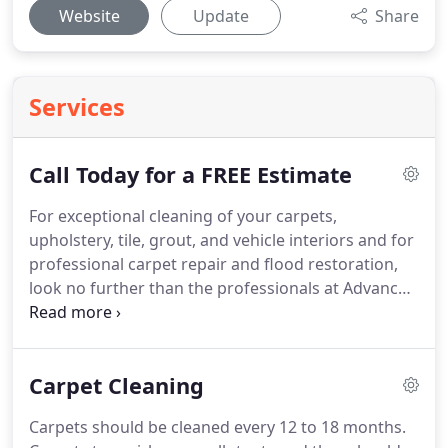
Website
Update
Share
Services
Call Today for a FREE Estimate
For exceptional cleaning of your carpets,
upholstery, tile, grout, and vehicle interiors and for
professional carpet repair and flood restoration,
look no further than the professionals at Advanced
Carpet Care, Inc.
Corey Flynn recently graduated
from Bayport High school in Green Bay WI.
He will
be attending NWTC for business management the
Carpet Cleaning
fall of 2019.
During the summers and evenings he
has been working with the Advanced Carpet Care
Carpets should be cleaned every 12 to 18 months.
crew on many projects and also works at Chives