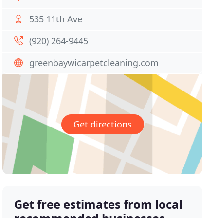
535 11th Ave
(920) 264-9445
greenbaywicarpetcleaning.com
Get directions
Get free estimates from local
recommended businesses