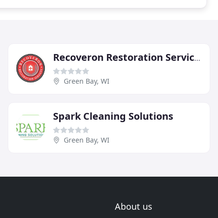
Recoveron Restoration Services
Green Bay, WI
Spark Cleaning Solutions
Green Bay, WI
About us