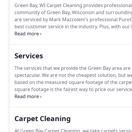
Green Bay, WI Carpet Cleaning provides professional
community of Green Bay, Wisconsin and surrounding
are serviced by Mark Mazzoleni's professional Puro
best customer service in the industry.
Plus, with our 
efficient equipment, you can't do better than us!
We r
of mouth is alive and well.
Services
The services that we provide the Green Bay area are 
spectacular.
We are not the cheapest solution, but we
based on the measured square footage of the carpet
square footage is the fairest way to price our service
bees are fully trained and experienced.
We refer our 
in top of the line van mounted carpet cleaning equi
Carpet Cleaning
At Green Bay Carpet Cleaning, we take carpets seriou