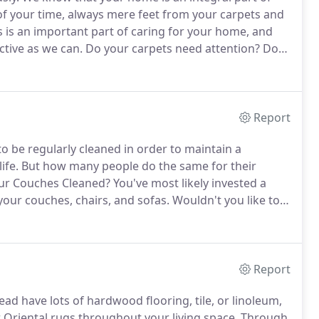
 of your time, always mere feet from your carpets and
s is an important part of caring for your home, and
ctive as we can.
Do your carpets need attention?
Does
the weekend scrubbing those stains out with a store
Report
o be regularly cleaned in order to maintain a
ife.
But how many people do the same for their
our Couches Cleaned?
You've most likely invested a
our couches, chairs, and sofas.
Wouldn't you like to
t will last for years to come?
Plus, couches and sofas
Report
ad have lots of hardwood flooring, tile, or linoleum,
r Oriental rugs throughout your living space.
Through