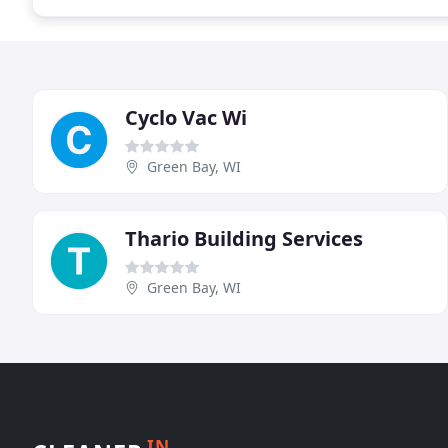
Cyclo Vac Wi
Green Bay, WI
Thario Building Services
Green Bay, WI
IN