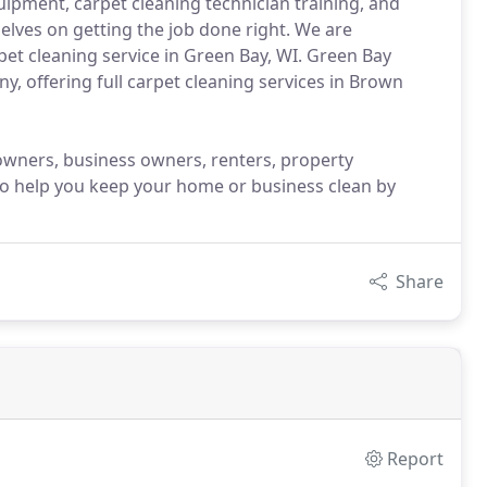
ipment, carpet cleaning technician training, and
selves on getting the job done right. We are
et cleaning service in Green Bay, WI. Green Bay
y, offering full carpet cleaning services in Brown
owners, business owners, renters, property
o help you keep your home or business clean by
Share
Report