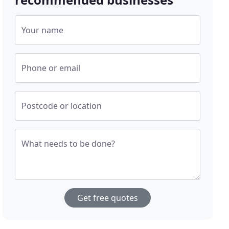
Your name
Phone or email
Postcode or location
What needs to be done?
Get free quotes