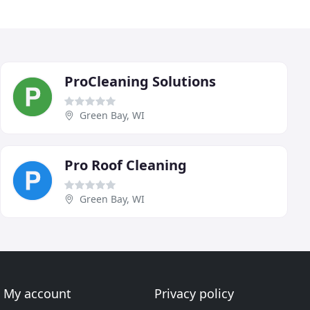
ProCleaning Solutions
Green Bay, WI
Pro Roof Cleaning
Green Bay, WI
My account
Privacy policy