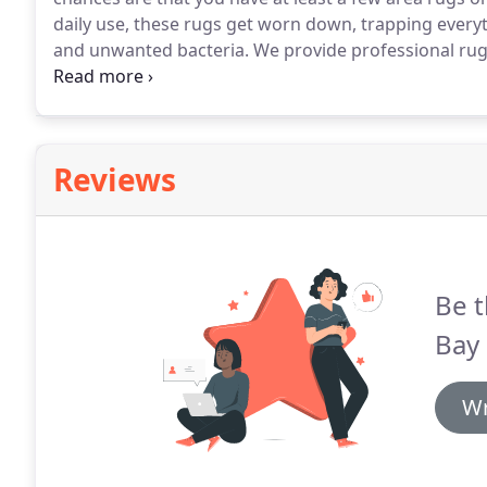
daily use, these rugs get worn down, trapping everyth
and unwanted bacteria.
We provide professional rug 
committed to providing you with the best rug cleani
your area rugs and Oriental rugs thoroughly, while ma
Reviews
Be t
Bay 
Wr