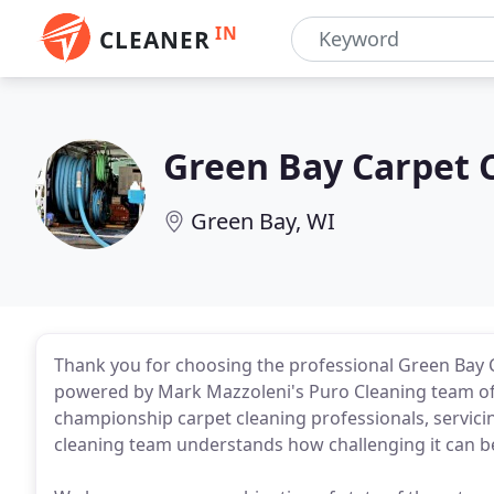
IN
CLEANER
Green Bay Carpet 
Green Bay, WI
Thank you for choosing the professional Green Bay 
powered by Mark Mazzoleni's Puro Cleaning team of 
championship carpet cleaning professionals, servic
cleaning team understands how challenging it can be 