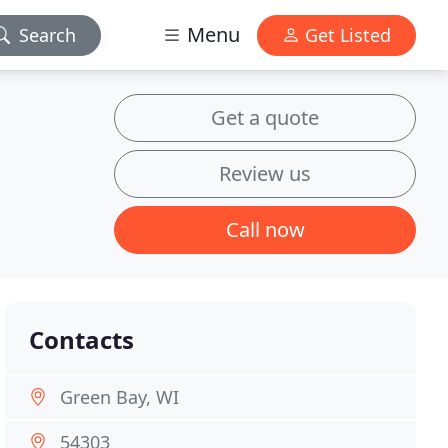
Menu
Search
Get Listed
Get a quote
Review us
Call now
Contacts
Green Bay, WI
54303