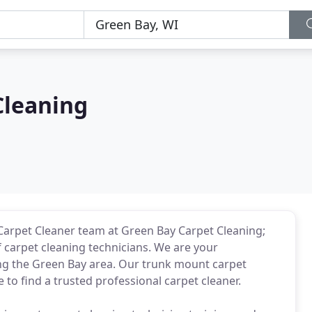
Cleaning
Carpet Cleaner team at Green Bay Carpet Cleaning;
carpet cleaning technicians. We are your
ing the Green Bay area. Our trunk mount carpet
to find a trusted professional carpet cleaner.