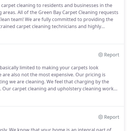
 carpet cleaning to residents and businesses in the
 areas.
All of the Green Bay Carpet Cleaning requests
Clean team!
We are fully committed to providing the
trained carpet cleaning technicians and highly
ecognize that in the carpet cleaning business, word
Report
basically limited to making your carpets look
 are also not the most expensive.
Our pricing is
ing we are cleaning.
We feel that charging by the
.
Our carpet cleaning and upholstery cleaning worker
services to a carpet cleaning team that has invested
pment.
Report
sly.
We know that your home is an integral part of