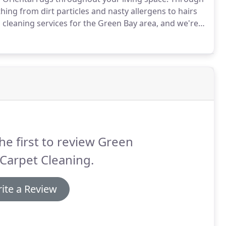
ing from dirt particles and nasty allergens to hairs
cleaning services for the Green Bay area, and we're
ng experience possible.
We take special care to clean
king sure to leave the fibers firmly in place.
he first to review Green
Carpet Cleaning.
ite a Review