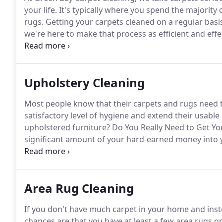
your life.
It's typically where you spend the majority
rugs.
Getting your carpets cleaned on a regular basi
we're here to make that process as efficient and effe
your carpet look overused and matted?
Don't waste 
bought carpet cleaner.
Upholstery Cleaning
Most people know that their carpets and rugs need t
satisfactory level of hygiene and extend their usable l
upholstered furniture?
Do You Really Need to Get Y
significant amount of your hard-earned money into y
treat your furniture in the best way possible so that i
can be naturally dirty places.
Area Rug Cleaning
If you don't have much carpet in your home and inste
chances are that you have at least a few area rugs o