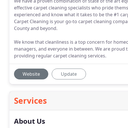
We have a proven combination of state of the art equ
effective carpet cleaning specialists who pride them
experienced and know what it takes to be the #1 carp
Carpet Cleaning is your go-to carpet cleaning compan
County and beyond.
We know that cleanliness is a top concern for home
managers, and everyone in between. We are proud t
providing regular carpet cleaning services.
Website
Update
Services
About Us