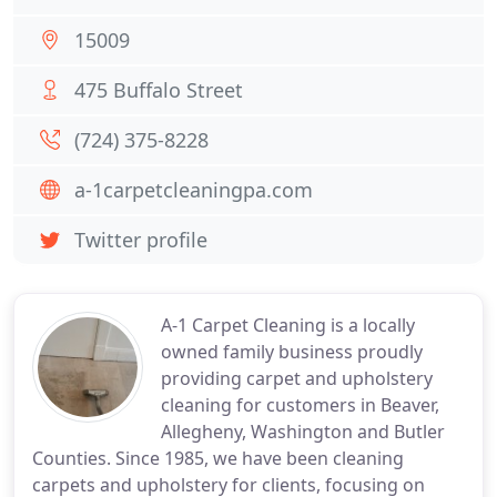
15009
475 Buffalo Street
(724) 375-8228
a-1carpetcleaningpa.com
Twitter profile
A-1 Carpet Cleaning is a locally
owned family business proudly
providing carpet and upholstery
cleaning for customers in Beaver,
Allegheny, Washington and Butler
Counties. Since 1985, we have been cleaning
carpets and upholstery for clients, focusing on