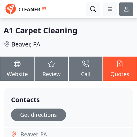
IN
CLEANER
A1 Carpet Cleaning
Beaver, PA
Website
Review
Call
Quotes
Contacts
Get directions
Beaver, PA