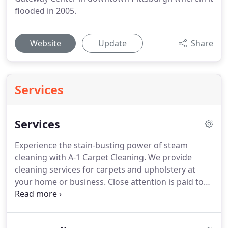
flooded in 2005.
Website
Update
Share
Services
Services
Experience the stain-busting power of steam
cleaning with A-1 Carpet Cleaning.
We provide
cleaning services for carpets and upholstery at
your home or business.
Close attention is paid to
every detail, and we provide excellent quality
service to our customers.
We use state-of-the-art
equipment and boast over 30 years of experience