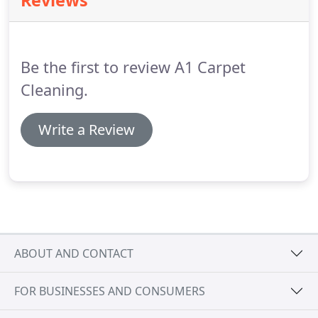
Reviews
cleaned carpet onto a non-carpeted surface to
avoid slipping.
Do you move furniture?
Most
furniture is moved and placed back in its original
position on protective pads.
Be the first to review A1 Carpet
Cleaning.
Write a Review
ABOUT AND CONTACT
FOR BUSINESSES AND CONSUMERS