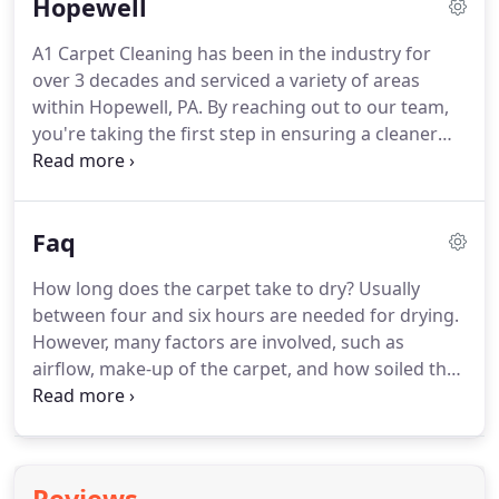
Hopewell
in the industry.
Homes and business alike count on
our carpet cleaning experts to get rid of dirt and
A1 Carpet Cleaning has been in the industry for
stains.
We expertly clean your carpets, rugs,
over 3 decades and serviced a variety of areas
furniture, and even auto and boat upholstery.
within Hopewell, PA.
By reaching out to our team,
you're taking the first step in ensuring a cleaner
living and working space.
There's no need to buy a
new carpet when you've noticed a few stains.
Our
team of experts will clean and sanitize your carpet
Faq
to look brand new again.
We're able to save you
time by cleaning your carpets and taking the stress
How long does the carpet take to dry?
Usually
out of renting a unit.
With a rented unit, you may
between four and six hours are needed for drying.
miss spots or even wait days for a completely dry
However, many factors are involved, such as
client.
airflow, make-up of the carpet, and how soiled the
carpet is.
Is the carpet safe to walk on after
cleaning?
Yes.
The carpet will not be harmed by
walking on it before it is dry.
However, caution
must be taken when walking from a freshly