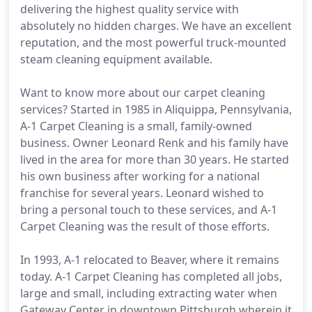
delivering the highest quality service with
absolutely no hidden charges. We have an excellent
reputation, and the most powerful truck-mounted
steam cleaning equipment available.
Want to know more about our carpet cleaning
services? Started in 1985 in Aliquippa, Pennsylvania,
A-1 Carpet Cleaning is a small, family-owned
business. Owner Leonard Renk and his family have
lived in the area for more than 30 years. He started
his own business after working for a national
franchise for several years. Leonard wished to
bring a personal touch to these services, and A-1
Carpet Cleaning was the result of those efforts.
In 1993, A-1 relocated to Beaver, where it remains
today. A-1 Carpet Cleaning has completed all jobs,
large and small, including extracting water when
Gateway Center in downtown Pittsburgh wherein it