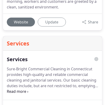
morning, workers and customers are greeted by a
clean, sanitized environment.
Website
Update
Share
Services
Services
Sure-Bright Commercial Cleaning in Connecticut
provides high-quality and reliable commercial
cleaning and janitorial services.
Our basic cleaning
duties include, but are not restricted to, emptying
trash, sanitizing restrooms and break rooms,
vacuuming, cleaning glass, and maintaining
common areas.
Our periodic cleaning services