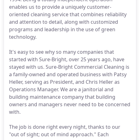
enables us to provide a uniquely customer-
oriented cleaning service that combines reliability
and attention to detail, along with customized
programs and leadership in the use of green
technology.
It's easy to see why so many companies that
started with Sure-Bright, over 25 years ago, have
stayed with us. Sure-Bright Commercial Cleaning is
a family-owned and operated business with Patsy
Heller, serving as President, and Chris Heller as
Operations Manager. We are a janitorial and
building maintenance company that building
owners and managers never need to be concerned
with.
The job is done right every night, thanks to our
"out of sight; out of mind approach." Each