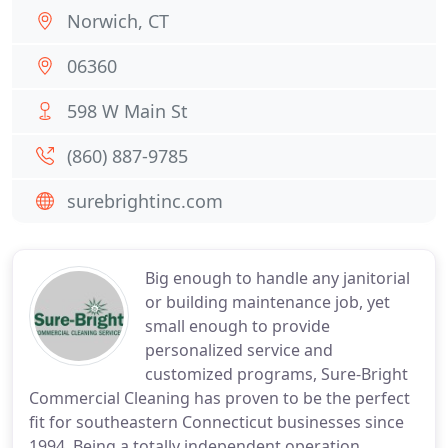
Norwich, CT
06360
598 W Main St
(860) 887-9785
surebrightinc.com
Big enough to handle any janitorial
or building maintenance job, yet
small enough to provide
personalized service and
customized programs, Sure-Bright
Commercial Cleaning has proven to be the perfect
fit for southeastern Connecticut businesses since
1994. Being a totally independent operation