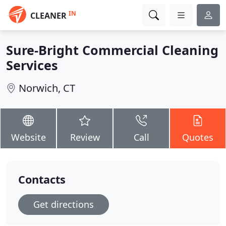
IN
CLEANER
Sure-Bright Commercial Cleaning
Services
Norwich, CT
Website
Review
Call
Quotes
Contacts
Get directions