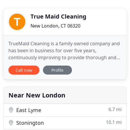
True Maid Cleaning
New London, CT 06320
TrueMaid Cleaning is a family owned company and
has been in business for over five years,
continuously improving to provide thorough and
meticulous services. Our goal is to satisfy every
Call now
Profile
client's unique needs by providing high-end
professional residential and commercial cleaning
services in Southeastern Connecticut and nearby
Rhode Island. Our unmatched
Near New London
6.7 mi
East Lyme
10.1 mi
Stonington