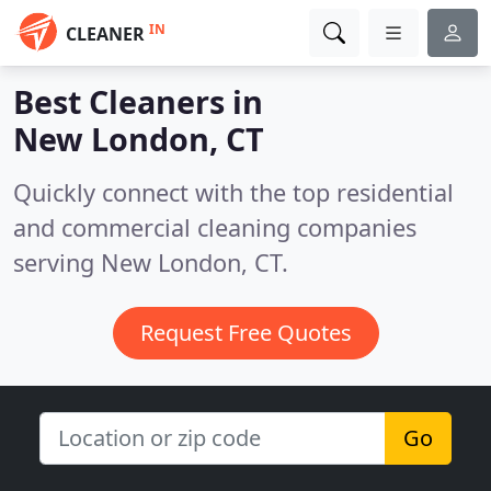
IN
CLEANER
Best Cleaners in
New London, CT
Quickly connect with the top residential
and commercial cleaning companies
serving New London, CT.
Request Free Quotes
Go