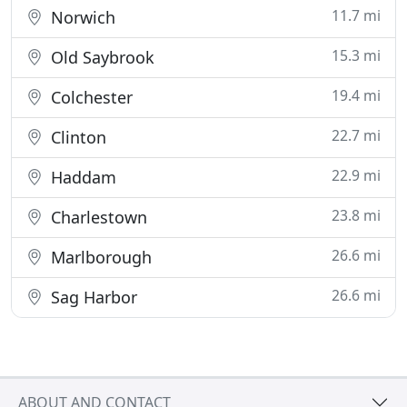
11.7 mi
Norwich
15.3 mi
Old Saybrook
19.4 mi
Colchester
22.7 mi
Clinton
22.9 mi
Haddam
23.8 mi
Charlestown
26.6 mi
Marlborough
26.6 mi
Sag Harbor
ABOUT AND CONTACT