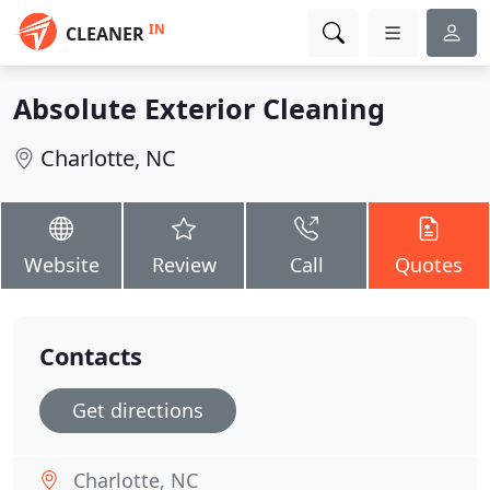
IN
CLEANER
Absolute Exterior Cleaning
Charlotte, NC
Website
Review
Call
Quotes
Contacts
Get directions
Charlotte, NC