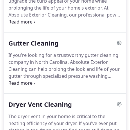
upgrade the curb appeal of your home while
clogged gutters, our experts can help.
prolonging the life of your home's exterior.
At
Absolute Exterior Cleaning, our professional power
washers will effectively remove built-up dirt, grime,
mildew, and other contaminants from the exterior
of your home for a thorough and beautiful deep
Gutter Cleaning
clean.
Our skilled pressure washing technicians are
specially trained to use the safest methods of
If you're looking for a trustworthy gutter cleaning
power washing, keeping you and your home safe
company in North Carolina, Absolute Exterior
from hazardous cleaning solutions.
Cleaning can help prolong the look and life of your
gutter through specialized pressure washing
techniques.
The gutter system of your home was
specifically designed to move water down from the
roof and away from your house's foundation for
Dryer Vent Cleaning
proper drainage.
Clogged gutters and downspouts
can cause all kinds of havoc to your home
The dryer vent in your home is critical to the
including roof leaks, basement leaks, destruction
heating efficiency of your dryer.
If you've ever put
of landscape and worst of all, damage to your