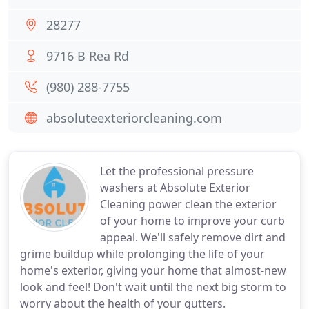
28277
9716 B Rea Rd
(980) 288-7755
absoluteexteriorcleaning.com
Let the professional pressure
washers at Absolute Exterior
Cleaning power clean the exterior
of your home to improve your curb
appeal. We'll safely remove dirt and
grime buildup while prolonging the life of your
home's exterior, giving your home that almost-new
look and feel! Don't wait until the next big storm to
worry about the health of your gutters.