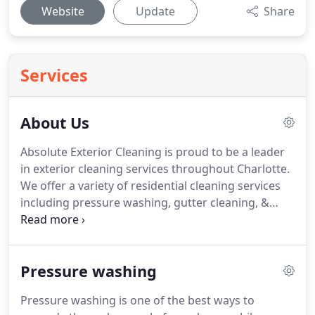
Website
Update
Share
Services
About Us
Absolute Exterior Cleaning is proud to be a leader
in exterior cleaning services throughout Charlotte.
We offer a variety of residential cleaning services
including pressure washing, gutter cleaning, &
dryer vent cleaning.
Our licensed professionals are
dedicated to using the safest methods of pressure
washing available to help protect your home from
Pressure washing
dangerous external contaminants.
Whether you're
looking to hire a dependable pressure washer to
Pressure washing is one of the best ways to
clean your home's vinyl siding, wood deck or