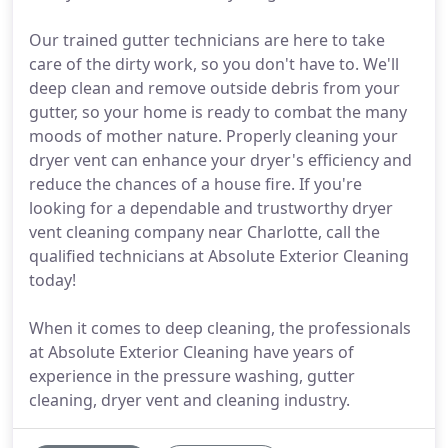
Our trained gutter technicians are here to take
care of the dirty work, so you don't have to. We'll
deep clean and remove outside debris from your
gutter, so your home is ready to combat the many
moods of mother nature. Properly cleaning your
dryer vent can enhance your dryer's efficiency and
reduce the chances of a house fire. If you're
looking for a dependable and trustworthy dryer
vent cleaning company near Charlotte, call the
qualified technicians at Absolute Exterior Cleaning
today!
When it comes to deep cleaning, the professionals
at Absolute Exterior Cleaning have years of
experience in the pressure washing, gutter
cleaning, dryer vent and cleaning industry.