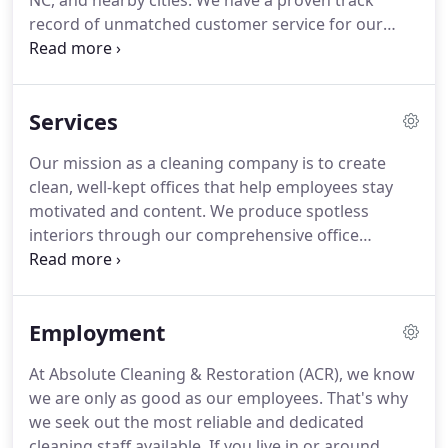
NC, and nearby cities.
We have a proven track
record of unmatched customer service for our
janitorial services, with experienced management
resources available when you need them.
We
believe in doing our work right the first time and
Services
ensuring your satisfaction.
ACR was founded in
2005.
The owner is an Athens State graduate, with
Our mission as a cleaning company is to create
a BS in Business Administration who also holds a
clean, well-kept offices that help employees stay
certificate in Six Sigma Green Belt.
motivated and content.
We produce spotless
interiors through our comprehensive office
cleaning services.
No matter the size or layout of
your company, we can keep your office looking its
best without disrupting your schedule.
At Absolute
Employment
Cleaning & Restoration, we believe in going above
and beyond for value clients just like you.
Our
At Absolute Cleaning & Restoration (ACR), we know
dedicated team of office cleaning professionals is
we are only as good as our employees.
That's why
ready to work its magic on your space.
we seek out the most reliable and dedicated
cleaning staff available.
If you live in or around