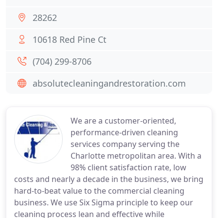
28262
10618 Red Pine Ct
(704) 299-8706
absolutecleaningandrestoration.com
We are a customer-oriented,
performance-driven cleaning
services company serving the
Charlotte metropolitan area. With a
98% client satisfaction rate, low
costs and nearly a decade in the business, we bring
hard-to-beat value to the commercial cleaning
business. We use Six Sigma principle to keep our
cleaning process lean and effective while