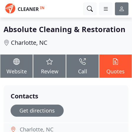
IN
CLEANER
Absolute Cleaning & Restoration
Charlotte, NC
Website
Review
Call
Quotes
Contacts
Get directions
Charlotte, NC