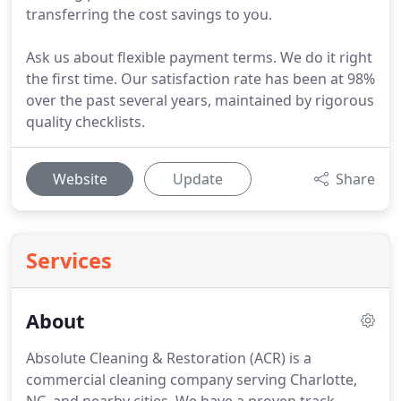
transferring the cost savings to you.
Ask us about flexible payment terms. We do it right
the first time. Our satisfaction rate has been at 98%
over the past several years, maintained by rigorous
quality checklists.
Website
Update
Share
Services
About
Absolute Cleaning & Restoration (ACR) is a
commercial cleaning company serving Charlotte,