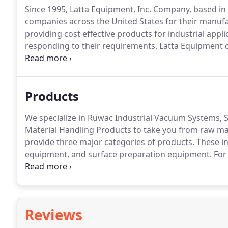
Since 1995, Latta Equipment, Inc. Company, based in 
companies across the United States for their manufa
providing cost effective products for industrial applic
responding to their requirements.
Latta Equipment of
may have.
Our experienced professionals are availab
and engineering services.
Products
We specialize in Ruwac Industrial Vacuum Systems, S
Material Handling Products to take you from raw mat
provide three major categories of products.
These in
equipment, and surface preparation equipment.
For
variety of specialty industrial vacuum cleaner system
central.
Reviews