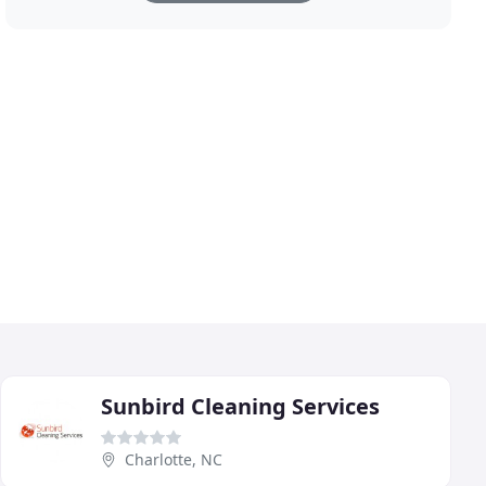
Sunbird Cleaning Services
Charlotte, NC