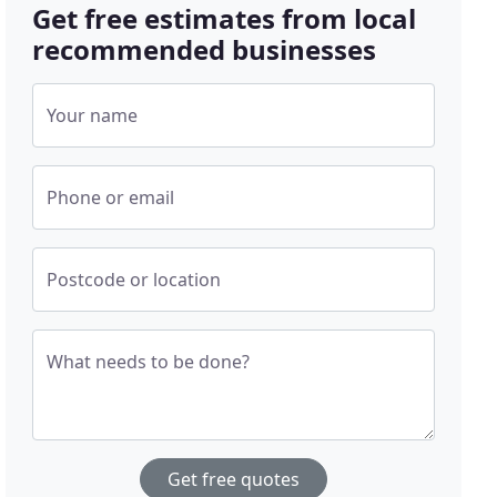
Get free estimates from local
recommended businesses
Your name
Phone or email
Postcode or location
What needs to be done?
Get free quotes