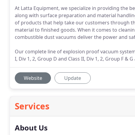
At Latta Equipment, we specialize in providing the 
along with surface preparation and material handlin
of products that help take our customers through th
material to finished goods. When it comes to cleaning
combustible dust vacuums deliver the power and saf
Our complete line of explosion proof vacuum systems
I, Div 1, 2, Group D and Class II, Div 1, 2, Group F &
Website
Update
Services
About Us