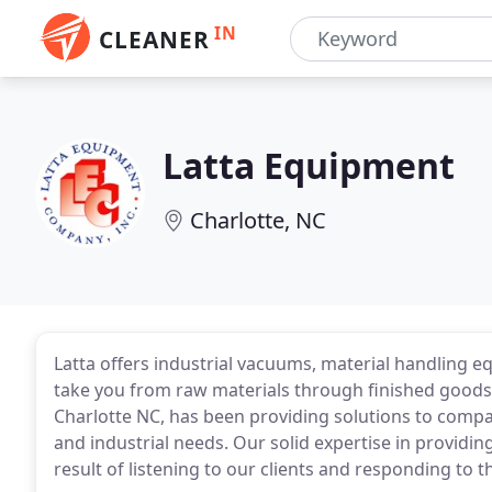
IN
CLEANER
Latta Equipment
Charlotte, NC
Latta offers industrial vacuums, material handling e
take you from raw materials through finished goods.
Charlotte NC, has been providing solutions to compa
and industrial needs. Our solid expertise in providing
result of listening to our clients and responding to 