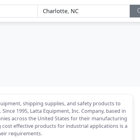
quipment, shipping supplies, and safety products to
 Since 1995, Latta Equipment, Inc. Company, based in
nies across the United States for their manufacturing
 cost effective products for industrial applications is a
their requirements.