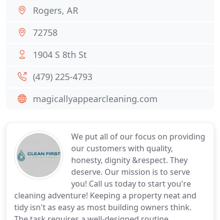
Rogers, AR
72758
1904 S 8th St
(479) 225-4793
magicallyappearcleaning.com
We put all of our focus on providing
our customers with quality,
honesty, dignity &respect. They
deserve. Our mission is to serve
you! Call us today to start you're
cleaning adventure! Keeping a property neat and
tidy isn't as easy as most building owners think.
The task requires a well-designed routine,