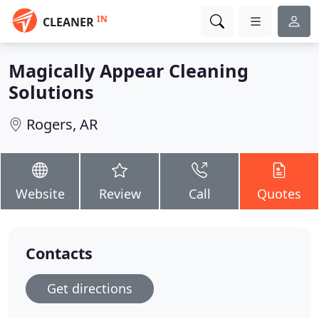
IN
CLEANER
Magically Appear Cleaning
Solutions
Rogers, AR
Website
Review
Call
Quotes
Contacts
Get directions