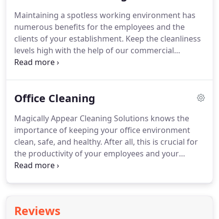
any of the nearby areas, take advantage of our
Maintaining a spotless working environment has
professional services!
Cleaning every corner of
numerous benefits for the employees and the
your home on your own can be extremely time-
clients of your establishment.
Keep the cleanliness
consuming and laborious.
levels high with the help of our commercial
cleaning experts!
Magically Appear Cleaning
Solutions offers quality services as often as needed
to keep your place of business looking its best.
Office Cleaning
We're available to clients located in Rogers, AR or
any of the surrounding areas!
Business owners
Magically Appear Cleaning Solutions knows the
everywhere know how important it is to keep their
importance of keeping your office environment
commercial establishment looking its best.
clean, safe, and healthy.
After all, this is crucial for
the productivity of your employees and your
business profit.
You can rely on our company for
professional and pocket-friendly office cleaning in
Rogers, AR.
Our technicians will visit your
workplace to point out the main aspects of the job.
Reviews
We know that no two offices are created equal, and