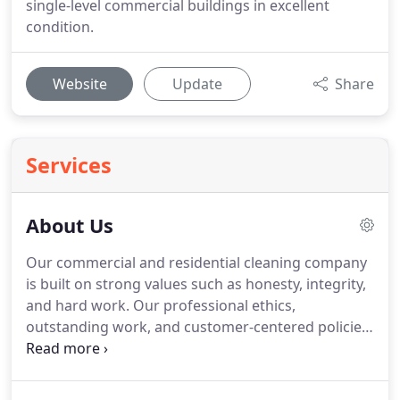
single-level commercial buildings in excellent
condition.
Website
Update
Share
Services
About Us
Our commercial and residential cleaning company
is built on strong values such as honesty, integrity,
and hard work.
Our professional ethics,
outstanding work, and customer-centered policies
have made Magically Appear Cleaning Solutions a
benchmark for quality and that makes us both
happy and proud.
Over the years, we have helped