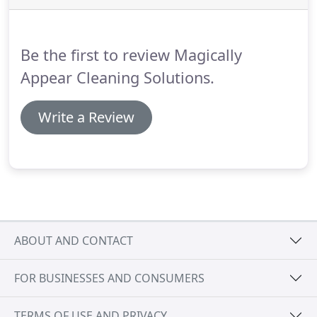
each work environment has its own cleaning
needs.
Thus, we will first examine the condition of
your place and speak with you about your
Be the first to review Magically
requirements and expectations.
Appear Cleaning Solutions.
Write a Review
ABOUT AND CONTACT
FOR BUSINESSES AND CONSUMERS
TERMS OF USE AND PRIVACY