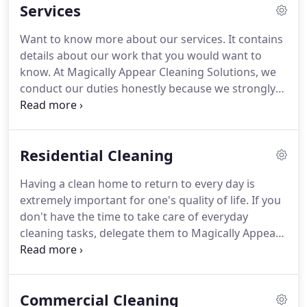
Services
many homeowners and businesses in Rogers, AR
and other areas and we will gladly assist you as
Want to know more about our services.
It contains
well.
While many companies in Rogers, AR and the
details about our work that you would want to
region cut corners, we prefer to clean them.
know.
At Magically Appear Cleaning Solutions, we
conduct our duties honestly because we strongly
believe that transparency is the only way to run a
business.
Our comprehensive assistance in
combination with our customer-oriented approach
Residential Cleaning
has made us one of the leading cleaners in Rogers,
AR and the region.
At Magically Appear Cleaning
Having a clean home to return to every day is
Solutions, we can clean houses and apartments of
extremely important for one's quality of life.
If you
all sizes.
We use special equipment to meticulously
don't have the time to take care of everyday
wipe, wash, and clean tarnished and stained
cleaning tasks, delegate them to Magically Appear
surfaces.
Cleaning Solutions!
Our reliable residential
cleaning crew will be there as needed to handle all
the work and deliver results that are to your liking
Commercial Cleaning
and standards.
If you own a home in Rogers, AR or