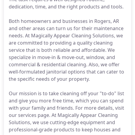
dedication, time, and the right products and tools.
Both homeowners and businesses in Rogers, AR
and other areas can turn us for their maintenance
needs. At Magically Appear Cleaning Solutions, we
are committed to providing a quality cleaning
service that is both reliable and affordable. We
specialize in move-in & move-out, window, and
commercial & residential cleaning. Also, we offer
well-formulated janitorial options that can cater to
the specific needs of your property.
Our mission is to take cleaning off your "to-do" list
and give you more free time, which you can spend
with your family and friends. For more details, visit
our services page. At Magically Appear Cleaning
Solutions, we use cutting-edge equipment and
professional-grade products to keep houses and