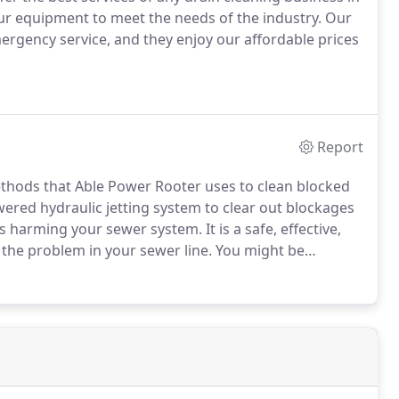
r equipment to meet the needs of the industry.
Our
ergency service, and they enjoy our affordable prices
Report
methods that Able Power Rooter uses to clean blocked
red hydraulic jetting system to clear out blockages
is harming your sewer system.
It is a safe, effective,
 the problem in your sewer line.
You might be
ing uses streams of water at high pressures.