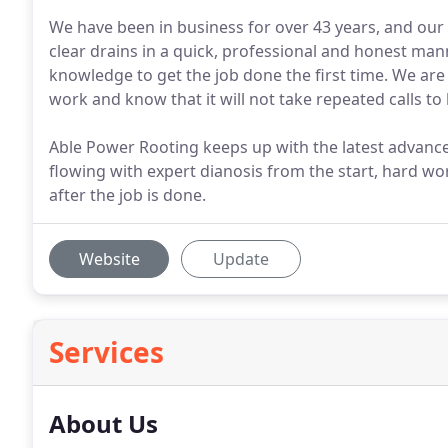
We have been in business for over 43 years, and our 
clear drains in a quick, professional and honest man
knowledge to get the job done the first time. We are
work and know that it will not take repeated calls to
Able Power Rooting keeps up with the latest advance
flowing with expert dianosis from the start, hard 
after the job is done.
Website
Update
Services
About Us