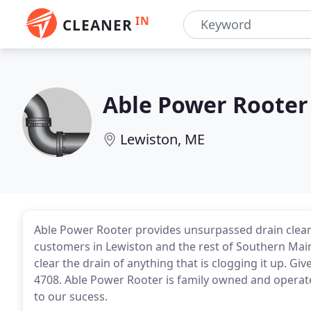
IN
CLEANER
Able Power Rooter
Lewiston, ME
Able Power Rooter provides unsurpassed drain clean
customers in Lewiston and the rest of Southern Maine.
clear the drain of anything that is clogging it up. Giv
4708. Able Power Rooter is family owned and operated
to our sucess.