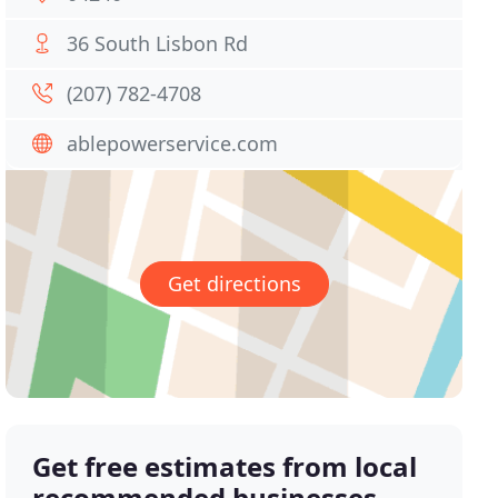
36 South Lisbon Rd
(207) 782-4708
ablepowerservice.com
Get directions
Get free estimates from local
recommended businesses