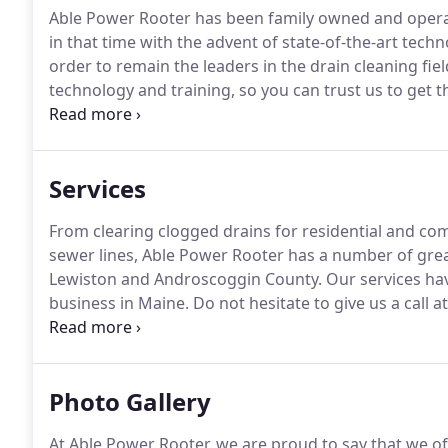
Able Power Rooter has been family owned and operat
in that time with the advent of state-of-the-art tech
order to remain the leaders in the drain cleaning fiel
technology and training, so you can trust us to get t
the latest technology, we also shine with our reliable
the first time.
Services
From clearing clogged drains for residential and co
sewer lines, Able Power Rooter has a number of gre
Lewiston and Androscoggin County.
Our services hav
business in Maine.
Do not hesitate to give us a call a
confident that one of our many services and equipm
one of the only video line inspection cameras and l
the drain cleaning business.
Photo Gallery
At Able Power Rooter, we are proud to say that we off