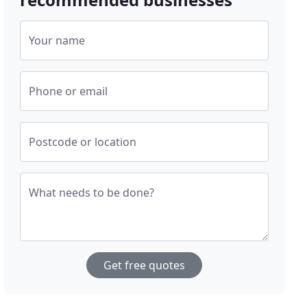
Your name
Phone or email
Postcode or location
What needs to be done?
Get free quotes