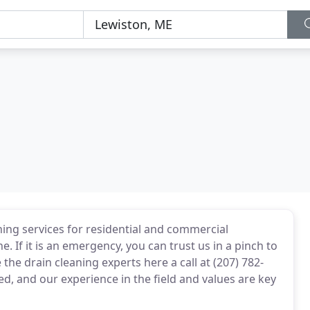
ing services for residential and commercial
 If it is an emergency, you can trust us in a pinch to
e the drain cleaning experts here a call at (207) 782-
, and our experience in the field and values are key