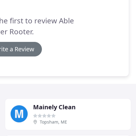
he first to review Able
er Rooter.
ite a Review
Mainely Clean
Topsham, ME