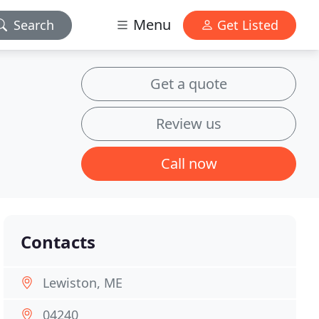
Menu
Search
Get Listed
Get a quote
Review us
Call now
Contacts
Lewiston, ME
04240