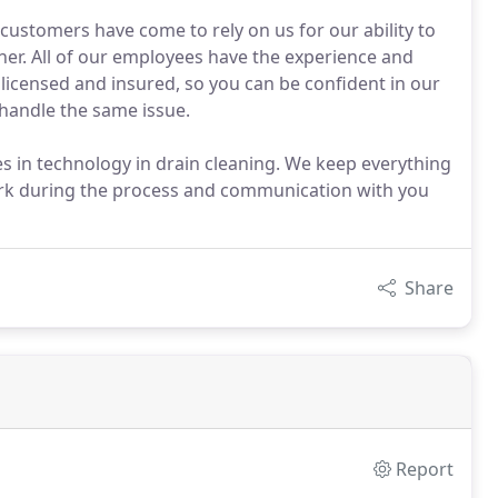
customers have come to rely on us for our ability to
ner. All of our employees have the experience and
 licensed and insured, so you can be confident in our
 handle the same issue.
s in technology in drain cleaning. We keep everything
work during the process and communication with you
Share
Report