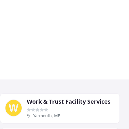
Work & Trust Facility Services
Yarmouth, ME