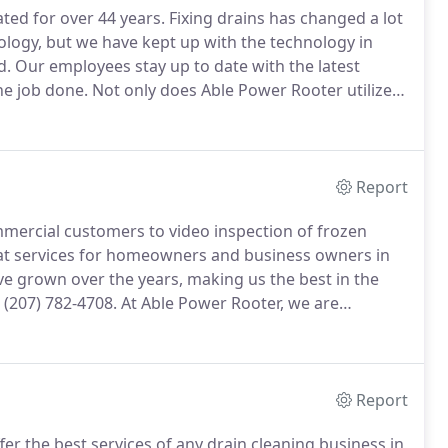
ed for over 44 years.
Fixing drains has changed a lot
nology, but we have kept up with the technology in
d.
Our employees stay up to date with the latest
he job done.
Not only does Able Power Rooter utilize
, professional and friendly service to get the job done
Report
mmercial customers to video inspection of frozen
at services for homeowners and business owners in
e grown over the years, making us the best in the
t (207) 782-4708.
At Able Power Rooter, we are
ent will clear up your plumbing problems.
We have
ocators in Androscoggin County, making us unique in
Report
er the best services of any drain cleaning business in