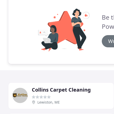
Be t
Pow
Wr
Collins Carpet Cleaning
Lewiston, ME