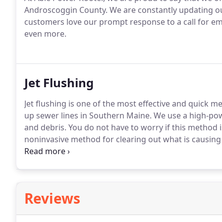
Androscoggin County.
We are constantly updating ou
customers love our prompt response to a call for em
even more.
Jet Flushing
Jet flushing is one of the most effective and quick 
up sewer lines in Southern Maine.
We use a high-powe
and debris.
You do not have to worry if this method 
noninvasive method for clearing out what is causing
wondering what jet flushing is.
Simply put, jet flush
Reviews