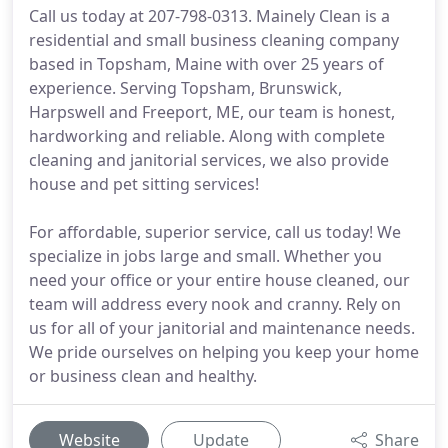
Call us today at 207-798-0313. Mainely Clean is a
residential and small business cleaning company
based in Topsham, Maine with over 25 years of
experience. Serving Topsham, Brunswick,
Harpswell and Freeport, ME, our team is honest,
hardworking and reliable. Along with complete
cleaning and janitorial services, we also provide
house and pet sitting services!
For affordable, superior service, call us today! We
specialize in jobs large and small. Whether you
need your office or your entire house cleaned, our
team will address every nook and cranny. Rely on
us for all of your janitorial and maintenance needs.
We pride ourselves on helping you keep your home
or business clean and healthy.
Website
Update
Share