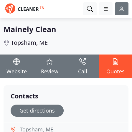
IN
CLEANER
Mainely Clean
Topsham, ME
Website
Review
Call
Quotes
Contacts
Get directions
Topsham, ME