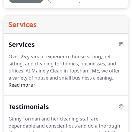
Services
Services
Over 25 years of experience house sitting, pet
sitting, and cleaning for homes, businesses, and
offices!
At Mainely Clean in Topsham, ME, we offer
a variety of house and small business cleaning
services to Brunswick and the surrounding areas.
We pride ourselves on our prompt, thorough
services, no matter how small or large the job.
Testimonials
Different cleaning services offer different types of
tasks with their standard packages.
Other more
Ginny Torman and her cleaning staff are
intensive services can be included in a cleaning
dependable and conscientious and do a thorough
package regularly or scheduled as needed.