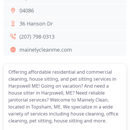
04086
36 Hanson Dr
(207) 798-0313
mainelycleanme.com
Offering affordable residential and commercial
cleaning, house sitting, and pet sitting services in
Harpswell ME! Going on vacation? And need a
house sitter in Harpswell, ME? Need reliable
janitorial services? Welcome to Mainely Clean,
located in Topsham, ME. We specialize in a wide
variety of services including house cleaning, office
cleaning, pet sitting, house sitting and more.