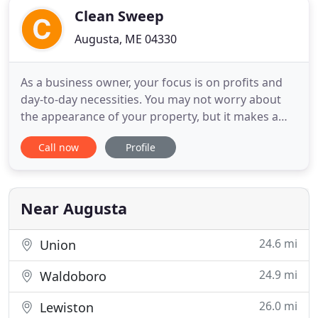
Clean Sweep
Augusta, ME 04330
As a business owner, your focus is on profits and
day-to-day necessities. You may not worry about
the appearance of your property, but it makes a
lasting impression on your employees and clients.
Call now
Profile
Clean Sweep offers commercial cleaning services in
Augusta, ME and the surrounding area. Call 207-
622-1522 today to learn more about our
commercial cleaning
Near Augusta
24.6 mi
Union
24.9 mi
Waldoboro
26.0 mi
Lewiston