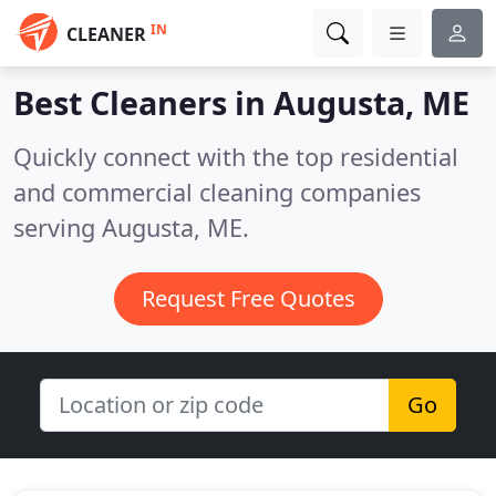
IN
CLEANER
Best Cleaners in
Augusta, ME
Quickly connect with the top residential
and commercial cleaning companies
serving Augusta, ME.
Request Free Quotes
Go