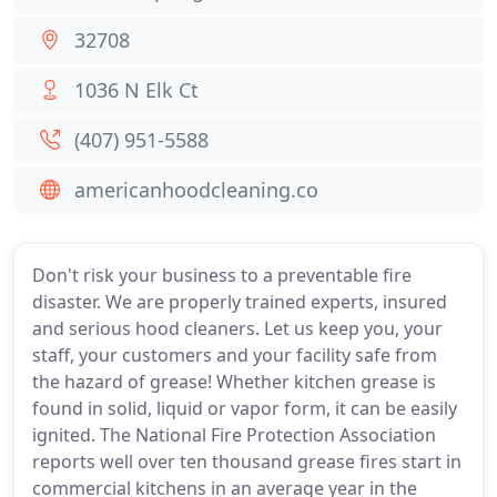
32708
1036 N Elk Ct
(407) 951-5588
americanhoodcleaning.co
Don't risk your business to a preventable fire
disaster. We are properly trained experts, insured
and serious hood cleaners. Let us keep you, your
staff, your customers and your facility safe from
the hazard of grease! Whether kitchen grease is
found in solid, liquid or vapor form, it can be easily
ignited. The National Fire Protection Association
reports well over ten thousand grease fires start in
commercial kitchens in an average year in the