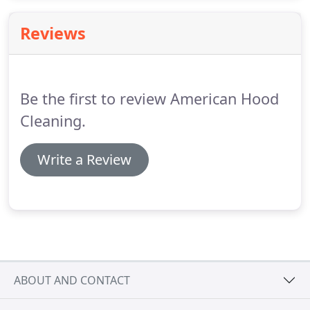
monthly, quarterly, semi-annual, and annual
services depending upon your company needs.
Reviews
Multiple hoods discounts and multiple locations
discounts available.
We are ready to meet all your
commercial pressure washing needs.
Be the first to review American Hood
Cleaning.
Write a Review
ABOUT AND CONTACT