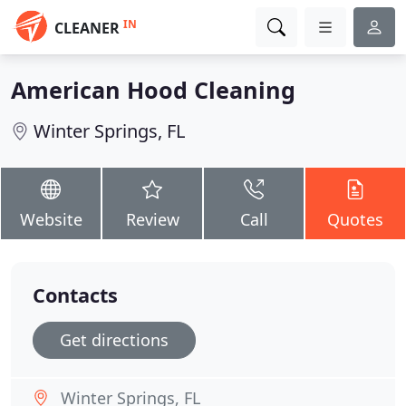
IN
CLEANER
American Hood Cleaning
Winter Springs, FL
Website
Review
Call
Quotes
Contacts
Get directions
Winter Springs, FL