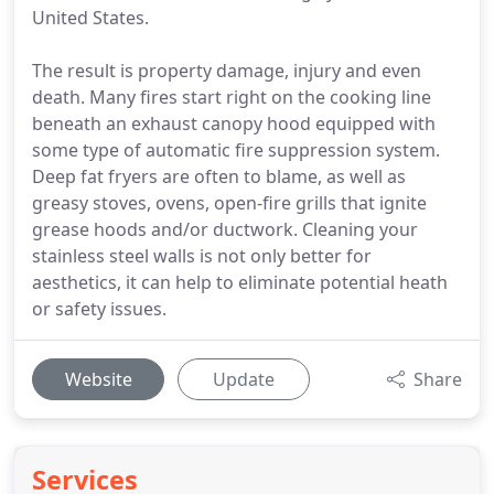
United States.
The result is property damage, injury and even
death. Many fires start right on the cooking line
beneath an exhaust canopy hood equipped with
some type of automatic fire suppression system.
Deep fat fryers are often to blame, as well as
greasy stoves, ovens, open-fire grills that ignite
grease hoods and/or ductwork. Cleaning your
stainless steel walls is not only better for
aesthetics, it can help to eliminate potential heath
or safety issues.
Website
Update
Share
Services