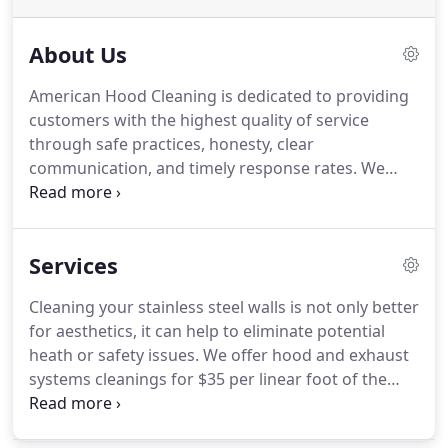
About Us
American Hood Cleaning is dedicated to providing
customers with the highest quality of service
through safe practices, honesty, clear
communication, and timely response rates.
We
specialize in commercial kitchens, schools,
daycares, churches, and nursing homes.
American
Hood Cleaning is fully insured and can provide
Services
certificate of insurance upon inquiry.
We offer 24
hour service and strive to accommodate our
Cleaning your stainless steel walls is not only better
clients' operating schedule.
for aesthetics, it can help to eliminate potential
heath or safety issues.
We offer hood and exhaust
systems cleanings for $35 per linear foot of the
hood.
Please call for more information, and to
obtain a complete quote.
We offer bi-weekly,