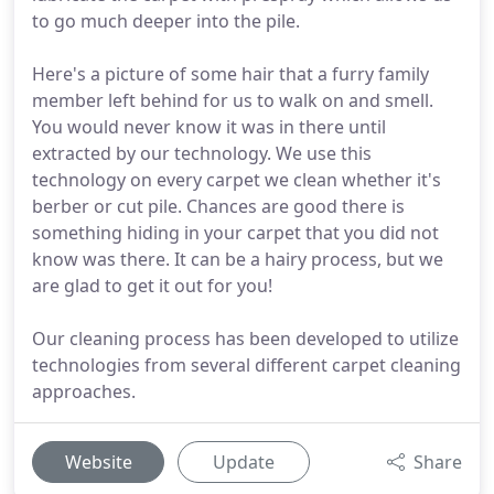
to go much deeper into the pile.
Here's a picture of some hair that a furry family
member left behind for us to walk on and smell.
You would never know it was in there until
extracted by our technology. We use this
technology on every carpet we clean whether it's
berber or cut pile. Chances are good there is
something hiding in your carpet that you did not
know was there. It can be a hairy process, but we
are glad to get it out for you!
Our cleaning process has been developed to utilize
technologies from several different carpet cleaning
approaches.
Website
Update
Share