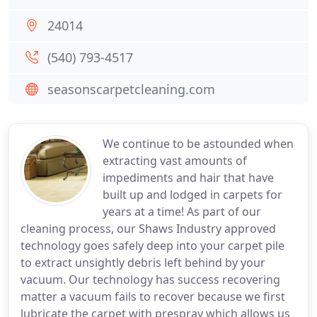
24014
(540) 793-4517
seasonscarpetcleaning.com
We continue to be astounded when
extracting vast amounts of
impediments and hair that have
built up and lodged in carpets for
years at a time! As part of our
cleaning process, our Shaws Industry approved
technology goes safely deep into your carpet pile
to extract unsightly debris left behind by your
vacuum. Our technology has success recovering
matter a vacuum fails to recover because we first
lubricate the carpet with prespray which allows us