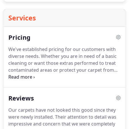
Services
Pricing
We've established pricing for our customers with
diverse needs.
Whether you are in need of a basic
cleaning or want those extras performed to treat
contaminated areas or protect your carpet from
future spills, we have a package that is right for
you and your budget.
Our cleaning process
includes our Deep Pro Extraction with the option of
Reviews
injecting Pure Steam Vapor into your carpet
proven to destroy 99.9% of bacteria, viruses,
Our carpets have not looked this good since they
germs, etc. Customers love our Deep Pro methods
were newly installed.
Their attention to detail was
because of the tremendous amount of
impressive and concern that we were completely
impediments and hair that are removed in addition