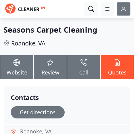
IN
CLEANER
Seasons Carpet Cleaning
Roanoke, VA
Website
Review
Call
Quotes
Contacts
Get directions
Roanoke, VA