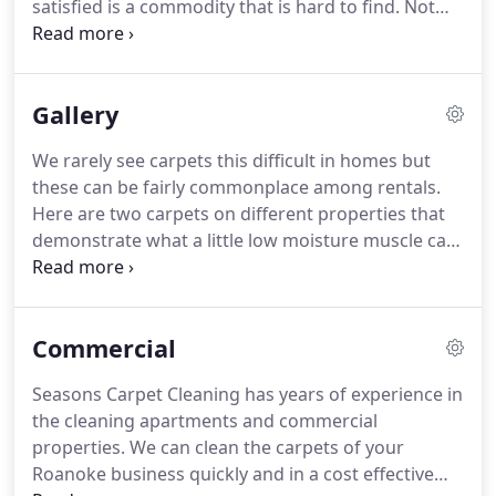
satisfied is a commodity that is hard to find.
Not
to producing exceptionally clean carpet!
until you use this product can you truly appreciate
the name of the product, because it is truly what
you EXPECT but rarely find.
Love the work that
Gallery
Seasons Carpet Cleaning provides!
Mike has
cleaned my house a couple of times and my Dad's.
We rarely see carpets this difficult in homes but
Carpet is hardly wet and they leave the carpets
these can be fairly commonplace among rentals.
looking like brand new at a very reasonable price!
Here are two carpets on different properties that
demonstrate what a little low moisture muscle can
produce.
Both carpets suffered from similar types
of high traffic wear that was the result of walking
off of the parking lot directly onto the carpet.
In
Commercial
both instances there was nothing else to wipe off
the tar and grime.
NOTE: if the screen pictures
Seasons Carpet Cleaning has years of experience in
don't automatically slide, hit the arrow head on
the cleaning apartments and commercial
either side of picture.
properties.
We can clean the carpets of your
Roanoke business quickly and in a cost effective