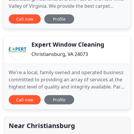
Valley of Virginia. We provide the best carpet
cleaning experience in the area. We use only the
Call now
Profile
best cleaning materials available, and our
technicians are experienced and well-trained. We
have a state-of-the-art rug cleaning facility in
Christiansburg
Expert Window Cleaning
Christiansburg, VA 24073
We're a local, family owned and operated business
committed to providing an array of services at the
highest level of quality and integrity available. Part
of that integrity includes being eco-friendly, so all
Call now
Profile
of our cleaning solutions are bio-degradable and
only used as needed. When it comes to outdoor
cleaning, we also offer deionized water services
Near Christiansburg