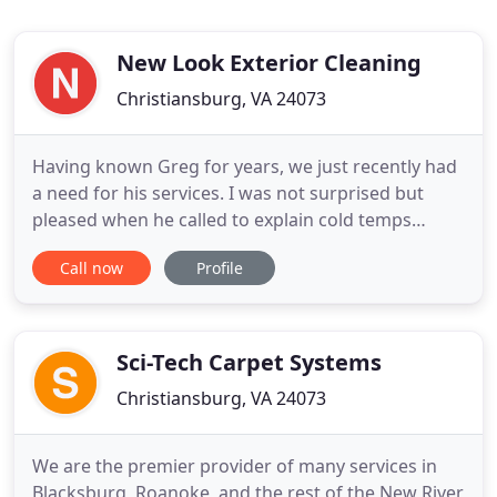
New Look Exterior Cleaning
Christiansburg, VA 24073
Having known Greg for years, we just recently had
a need for his services. I was not surprised but
pleased when he called to explain cold temps
changed the schedule. With over 10 years of
Call now
Profile
experience, New Look Exterior Cleaning is the
preferred power washing and window cleaning
company in the NRV. We have hundreds of repeat
customers along with numerous
Sci-Tech Carpet Systems
Christiansburg, VA 24073
We are the premier provider of many services in
Blacksburg, Roanoke, and the rest of the New River