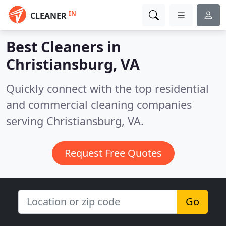
IN
CLEANER
Best Cleaners in
Christiansburg, VA
Quickly connect with the top residential
and commercial cleaning companies
serving Christiansburg, VA.
Request Free Quotes
Go