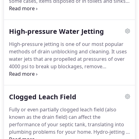
some cases, items disposed of in toilets and sinks,
such as fats, grease and wipes, can cause a
blockage.
Alternatively, it may be a tree root or
damaged pipe that's causing the problem.
High-pressure Water Jetting
Whatever the cause of your blocked drains, our
expert team is on hand to help.
Whether it's toilet
High-pressure jetting is one of our most popular
water rising dangerously high, a blocked sink, bad
methods of drain unblocking and cleaning.
It uses
smells or an overflowing gully, a blocked drain can
water jets that are propelled at pressures of over
lead to all sorts of issues.
4000 psi to break up blockages, remove
encrustations and loosen hard debris.
Despite its
simplicity, high-pressure jetting is an extremely
effective method of clearing and cleaning drains,
Clogged Leach Field
maintaining the flow of water for longer and
removing blockages before they become a
Fully or even partially clogged leach field (also
potentially expensive problem.
The combination of
known as the drain field) can affect the
water pressure and volume delivers a clean that
performance of your septic tank, translating into
cannot be achieved by other means.
plumbing problems for your home.
Hydro-jetting is