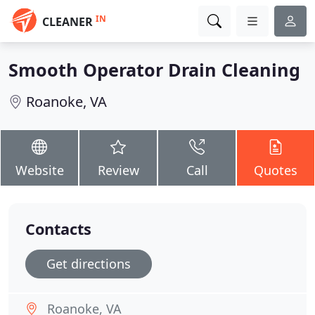
IN
CLEANER
Smooth Operator Drain Cleaning
Roanoke, VA
Website
Review
Call
Quotes
Contacts
Get directions
Roanoke, VA