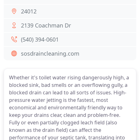
24012
2139 Coachman Dr
(540) 394-0601
sosdraincleaning.com
Whether it's toilet water rising dangerously high, a
blocked sink, bad smells or an overflowing gully, a
blocked drain can lead to all sorts of issues. High-
pressure water jetting is the fastest, most
economical and environmentally friendly way to
keep your drains clear, clean and problem-free.
Fully or even partially clogged leach field (also
known as the drain field) can affect the
performance of your septic tank, translating into