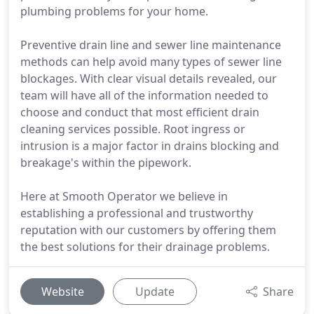
plumbing problems for your home.
Preventive drain line and sewer line maintenance
methods can help avoid many types of sewer line
blockages. With clear visual details revealed, our
team will have all of the information needed to
choose and conduct that most efficient drain
cleaning services possible. Root ingress or
intrusion is a major factor in drains blocking and
breakage's within the pipework.
Here at Smooth Operator we believe in
establishing a professional and trustworthy
reputation with our customers by offering them
the best solutions for their drainage problems.
Website
Update
Share