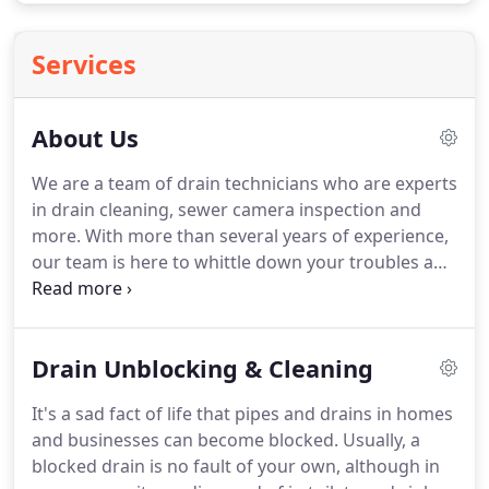
Services
About Us
We are a team of drain technicians who are experts
in drain cleaning, sewer camera inspection and
more.
With more than several years of experience,
our team is here to whittle down your troubles and
to clear your clogged drains, so you can continue
with your day.
We go above and beyond in
unclogging your drain and making sure you are
Drain Unblocking & Cleaning
satisfied with our work.
Our technicians are
specialized in kitchen sink drain cleaning, high-
It's a sad fact of life that pipes and drains in homes
pressure jetting, tub drain cleaning, storm drain
and businesses can become blocked.
Usually, a
cleaning, root cutting and many more.
blocked drain is no fault of your own, although in