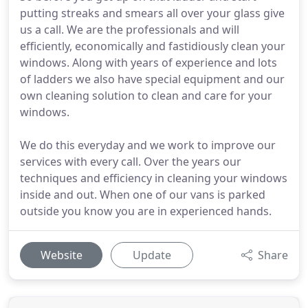
putting streaks and smears all over your glass give
us a call. We are the professionals and will
efficiently, economically and fastidiously clean your
windows. Along with years of experience and lots
of ladders we also have special equipment and our
own cleaning solution to clean and care for your
windows.
We do this everyday and we work to improve our
services with every call. Over the years our
techniques and efficiency in cleaning your windows
inside and out. When one of our vans is parked
outside you know you are in experienced hands.
Website
Update
Share