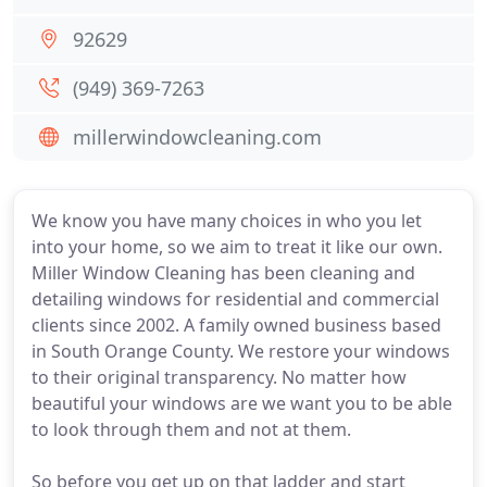
92629
(949) 369-7263
millerwindowcleaning.com
We know you have many choices in who you let
into your home, so we aim to treat it like our own.
Miller Window Cleaning has been cleaning and
detailing windows for residential and commercial
clients since 2002. A family owned business based
in South Orange County. We restore your windows
to their original transparency. No matter how
beautiful your windows are we want you to be able
to look through them and not at them.
So before you get up on that ladder and start