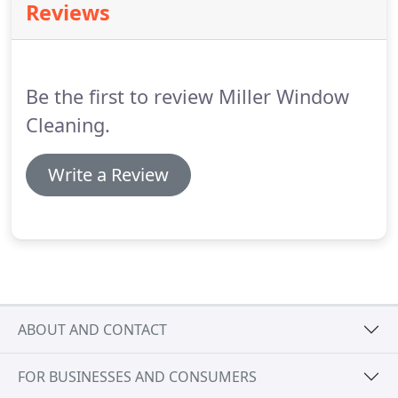
Reviews
Be the first to review Miller Window
Cleaning.
Write a Review
ABOUT AND CONTACT
FOR BUSINESSES AND CONSUMERS