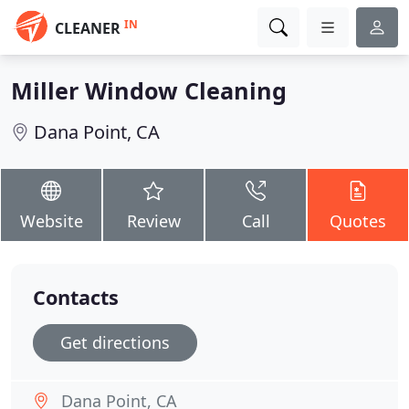
IN
CLEANER
Miller Window Cleaning
Dana Point, CA
Website
Review
Call
Quotes
Contacts
Get directions
Dana Point, CA