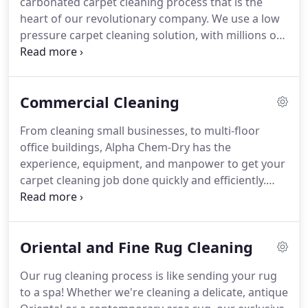
carbonated carpet cleaning process that is the
demand the deepest clean possible.
And that's
heart of our revolutionary company.
We use a low
exactly what you will get any time a home or
pressure carpet cleaning solution, with millions of
business owner contacts Alpha Chem-Dry for
microscopic cleansing bubbles to lift dirt and
service throughout Alpharetta, GA.
stains.
Our primary cleaner, The Natural, is
completely safe & non-toxic for your home, family,
Commercial Cleaning
& pets.
Hot Carbonating Extraction cleans deep
while our optional Carpet & Furniture Protector
From cleaning small businesses, to multi-floor
restores the stain-fighting ability to carpet fibers &
office buildings, Alpha Chem-Dry has the
upholstery.
experience, equipment, and manpower to get your
carpet cleaning job done quickly and efficiently.
Maintaining your company's image is our job.
Facility managers invest millions of dollars on
carpeting and furnishings.
Poor maintenance can
Oriental and Fine Rug Cleaning
adversely affect that professional image, reduce
performance, and accelerate the need for
Our rug cleaning process is like sending your rug
replacement.
Chem-Dry understands the need to
to a spa!
Whether we're cleaning a delicate, antique
not only maintain a healthy indoor environment,