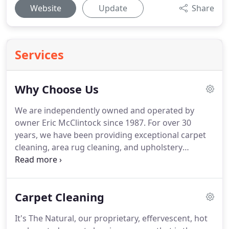
Website
Update
Share
Services
Why Choose Us
We are independently owned and operated by
owner Eric McClintock since 1987.
For over 30
years, we have been providing exceptional carpet
cleaning, area rug cleaning, and upholstery
cleaning services throughout the Atlanta
metropolitan area.
We continue to delight our
customer year after year by providing them with a
Carpet Cleaning
healthy clean so they can continue living in an
environment free of dust and other allergens.
It's The Natural, our proprietary, effervescent, hot
When you call a carpet cleaning company, you