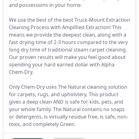
and possessions in your home.
We use the best of the best Truck-Mount Extraction
Cleaning Process with Amplified Extraction! This
means we provide the deepest clean, along with a
fast drying time of 2-3 hours compared to the very
long dry time of traditional steam carpet cleaning.
Our proven results will make you feel good about
spending your hard earned dollar with Alpha
Chem-Dry.
Only Chem-Dry uses The Natural cleaning solution
for carpets, rugs, and upholstery. This product
gives a deep clean AND is safe for kids, pets, and
your whole family. The Natural contains no soaps
or detergents, is virtually residue free, is safe, non-
toxic, and completely Green.