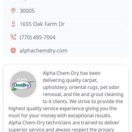
30005
1655 Oak Farm Dr
(770) 495-7004
alphachemdry.com
Alpha Chem-Dry has been
delivering quality carpet,
upholstery, oriental rugs, pet odor
removal, and tile and grout cleaning
to it clients. We strive to provide the
highest quality service experience giving you the
most for your money with exceptional results.
Alpha Chem-Dry technicians are trained to deliver
superior service and always respect the privacy