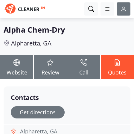
IN
CLEANER
Alpha Chem-Dry
Alpharetta, GA
Website
Review
Call
Quotes
Contacts
Get directions
Alpharetta, GA