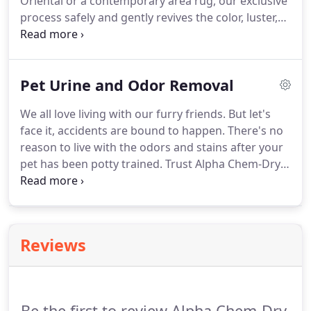
Oriental or a contemporary area rug, our exclusive
but also to extend the life of these investments.
process safely and gently revives the color, luster,
and beauty of your rug.
What separates Alpha
Chem-Dry from other rug cleaners is our
specialized equipment that safely and gently
Pet Urine and Odor Removal
flushes away the vast amounts of soil trapped
deep in rugs without abrasive scrubbing, harsh
We all love living with our furry friends.
But let's
chemicals, or power spraying, all of which can
face it, accidents are bound to happen.
There's no
damage fine rugs permanently.
reason to live with the odors and stains after your
pet has been potty trained.
Trust Alpha Chem-Dry
for pet urine removal in your home.
Your
satisfaction is guaranteed when you choose us for
pet urine removal services near Marietta and
Atlanta, GA.
This service will remove odor and
Reviews
sanitize your home's rugs, carpeting, upholstery,
and even drapes (should one of those crazy
accidents happen).
Be the first to review Alpha Chem-Dry.