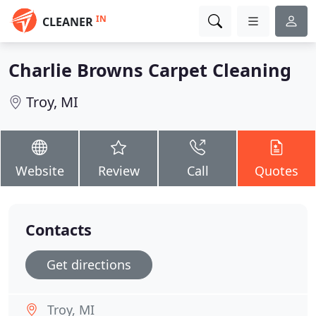
IN
CLEANER
Charlie Browns Carpet Cleaning
Troy, MI
Website
Review
Call
Quotes
Contacts
Get directions
Troy, MI