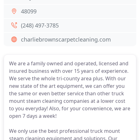
48099
(248) 497-3785
charliebrownscarpetcleaning.com
We are a family owned and operated, licensed and
insured business with over 15 years of experience.
We serve the whole tri-county area plus. With our
new state of the art equipment, we can offer you
the same or even better service than other truck
mount steam cleaning companies at a lower cost
to you everyday! Also, for your convenience, we are
open 7 days a week!
We only use the best professional truck mount
steam cleaning equipment and solutions. Our