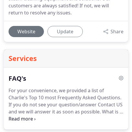
customers are always satisfied! If not, we will
return to resolve any issues.
Website
Update
Share
Services
FAQ's
For your convenience, we provided a list of
Charlie's Top 10 most Frequently Asked Questions.
If you do not see your question/answer Contact US
and we will answer it as soon as possible.
What is a
trip charge?
We add a $5-$15 trip charge per
customer location.
This is how we are able to