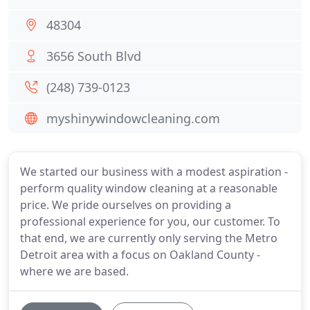
48304
3656 South Blvd
(248) 739-0123
myshinywindowcleaning.com
We started our business with a modest aspiration -
perform quality window cleaning at a reasonable
price. We pride ourselves on providing a
professional experience for you, our customer. To
that end, we are currently only serving the Metro
Detroit area with a focus on Oakland County -
where we are based.