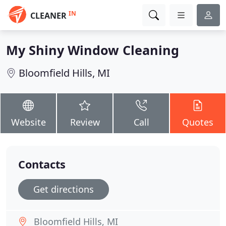
IN
CLEANER
My Shiny Window Cleaning
Bloomfield Hills, MI
Website
Review
Call
Quotes
Contacts
Get directions
Bloomfield Hills, MI