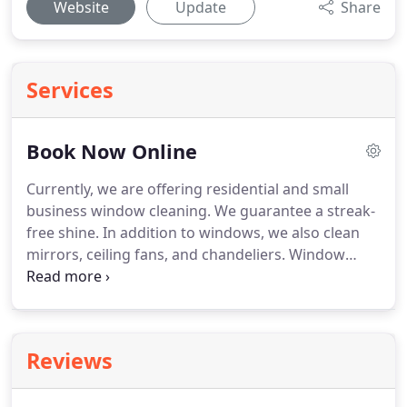
Website
Update
Share
Services
Book Now Online
Currently, we are offering residential and small
business window cleaning.
We guarantee a streak-
free shine.
In addition to windows, we also clean
mirrors, ceiling fans, and chandeliers.
Window
Washing packages start from basic - exterior only
to "The Works" - inside and out with sills vacuumed
and screens deep cleaned!
We provide services for
gutter and downspout cleaning.
Reviews