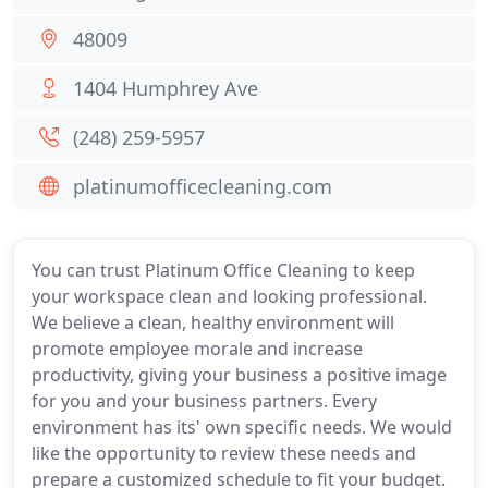
48009
1404 Humphrey Ave
(248) 259-5957
platinumofficecleaning.com
You can trust Platinum Office Cleaning to keep
your workspace clean and looking professional.
We believe a clean, healthy environment will
promote employee morale and increase
productivity, giving your business a positive image
for you and your business partners. Every
environment has its' own specific needs. We would
like the opportunity to review these needs and
prepare a customized schedule to fit your budget.