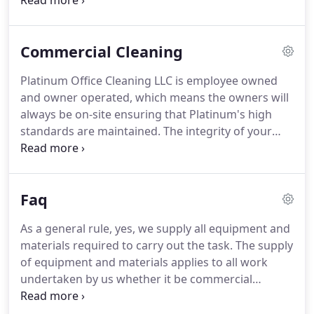
are among the best in the business.
Our Attention
To Detail Sets Us Apart We provide routine office
cleaning on a daily and/or nightly basis, but our
Commercial Cleaning
service includes such things as cleaning interior
and exterior areas of entrance doors for a
Platinum Office Cleaning LLC is employee owned
welcome appearance.
Also spot cleaning glass,
and owner operated, which means the owners will
disinfecting telephones, wiping fingerprints
always be on-site ensuring that Platinum's high
around light switches, plugs and door handles.
standards are maintained.
The integrity of your
environment is as important to us as it is to you.
Our reputation rests on it.
Be assured your
business will get optimal service every time.
Faq
Referral incentives are available so call us, see our
work, and then tell your friends.
As a general rule, yes, we supply all equipment and
materials required to carry out the task.
The supply
of equipment and materials applies to all work
undertaken by us whether it be commercial
contract work or domestic work.
We are very much
above the National average for cleaning companies