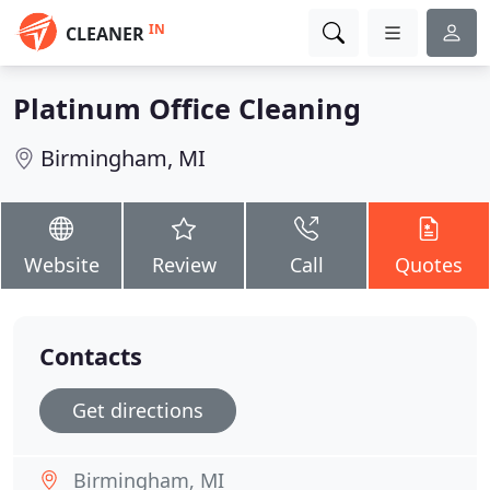
IN
CLEANER
Platinum Office Cleaning
Birmingham, MI
Website
Review
Call
Quotes
Contacts
Get directions
Birmingham, MI