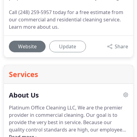
Call (248) 259-5957 today for a free estimate from
our commercial and residential cleaning service.
Learn more about us.
Website
Update
Share
Services
About Us
Platinum Office Cleaning LLC, We are the premier
provider in commercial cleaning.
Our goal is to
provide the very best in service.
Because our
quality control standards are high, our employees