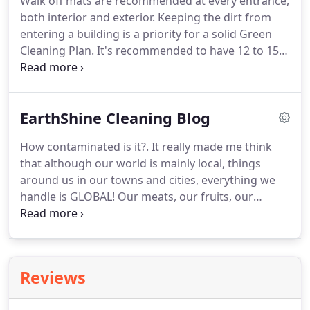
Walk off mats are recommended at every entrance,
your clients healthy!
We will gladly visit your office,
both interior and exterior.
Keeping the dirt from
by appointment, and provide you with a Green
entering a building is a priority for a solid Green
Cleaning proposal that is tailored to you office
Cleaning Plan.
It's recommended to have 12 to 15
needs!
feet of matting at each entrance to help prevent
soils from entering a building.
Plants are an
excellent medium to help reduce indoor air
EarthShine Cleaning Blog
pollutants!
Keeping Spider Plants, Golden Pothos,
Snake Plants, Red Edged Dracaena and Weeping
How contaminated is it?.
It really made me think
Figs (among others) can not only aid in your Indoor
that although our world is mainly local, things
Air Quality by helping to remove indoor pollutants
around us in our towns and cities, everything we
but, also add some life into your workplace!.
handle is GLOBAL!
Our meats, our fruits, our
vegetables, our furniture, our money.everything!
You can make your own all-purpose cleaner using
three basic, inexpensive, non-toxic ingredients.
They are: water, hydrogen peroxide, and lemon
Reviews
juice.
You can use this cleaner for everything from
streak-free mirrors to wiping out the cat litter box.