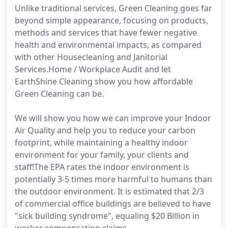
Unlike traditional services, Green Cleaning goes far
beyond simple appearance, focusing on products,
methods and services that have fewer negative
health and environmental impacts, as compared
with other Housecleaning and Janitorial
Services.Home / Workplace Audit and let
EarthShine Cleaning show you how affordable
Green Cleaning can be.
We will show you how we can improve your Indoor
Air Quality and help you to reduce your carbon
footprint, while maintaining a healthy indoor
environment for your family, your clients and
staff!The EPA rates the indoor environment is
potentially 3-5 times more harmful to humans than
the outdoor environment. It is estimated that 2/3
of commercial office buildings are believed to have
"sick building syndrome", equaling $20 Billion in