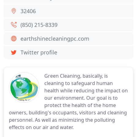
32406
(850) 215-8339
earthshinecleaningpc.com
Twitter profile
Green Cleaning, basically, is
cleaning to safeguard human
health while reducing the impact on
our environment. Our goal is to
protect the health of the home
owners, building's occupants, visitors and cleaning
personnel. As well as minimizing the polluting
effects on our air and water.