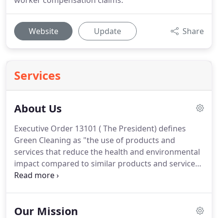
worker compensation claims.
Website
Update
Share
Services
About Us
Executive Order 13101 ( The President) defines
Green Cleaning as "the use of products and
services that reduce the health and environmental
impact compared to similar products and services
used for the same purpose".
Green Cleaning is
more than just using "Green" products.
The
success of a Green Cleaning Program incorporates
Our Mission
numerous other factors.
While the selection of