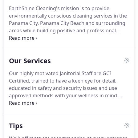
products is important, it will have little effect on an
EarthShine Cleaning's mission is to provide
otherwise inadequate cleaning regime that leaves
environmentally conscious cleaning services in the
facilities unclean and the health of visitors,
Panama City, Panama City Beach and surrounding
occupants and the environment at risk.
areas while building positive and professional
relationships with our clients.
Pride in our
workmanship, professionalism and commitment to
the environment will be the keys to maintaining
Our Services
client enthusiasm and satisfaction.
Through
continual education, training, team building,
Our highly motivated Janitorial Staff are GCI
sustainability and consulting, we will exceed our
Certified, trained to have a keen eye for detail,
client's needs as the leader in the cleaning and
educated in safety and security issues and use
janitorial industry.
approved methods with your wellness in mind.
After all.it is your health that is entrusted to our
hands.
Using highly efficient equipment, approved
Green Cleaning Methods and Green Seal Certified
Tips
cleaning solutions, they have the tools and the
enthusiasm to assist in keeping you, your staff and