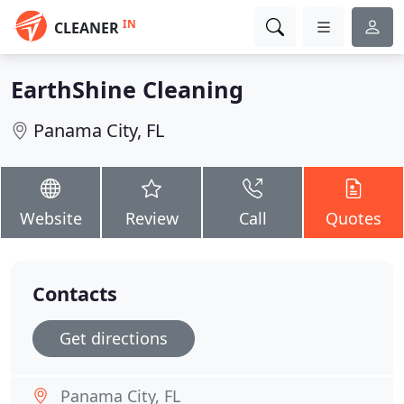
IN
CLEANER
EarthShine Cleaning
Panama City, FL
Website
Review
Call
Quotes
Contacts
Get directions
Panama City, FL