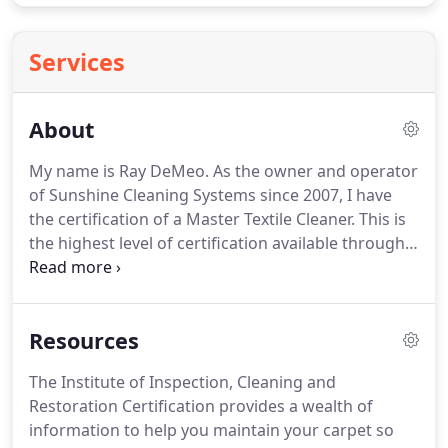
Services
About
My name is Ray DeMeo.
As the owner and operator
of Sunshine Cleaning Systems since 2007, I have
the certification of a Master Textile Cleaner.
This is
the highest level of certification available through
the IICRC, The Institute of Inspection, Cleaning and
Restoration Certification, the world's largest
certification and training organization for carpet
Resources
and furniture cleaners.
As the owner of Sunshine
Cleaning Systems, a professional carpet, furniture
The Institute of Inspection, Cleaning and
and tile maintenance company, I place as much
Restoration Certification provides a wealth of
value on the health of your family as on the
information to help you maintain your carpet so
cleanliness of your home.