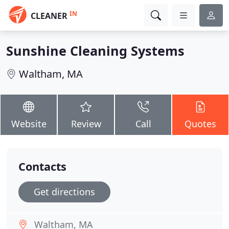
IN
CLEANER
Sunshine Cleaning Systems
Waltham, MA
Website
Review
Call
Quotes
Contacts
Get directions
Waltham, MA