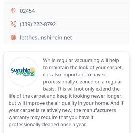
02454
(339) 222-8792
letthesunshinein.net
While regular vacuuming will help
to maintain the look of your carpet,
it is also important to have it
professionally cleaned on a regular
basis. This will not only extend the
life of the carpet and keep it looking newer longer,
but will improve the air quality in your home. And if
your carpet is relatively new, the manufacturers
warranty may require that you have it
professionally cleaned once a year.