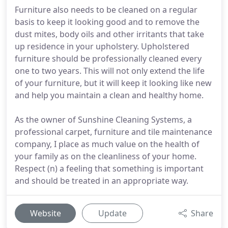
Furniture also needs to be cleaned on a regular
basis to keep it looking good and to remove the
dust mites, body oils and other irritants that take
up residence in your upholstery. Upholstered
furniture should be professionally cleaned every
one to two years. This will not only extend the life
of your furniture, but it will keep it looking like new
and help you maintain a clean and healthy home.
As the owner of Sunshine Cleaning Systems, a
professional carpet, furniture and tile maintenance
company, I place as much value on the health of
your family as on the cleanliness of your home.
Respect (n) a feeling that something is important
and should be treated in an appropriate way.
Website
Update
Share