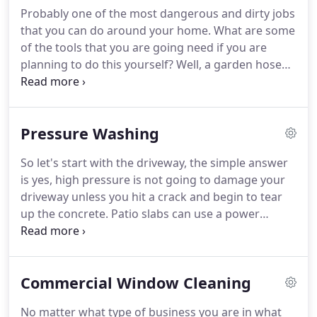
leaving streak free windows for them to enjoy.
Our
Probably one of the most dangerous and dirty jobs
service can be done annually, quarterly or 6
that you can do around your home.
What are some
monthly which is most popular with our customers
of the tools that you are going need if you are
getting in and out done once a year and outside
planning to do this yourself?
Well, a garden hose
done twice a year.
for flushing the gutters, a cleaning tool like a
gutter scoop or garden trowel and even a single
story home is going to require an extension ladder
Pressure Washing
with a stand off for safety.
You must also check for
water damage under the eaves if they have not
So let's start with the driveway, the simple answer
been cleaned on a regular basis.
After a clogged
is yes, high pressure is not going to damage your
gutter has been cleaned you could look at
driveway unless you hit a crack and begin to tear
installing a gutter system such as gutter guards.
up the concrete.
Patio slabs can use a power
washer, anything where the high pressure is not
going to damage the surface.
Next roofs, honestly
it is pretty dangerous to stand on a roof at the best
Commercial Window Cleaning
of times let alone with a power washing wand at
full power!
This can lead to a quick trip trip to the
No matter what type of business you are in what
hospital.
While roofs do need to be cleaned to