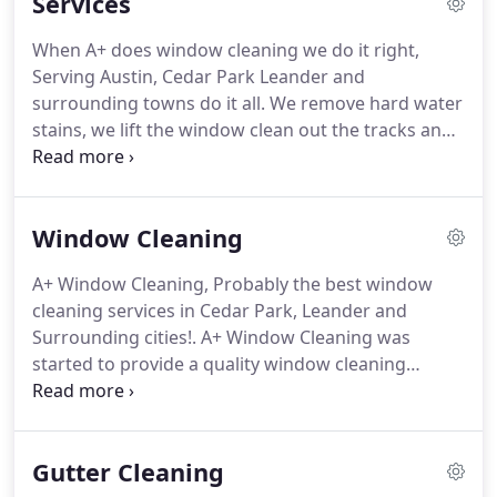
Services
When A+ does window cleaning we do it right,
Serving Austin, Cedar Park Leander and
surrounding towns do it all.
We remove hard water
stains, we lift the window clean out the tracks and
wipe down the sills.
We Also remove the screens
and wash them through all for one low price.
Do
you have a store front, restaurant or commercial
Window Cleaning
building where you need to make a good
impression with your customers?
Windows and the
A+ Window Cleaning, Probably the best window
exterior of the building are the first things people
cleaning services in Cedar Park, Leander and
see and first impressions count.
Surrounding cities!.
A+ Window Cleaning was
started to provide a quality window cleaning
service to people through both Williamson and
Travis counties.
Our goal is to give our customers
100% satisfaction guaranteed, professional
Gutter Cleaning
window cleaning to our residential customers and