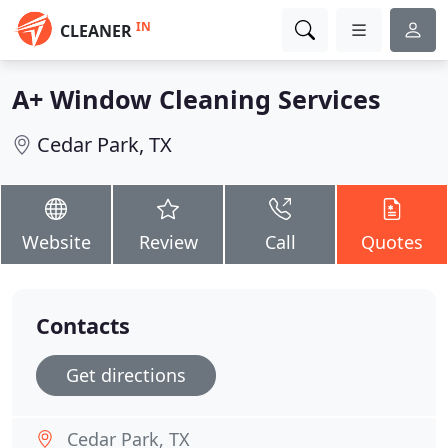
IN
CLEANER
A+ Window Cleaning Services
Cedar Park, TX
Website
Review
Call
Quotes
Contacts
Get directions
Cedar Park, TX