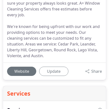
sure your property always looks great. A+ Window
Cleaning Services offers free estimates before
every job.
We're known for being upfront with our work and
providing options to meet your needs. Our
cleaning services can be customized to fit any
situation. Areas we service: Cedar Park, Leander,
Liberty Hill, Georgetown, Round Rock, Lago Vista,
Volente, and Austin.
Website
Update
Share
Services