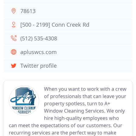
78613
[500 - 2199] Conn Creek Rd
(512) 535-4308
apluswcs.com
Twitter profile
When you want to work with a crew
of professionals that can leave your
property spotless, turn to A+
Window Cleaning Services. We only
hire high-quality employees who
can meet the expectations of our customers. Our
recurring services are the perfect way to make