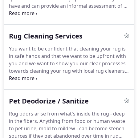
have and can provide an informal assessment of a
rug's age, origin, and value to help you make the
most informed choices.
It depends mostly on how
much use the rugs get.
Rugs in entries, hallways,
Rug Cleaning Services
kitchens and eating areas may need cleaning every
six months.
In lower traffic areas rugs may only
You want to be confident that cleaning your rug is
need cleaning every three or four years.
Light
in safe hands and that we want to be upfront with
colored rugs, or ones made from less soil resistant
you and we want to show you our clear processes
fibers such as art silk or 'Bamboo' silk, may require
towards cleaning your rug with local rug cleaners.
more frequent cleaning.
We are rug specialists and work by hand.
Many
cleaning businesses will use cleaning machines to
automate their process or lack the proper
Pet Deodorize / Sanitize
knowledge and solutions to clean rugs.
What they
risk is damaging the carpet permanently.
Rug odors arise from what's inside the rug - deep
Unqualified cleaners (i.e., dry cleaners, home
in the fibers.
Anything from food or human waste
carpet cleaners, restoration companies) may not
to pet urine, mold to mildew - can become stench
know the consequences of using chemicals and
sources if they get abandoned over time in rug
improper cleaning methods, often causing a great