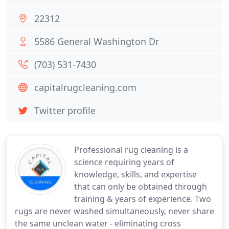
22312
5586 General Washington Dr
(703) 531-7430
capitalrugcleaning.com
Twitter profile
Professional rug cleaning is a
science requiring years of
knowledge, skills, and expertise
that can only be obtained through
training & years of experience. Two
rugs are never washed simultaneously, never share
the same unclean water - eliminating cross