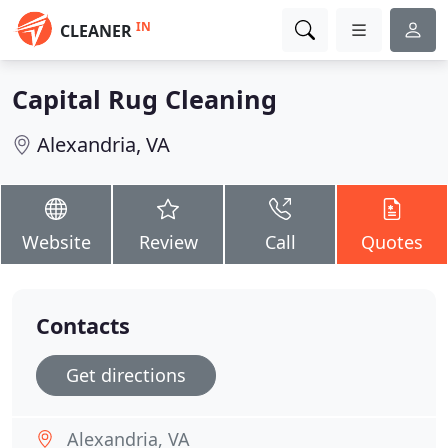
IN
CLEANER
Capital Rug Cleaning
Alexandria, VA
Website
Review
Call
Quotes
Contacts
Get directions
Alexandria, VA