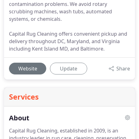
contamination problems. We avoid rotary
scrubbing machines, wash tubs, automated
systems, or chemicals.
Capital Rug Cleaning offers convenient pickup and
delivery throughout DC, Maryland, and Virginia
including Kent Island MD, and Baltimore.
Website
Update
Share
Services
About
Capital Rug Cleaning, established in 2009, is an
industry leader in rug care, cleaning, preservation,