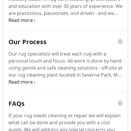
and education with over 30 years of experience.
We
are precocious, passionate, and driven - and we
never settle for less than extraordinary.
Thousands
of customers trust us for rug cleaning and repair
services.
We're honored to be recognized
Our Process
nationwide for our expertise, business history,
knowledge, and trade advancement.
We've been in
Our rug specialists will treat each rug with a
the rug industry for over 25 years.
Our
personal touch and focus.
All work is done by hand
commitment to quality ensures that our clients
using gentle and safe cleaning solutions - off-site at
receive the best service at competitive prices while
our rug cleaning plant located in Severna Park, MD.
maintaining high standards of professionalism.
We do not wash your rugs with other rugs.
1,500
gallon tank tumbling up to 15 rugs simultaneously.
Cross-contamination may occur, as well as dye
FAQs
bleeding and transfer from one rug to others.
Two
rugs are never washed simultaneously, never share
If your rug needs cleaning or repair we will explain
the same unclean water - eliminating cross-
what can be done and provide you with a cost
contamination problems.
quote.
We will address any special concerns you