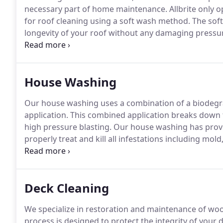
necessary part of home maintenance.
Allbrite only 
for roof cleaning using a soft wash method.
The soft
longevity of your roof without any damaging pressu
treatment ensures a 100% kill ratio of all these infest
with a 5 year spot-free warranty!
House Washing
Our house washing uses a combination of a biodegra
application.
This combined application breaks down 
high pressure blasting.
Our house washing has proven
properly treat and kill all infestations including mol
This proven process extends the longevity of the serv
Deck Cleaning
We specialize in restoration and maintenance of wo
process is designed to protect the integrity of your 