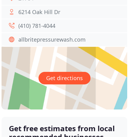
6214 Oak Hill Dr
(410) 781-4044
allbritepressurewash.com
Get directions
Get free estimates from local
recommended businesses