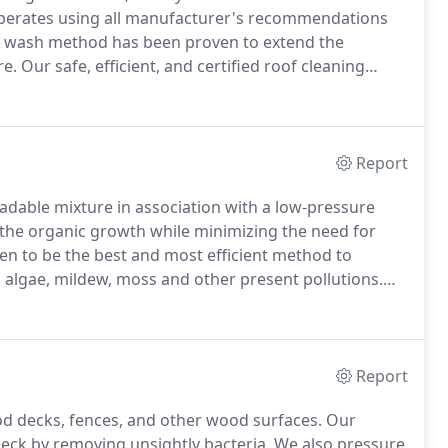
operates using all manufacturer's recommendations
 wash method has been proven to extend the
re.
Our safe, efficient, and certified roof cleaning
ations.
We are so sure of our process that we back it
Report
dable mixture in association with a low-pressure
the organic growth while minimizing the need for
 to be the best and most efficient method to
d, algae, mildew, moss and other present pollutions.
ice because it eradicates the infestation completely.
Report
od decks, fences, and other wood surfaces.
Our
deck by removing unsightly bacteria.
We also pressure