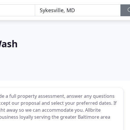
Wash
de a full property assessment, answer any questions
ccept our proposal and select your preferred dates. If
right away so we can accommodate you. Allbrite
usiness loyally serving the greater Baltimore area