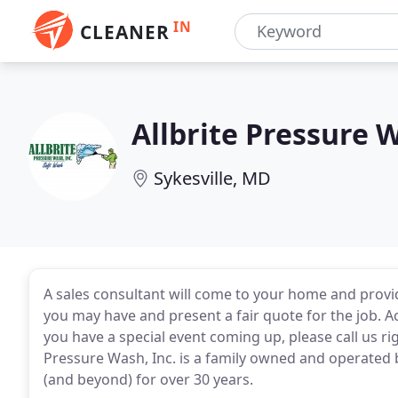
IN
CLEANER
Allbrite Pressure 
Sykesville, MD
A sales consultant will come to your home and provi
you may have and present a fair quote for the job. A
you have a special event coming up, please call us 
Pressure Wash, Inc. is a family owned and operated b
(and beyond) for over 30 years.