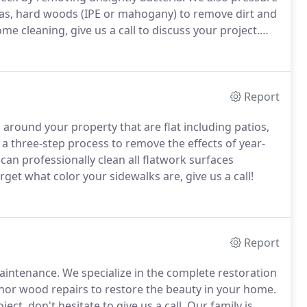
 as, hard woods (IPE or mahogany) to remove dirt and
e cleaning, give us a call to discuss your project.
Report
s around your property that are flat including patios,
 a three-step process to remove the effects of year-
an professionally clean all flatwork surfaces
rget what color your sidewalks are, give us a call!
Report
aintenance.
We specialize in the complete restoration
minor wood repairs to restore the beauty in your home.
ct, don't hesitate to give us a call.
Our family is