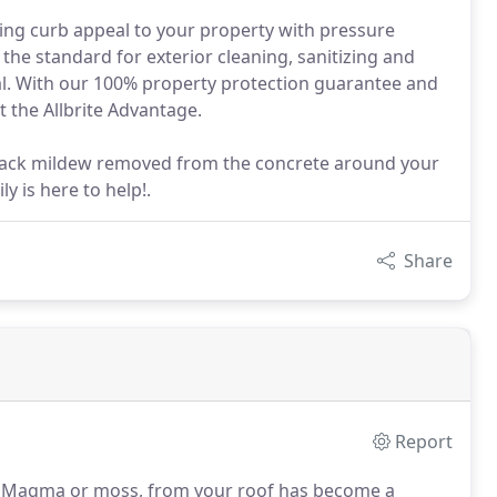
dding curb appeal to your property with pressure
he standard for exterior cleaning, sanitizing and
al. With our 100% property protection guarantee and
t the Allbrite Advantage.
ack mildew removed from the concrete around your
y is here to help!.
Share
Report
sa Magma or moss, from your roof has become a