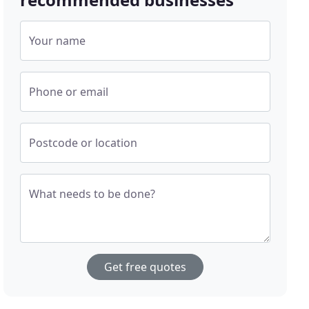
Your name
Phone or email
Postcode or location
What needs to be done?
Get free quotes