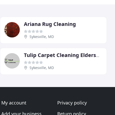
Ariana Rug Cleaning
Sykesville, MD
Tulip Carpet Cleaning Eldersburg
Sykesville, MD
My account
Privacy policy
Add your business
Return policy