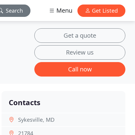
Menu
Search
Get Listed
Get a quote
Review us
Call now
Contacts
Sykesville, MD
21784