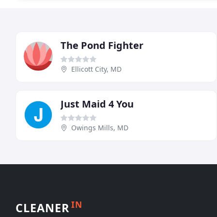
The Pond Fighter
Ellicott City, MD
Just Maid 4 You
Owings Mills, MD
IN
CLEANER