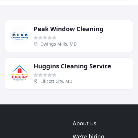
Peak Window Cleaning
Owings Mills, MD
Huggins Cleaning Service
Ellicott City, MD
About us
We're hiring