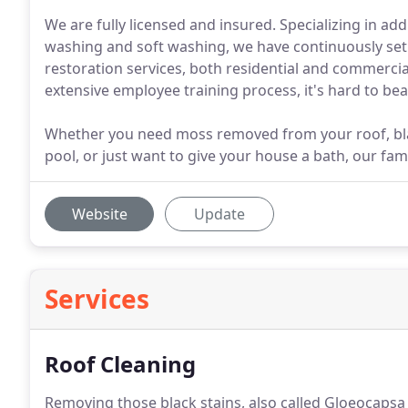
We are fully licensed and insured. Specializing in a
washing and soft washing, we have continuously set t
restoration services, both residential and commerci
extensive employee training process, it's hard to bea
Whether you need moss removed from your roof, bl
pool, or just want to give your house a bath, our famil
Website
Update
Services
Roof Cleaning
Removing those black stains, also called Gloeocap