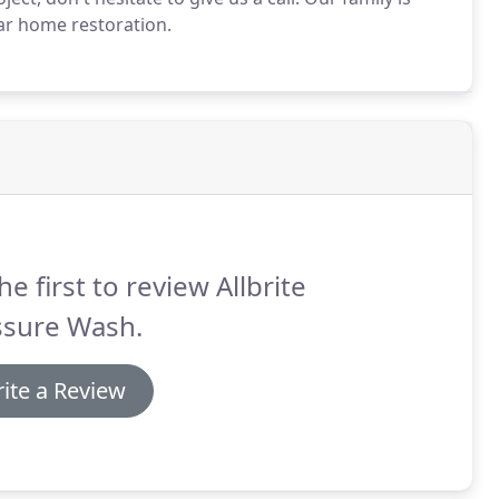
ar home restoration.
he first to review Allbrite
ssure Wash.
ite a Review