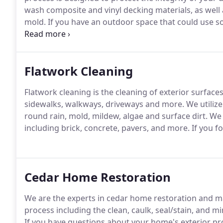
wash composite and vinyl decking materials, as well
mold.
If you have an outdoor space that could use som
Our family is here to help.
Flatwork Cleaning
Flatwork cleaning is the cleaning of exterior surface
sidewalks, walkways, driveways and more.
We utilize
round rain, mold, mildew, algae and surface dirt.
We c
including brick, concrete, pavers, and more.
If you fo
Cedar Home Restoration
We are the experts in cedar home restoration and m
process including the clean, caulk, seal/stain, and 
If you have questions about your home's exterior proje