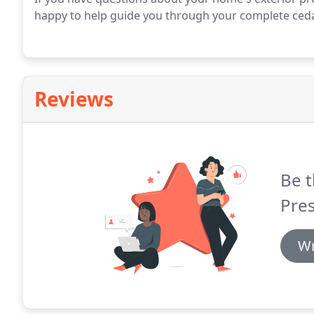
happy to help guide you through your complete ced
Reviews
Be t
Pre
Wr