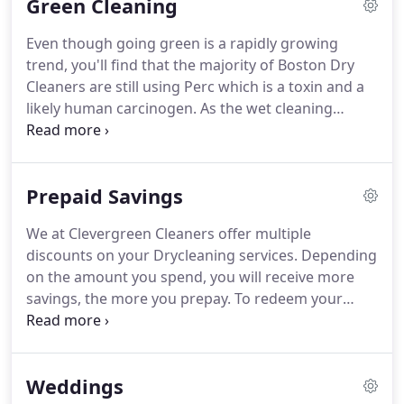
Green Cleaning
precious garments and have them ready, fresh and
inviting for you when you need them.
We also
Even though going green is a rapidly growing
recommend that you "Clean & Glaze" and "Cold
trend, you'll find that the majority of Boston Dry
Store" your Furs.
Even though going green is a
Cleaners are still using Perc which is a toxin and a
rapidly growing trend, you'll find that the majority
likely human carcinogen.
As the wet cleaning
of Boston Dry Cleaners are still using Perc which is
technology is rapidly coming of age, we are
a toxin and a likely human carcinogen.
keeping up with educating ourselves in using wet
cleaning more and more as our primary method of
Prepaid Savings
cleaning, particularly for garments that look and
feel their best when wet cleaned.
Our spotting
We at Clevergreen Cleaners offer multiple
agents and detergents are carefully selected with
discounts on your Drycleaning services.
Depending
the environment in mind and are consistent with
on the amount you spend, you will receive more
our cleaning solvents.
savings, the more you prepay.
To redeem your
prepaid Drycleaning simply bring your paypal
receipt (email on mobile phone or printed copy)
and we will set you up with a prepaid account that
Weddings
will track your drycleaning bill.