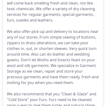
will come back smelling fresh and clean, not like
toxic chemicals. We offer a variety of dry cleaning
services for regular garments, special garments,
furs, suedes and leathers.
We also offer pick-up and delivery to locations near
any of our stores. From simple sewing of buttons,
zippers to dress alterations, we can take your
clothes in, out, or shorten sleeves. Very quick turn
around time. Also can do leather and wedding
gowns. Don't let Moths and Insects feast on your
wool and silk garments. We specialize in Garment
Storage as we clean, repair and store your
precious garments and have them ready, fresh and
inviting for you when you need them.
We also recommend that you "Clean & Glaze" and
"Cold Store" your Furs. Furs need to be cleaned
once a year to give them luster and natural shine,