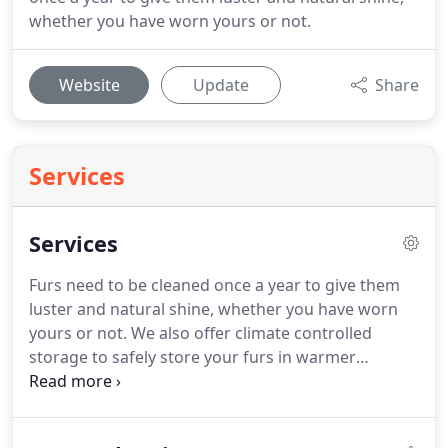
whether you have worn yours or not.
Website
Update
Share
Services
Services
Furs need to be cleaned once a year to give them
luster and natural shine, whether you have worn
yours or not.
We also offer climate controlled
storage to safely store your furs in warmer
weather.
Don't let Moths and Insects feast on your
wool and silk garments.
We specialize in Garment
Storage as we clean, repair and store your