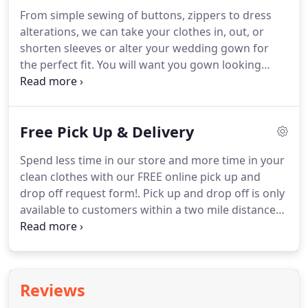
From simple sewing of buttons, zippers to dress
alterations, we can take your clothes in, out, or
shorten sleeves or alter your wedding gown for
the perfect fit.
You will want you gown looking
beautiful for your big day, which may require
steaming, pressing and cleaning.
Perhaps it got a
little dirty in transport or when you were trying it
Free Pick Up & Delivery
on.
Experts in cleaning and preserving your most
cherished garment.
We use museum quality acid-
Spend less time in our store and more time in your
free packaging to store your wedding gowns.
clean clothes with our FREE online pick up and
Proper cleaning and preservation is important to
drop off request form!.
Pick up and drop off is only
keeping you gown looking beautiful for years to
available to customers within a two mile distance
come.
from our locations.
We prefer to pick up and
deliver to buildings with concierge service, but we
can do personal services as well.
On average, we
can return your belongings in three days unless
Reviews
quicker return is requested.
Free pick up and drop