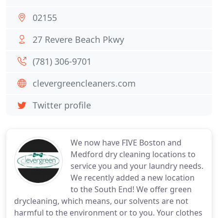
02155
27 Revere Beach Pkwy
(781) 306-9701
clevergreencleaners.com
Twitter profile
We now have FIVE Boston and
Medford dry cleaning locations to
service you and your laundry needs.
We recently added a new location
to the South End! We offer green
drycleaning, which means, our solvents are not
harmful to the environment or to you. Your clothes