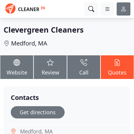
IN
CLEANER
Clevergreen Cleaners
Medford, MA
Website
Review
Call
Quotes
Contacts
Get directions
Medford, MA