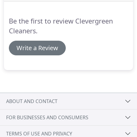
off is a free service waiting to be utilized, we're
looking forward to assisting you in your Green
Clean experience!
Be the first to review Clevergreen
Cleaners.
Write a Review
ABOUT AND CONTACT
FOR BUSINESSES AND CONSUMERS
TERMS OF USE AND PRIVACY