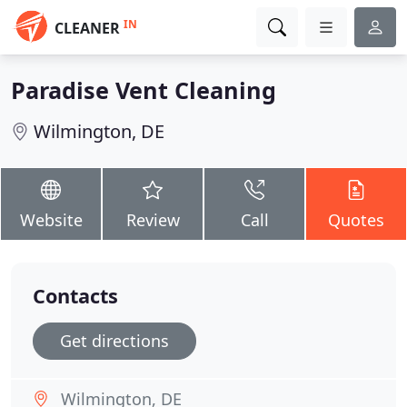
IN
CLEANER
Paradise Vent Cleaning
Wilmington, DE
Website
Review
Call
Quotes
Contacts
Get directions
Wilmington, DE