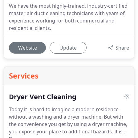
We have the most highly-trained, industry-certified
master air duct cleaning technicians with years of
experience working for both commercial and
residential clients.
Website
Update
Share
Services
Dryer Vent Cleaning
Today it is hard to imagine a modern residence
without a washing and a dryer machine.
But with
the convenience you get by using a dryer machine,
you expose your place to additional hazards.
It is