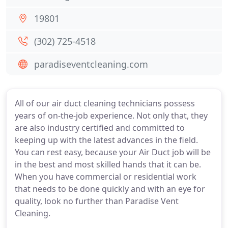
19801
(302) 725-4518
paradiseventcleaning.com
All of our air duct cleaning technicians possess
years of on-the-job experience. Not only that, they
are also industry certified and committed to
keeping up with the latest advances in the field.
You can rest easy, because your Air Duct job will be
in the best and most skilled hands that it can be.
When you have commercial or residential work
that needs to be done quickly and with an eye for
quality, look no further than Paradise Vent
Cleaning.