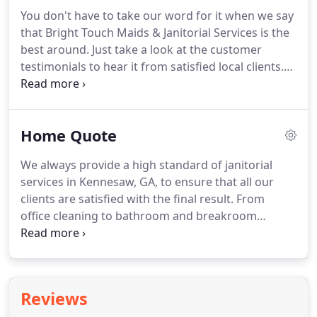
can trust to get the job done.
Out top-to-bottom
You don't have to take our word for it when we say
commercial cleaning services in Marietta, GA,
that Bright Touch Maids & Janitorial Services is the
provide a comprehensive solution for offices,
best around.
Just take a look at the customer
bathrooms, breakrooms, and more.
testimonials to hear it from satisfied local clients.
Here, we've compiled all of the kind things others
have to say about our cleaning services in Marietta,
GA.
Many of them have used our services for years,
Home Quote
and it's easy to see why.
We have over 23 years of
experience and send certified, professional
We always provide a high standard of janitorial
cleaners every time with their own equipment.
services in Kennesaw, GA, to ensure that all our
clients are satisfied with the final result.
From
office cleaning to bathroom and breakroom
disinfection, we got you covered where everything
you need with one cleaning team.
Our
representatives are available to provide free
expedited telephone quotes from Monday - Friday,
Reviews
8 a.m. - 5 p.m. at 770-977-9096.