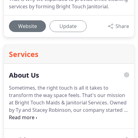
services by forming Bright Touch Janitorial.
Website
Update
Share
Services
About Us
Sometimes, the right touch is all it takes to
transform the way space feels.
That's our mission
at Bright Touch Maids & Janitorial Services.
Owned
by Ty and Stacey Robinson, our company started as
a residential cleaning company in Marietta, GA, in
1997.
Branching out as our skills developed, we
expanded in 2009 to offer commercial support for