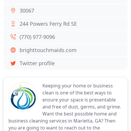
30067
244 Powers Ferry Rd SE
(770) 977-9096
brighttouchmaids.com
Twitter profile
Keeping your home or business
clean is one of the best ways to
ensure your space is presentable
and free of dust, germs, and grime.
Want the best possible home and
business cleaning services in Marietta, GA? Then
you are going to want to reach out to the