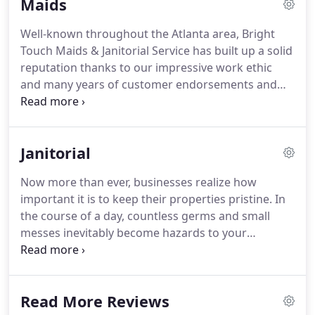
Maids
offices in our area.
Today, we stand out as the go-
to partner for thousands of home and business
Well-known throughout the Atlanta area, Bright
owners each year.
Our high standards earn us
Touch Maids & Janitorial Service has built up a solid
hundreds of endorsements from satisfied
reputation thanks to our impressive work ethic
customers, and we're proud to be the team you
and many years of customer endorsements and
can trust for all of your cleaning services.
referrals.
When homeowners turn to us for their
residential cleaning services in Kennesaw, GA, and
the surrounding areas, they know they are
Janitorial
receiving a customized cleaning plan designed
specifically for their needs and budget.
Whether
Now more than ever, businesses realize how
you are signing up for one of our cost-saving
important it is to keep their properties pristine.
In
package deals or taking advantage of our a la carte
the course of a day, countless germs and small
options, you are sure to be impressed by the level
messes inevitably become hazards to your
of workmanship provided by our professional
company's health and reputation.
That's why
cleaners.
having a partner you can count on to take care of
them quickly and effectively is so important.
Bright
Read More Reviews
Touch Maids & Janitorial Services is the partner you