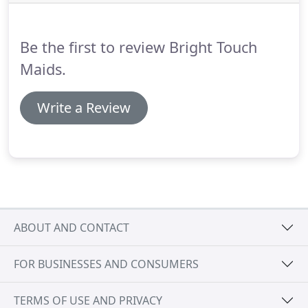
Be the first to review Bright Touch
Maids.
Write a Review
ABOUT AND CONTACT
FOR BUSINESSES AND CONSUMERS
TERMS OF USE AND PRIVACY