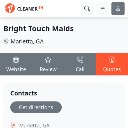
IN
CLEANER
Bright Touch Maids
Marietta, GA
Website
Review
Call
Quotes
Contacts
Get directions
Marietta, GA