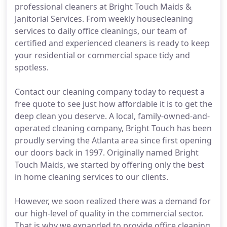
professional cleaners at Bright Touch Maids &
Janitorial Services. From weekly housecleaning
services to daily office cleanings, our team of
certified and experienced cleaners is ready to keep
your residential or commercial space tidy and
spotless.
Contact our cleaning company today to request a
free quote to see just how affordable it is to get the
deep clean you deserve. A local, family-owned-and-
operated cleaning company, Bright Touch has been
proudly serving the Atlanta area since first opening
our doors back in 1997. Originally named Bright
Touch Maids, we started by offering only the best
in home cleaning services to our clients.
However, we soon realized there was a demand for
our high-level of quality in the commercial sector.
That is why we expanded to provide office cleaning