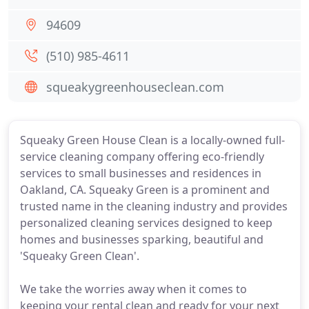
94609
(510) 985-4611
squeakygreenhouseclean.com
Squeaky Green House Clean is a locally-owned full-
service cleaning company offering eco-friendly
services to small businesses and residences in
Oakland, CA. Squeaky Green is a prominent and
trusted name in the cleaning industry and provides
personalized cleaning services designed to keep
homes and businesses sparking, beautiful and
'Squeaky Green Clean'.
We take the worries away when it comes to
keeping your rental clean and ready for your next