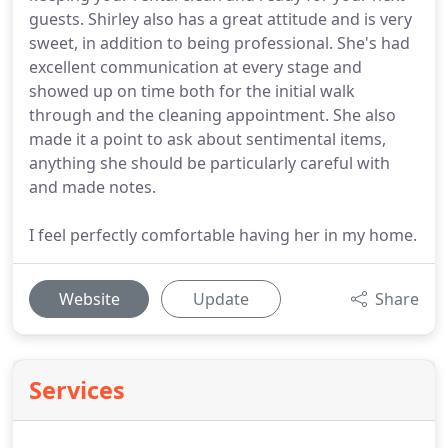
guests. Shirley also has a great attitude and is very
sweet, in addition to being professional. She's had
excellent communication at every stage and
showed up on time both for the initial walk
through and the cleaning appointment. She also
made it a point to ask about sentimental items,
anything she should be particularly careful with
and made notes.
I feel perfectly comfortable having her in my home.
Website
Update
Share
Services