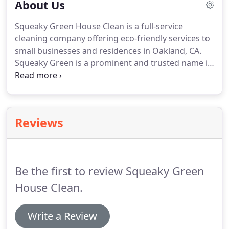
About Us
Squeaky Green House Clean is a full-service
cleaning company offering eco-friendly services to
small businesses and residences in Oakland, CA.
Squeaky Green is a prominent and trusted name in
the cleaning industry and provides personalized
cleaning services designed to keep homes and
businesses sparkling, beautiful, and 'Squeaky
Green Clean'.
The Squeaky Green Clean Team is
Reviews
comprised of highly skilled professionals that are
truly passionate about the work that we do every
day.
Our team members are fully vetted and go
through a rigorous hiring process, which includes
Be the first to review Squeaky Green
a background check.
House Clean.
Write a Review