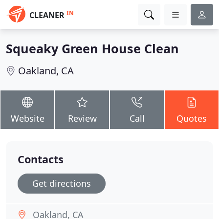
IN
CLEANER
Squeaky Green House Clean
Oakland, CA
Website
Review
Call
Quotes
Contacts
Get directions
Oakland, CA