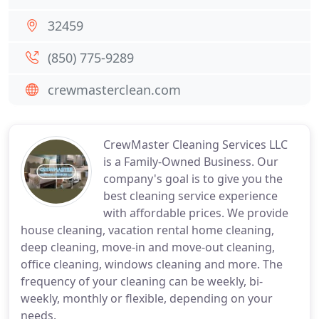
32459
(850) 775-9289
crewmasterclean.com
CrewMaster Cleaning Services LLC
is a Family-Owned Business. Our
company's goal is to give you the
best cleaning service experience
with affordable prices. We provide
house cleaning, vacation rental home cleaning,
deep cleaning, move-in and move-out cleaning,
office cleaning, windows cleaning and more. The
frequency of your cleaning can be weekly, bi-
weekly, monthly or flexible, depending on your
needs.