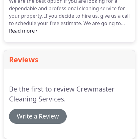
We are the best option if you are looking for a
dependable and professional cleaning service for
your property.
If you decide to hire us, give us a call
to schedule your free estimate.
We are going to
ask you few questions about your needs and if
possible, look your property to give you a precise
price.
We know how important is your time and
money.
Let us do the hard work for you and relax.
Reviews
Call us today.
Be the first to review Crewmaster
Cleaning Services.
Write a Review