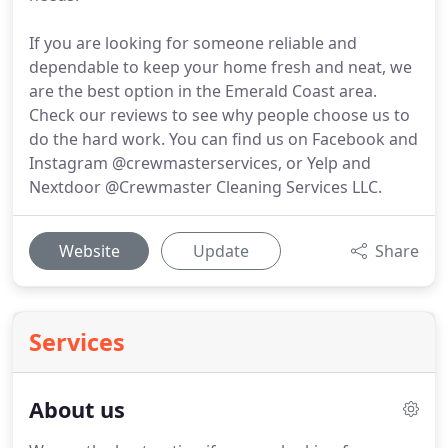
If you are looking for someone reliable and
dependable to keep your home fresh and neat, we
are the best option in the Emerald Coast area.
Check our reviews to see why people choose us to
do the hard work. You can find us on Facebook and
Instagram @crewmasterservices, or Yelp and
Nextdoor @Crewmaster Cleaning Services LLC.
Website
Update
Share
Services
About us