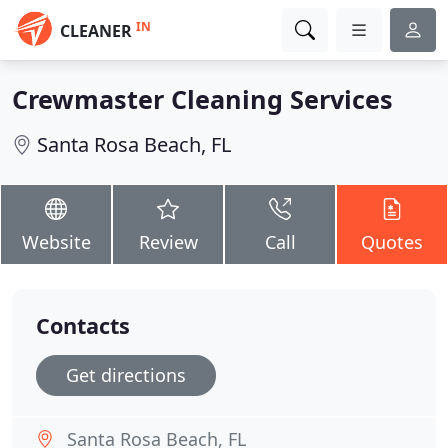
IN
CLEANER
Crewmaster Cleaning Services
Santa Rosa Beach, FL
Website
Review
Call
Quotes
Contacts
Get directions
Santa Rosa Beach, FL