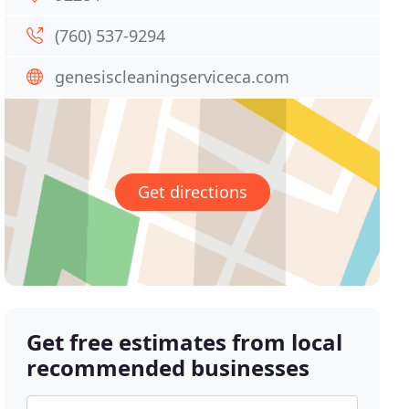
(760) 537-9294
genesiscleaningserviceca.com
Get directions
Get free estimates from local
recommended businesses