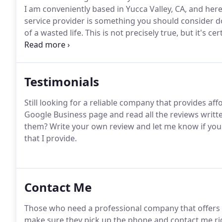
I am conveniently based in Yucca Valley, CA, and her
service provider is something you should consider d
of a wasted life.
This is not precisely true, but it's c
things you should worry about.
With all your other 
time.
Testimonials
Still looking for a reliable company that provides aff
Google Business page and read all the reviews writt
them?
Write your own review and let me know if you 
that I provide.
Contact Me
Those who need a professional company that offers s
make sure they pick up the phone and contact me ri