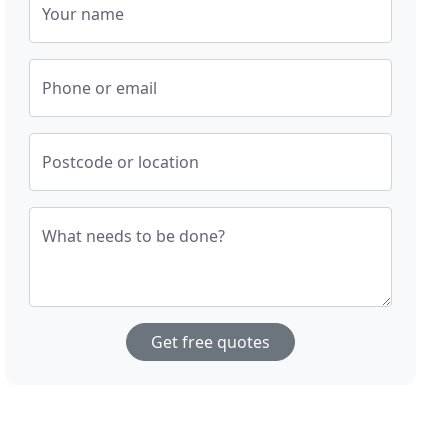
Your name
Phone or email
Postcode or location
What needs to be done?
Get free quotes