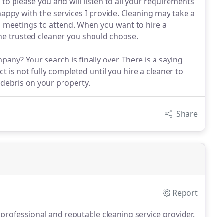
to please you and will listen to all your requirements
happy with the services I provide. Cleaning may take a
d meetings to attend. When you want to hire a
 the trusted cleaner you should choose.
any? Your search is finally over. There is a saying
t is not fully completed until you hire a cleaner to
d debris on your property.
Share
Report
 professional and reputable cleaning service provider.