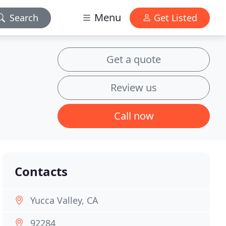
Menu
Search
Get Listed
Get a quote
Review us
Call now
Contacts
Yucca Valley, CA
92284