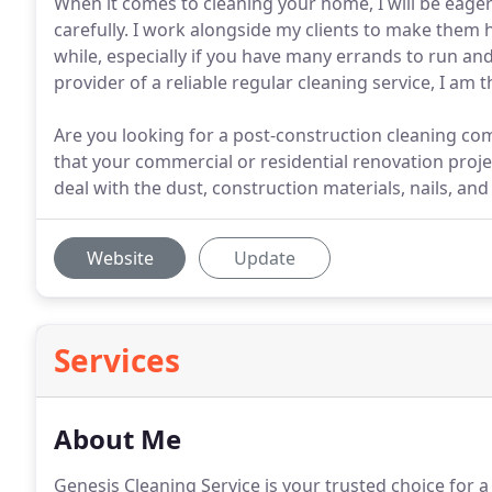
When it comes to cleaning your home, I will be eager 
carefully. I work alongside my clients to make them 
while, especially if you have many errands to run an
provider of a reliable regular cleaning service, I am
Are you looking for a post-construction cleaning comp
that your commercial or residential renovation projec
deal with the dust, construction materials, nails, an
Website
Update
Services
About Me
Genesis Cleaning Service is your trusted choice for a