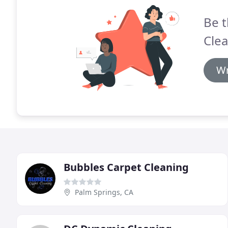
Be t
Clea
Wr
Bubbles Carpet Cleaning
Palm Springs, CA