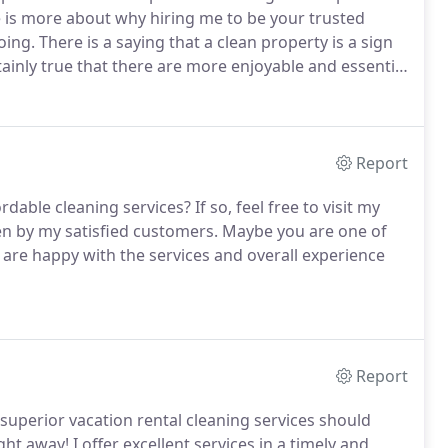
e is more about why hiring me to be your trusted
oing.
There is a saying that a clean property is a sign
ertainly true that there are more enjoyable and essential
engagements, you should be able to enjoy your free
Report
ordable cleaning services?
If so, feel free to visit my
en by my satisfied customers.
Maybe you are one of
are happy with the services and overall experience
Report
uperior vacation rental cleaning services should
ght away!
I offer excellent services in a timely and