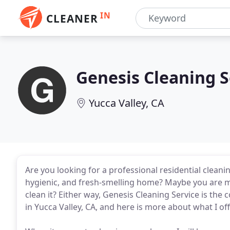
IN
CLEANER
Genesis Cleaning S
Yucca Valley, CA
Are you looking for a professional residential cleani
hygienic, and fresh-smelling home? Maybe you are mo
clean it? Either way, Genesis Cleaning Service is th
in Yucca Valley, CA, and here is more about what I off