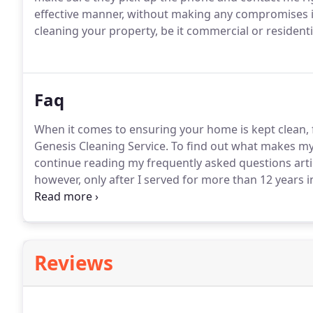
effective manner, without making any compromises in
cleaning your property, be it commercial or residenti
Faq
When it comes to ensuring your home is kept clean, f
Genesis Cleaning Service.
To find out what makes my 
continue reading my frequently asked questions arti
however, only after I served for more than 12 years in
reputation for myself of only offering superior servic
pocketbook.
Reviews