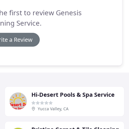
he first to review Genesis
ning Service.
ite a Review
Hi-Desert Pools & Spa Service
Yucca Valley, CA