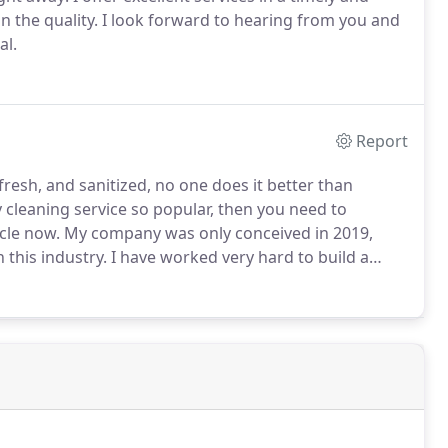
 the quality.
I look forward to hearing from you and
al.
Report
resh, and sanitized, no one does it better than
cleaning service so popular, then you need to
cle now.
My company was only conceived in 2019,
 this industry.
I have worked very hard to build a
es at prices that will not be too hard on your