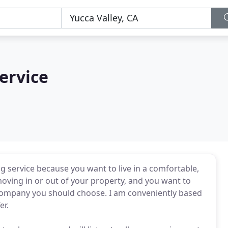
ervice
ng service because you want to live in a comfortable,
ving in or out of your property, and you want to
e company you should choose. I am conveniently based
er.