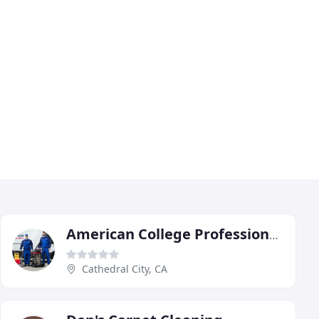
American College Professionals
Cathedral City, CA