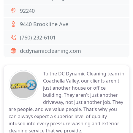
92240
9440 Brookline Ave
(760) 232-6101
dcdynamiccleaning.com
To the DC Dynamic Cleaning team in
Coachella Valley, our clients aren't
just another house or office
building. They aren't just another
driveway, not just another job. They
are people, and we value people. That's why you
can always expect a superior level of quality
infused into every pressure washing and exterior
cleaning service that we provide.