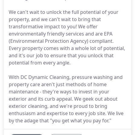
We can't wait to unlock the full potential of your
property, and we can't wait to bring that
transformative impact to you! We offer
environmentally friendly services and are EPA
(Environmental Protection Agency) compliant.
Every property comes with a whole lot of potential,
and it's our job to ensure that you unlock that
potential from every angle.
With DC Dynamic Cleaning, pressure washing and
property care aren't just methods of home
maintenance - they're ways to invest in your
exterior and its curb appeal. We geek out about
exterior cleaning, and we're proud to bring
enthusiasm and expertise to every job site. We live
by the adage that "you get what you pay for."