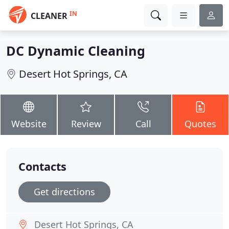
IN
CLEANER
DC Dynamic Cleaning
Desert Hot Springs, CA
Website
Review
Call
Quotes
Contacts
Get directions
Desert Hot Springs, CA