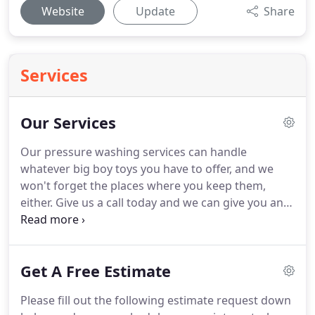
Website
Update
Share
Services
Our Services
Our pressure washing services can handle
whatever big boy toys you have to offer, and we
won't forget the places where you keep them,
either.
Give us a call today and we can give you an
estimate right over the phone and schedule an
exterior cleaning and maintenance appointment.
What are you waiting for?! LET'S TALK!.
Get A Free Estimate
Please fill out the following estimate request down