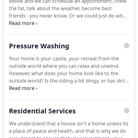
below and we can schedule an appointment, chew
the fat, talk about the weather, become best
friends - you never know.
Or we could just do what
you want us to do and pressure wash stuff.
Whatever makes you happy.
Oh, and just so you
know, you'll always talk to a real person when you
Pressure Washing
give us a call and never to our robot overlords an
automated phone system.
Talk to ya soon!
Your home is your castle, your retreat from the
outside world where you can relax and unwind.
However, what does your home look like to the
outside world?
Is the siding a bit dingy, or has dirt
and debris starting clinging to the paint?
At DC
Dynamic Cleaning in the Coachella Valley, we offer
professional pressure washing services that can
Residential Services
make your house and your property look like new!
Our team of experienced technicians always brings
We understand that a house isn't a home unless its
their very best to each job.
Whether you're looking
a place of peace and health, and that is why we do
to pressure wash the exterior of your home, or you