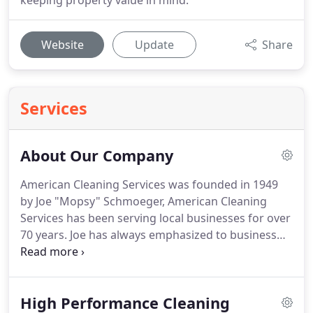
keeping property value in mind.
Website
Update
Share
Services
About Our Company
American Cleaning Services was founded in 1949
by Joe "Mopsy" Schmoeger, American Cleaning
Services has been serving local businesses for over
70 years.
Joe has always emphasized to business
owners that the first impression was most
important and went door to door offering window
cleaning and janitorial services.
Joe's son, Charlie
High Performance Cleaning
Schmoeger, took over in the 80's, focusing on