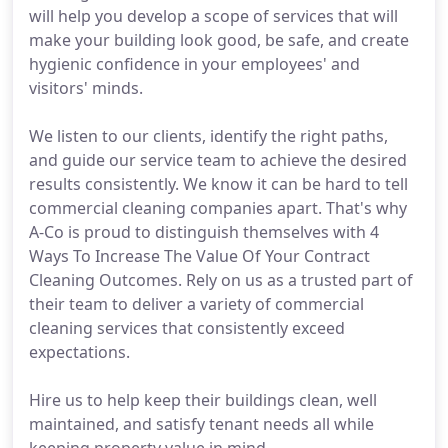
will help you develop a scope of services that will
make your building look good, be safe, and create
hygienic confidence in your employees' and
visitors' minds.
We listen to our clients, identify the right paths,
and guide our service team to achieve the desired
results consistently. We know it can be hard to tell
commercial cleaning companies apart. That's why
A-Co is proud to distinguish themselves with 4
Ways To Increase The Value Of Your Contract
Cleaning Outcomes. Rely on us as a trusted part of
their team to deliver a variety of commercial
cleaning services that consistently exceed
expectations.
Hire us to help keep their buildings clean, well
maintained, and satisfy tenant needs all while