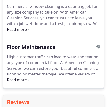
building's carpets, rugs, and high traffic areas can
Commercial window cleaning is a daunting job for
become dirty, and full of dust and other allergens.
any size company to take on.
With American
A dirty work environment can lead to decreased
Cleaning Services, you can trust us to leave you
productivity, increased chance of illness and sick
with a job well done and a fresh, inspiring view.
We
days, and a decreased lifespan for your carpets.
have the biggest crew of window washers in town
allowing us to handle projects of any size.
All our
employees undergo rigorous training and IICRC
Floor Maintenance
certifications which ensures that work will be done
right and according to industry standards.
Here at
High customer traffic can lead to wear and tear on
American Cleaning, quality is job #1.
Over 40 years
any type of commercial floor.
At American Cleaning
ago, our founders made a commitment to offering
Services, we can restore your beautiful commercial
the absolute best cleaning services at prices the
flooring no matter the type.
We offer a variety of
average business can afford.
floor maintenance services to get rid of those scuff
marks and discolorations and return your floor to
its original high gloss shine.
Regular waxing
preserves flooring by protecting it from scratches,
Reviews
marks, nicks, spills, and stains.
It can also diminish