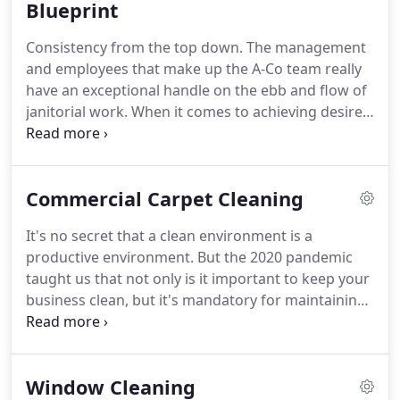
commercial and also high-tech cleaning.
Blueprint
After a
restructuring that followed, American Cleaning
Consistency from the top down.
The management
Services became a full-fledged commercial
and employees that make up the A-Co team really
cleaning company as we know it today.
have an exceptional handle on the ebb and flow of
janitorial work.
When it comes to achieving desired
cleaning outcomes the foundation for success
starts with an accurate analysis of your building.
We know one of the most important factors for
Commercial Carpet Cleaning
your facilities maintenance is consistency.
The best
way to attain that is by clearly outlining your
It's no secret that a clean environment is a
definition of clean and aligning it with the budget
productive environment.
But the 2020 pandemic
to build a proper Scope Of Work.
taught us that not only is it important to keep your
business clean, but it's mandatory for maintaining
a healthy, safe working environment.
Get the best
possible clean for your carpets and floors with
commercial carpet cleaning services from Boise's
Window Cleaning
American Cleaning Services.
Over time, your