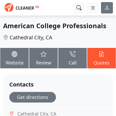
IN
CLEANER
American College Professionals
Cathedral City, CA
Website
Review
Call
Quotes
Contacts
Get directions
Cathedral City, CA