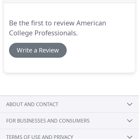
the appearance of grooves and faults in wood
flooring.
Be the first to review American
College Professionals.
Write a Review
ABOUT AND CONTACT
FOR BUSINESSES AND CONSUMERS
TERMS OF USE AND PRIVACY