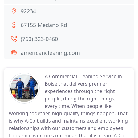
92234
67155 Medano Rd
(760) 323-0460
americancleaning.com
A Commercial Cleaning Service in
Boise that delivers premier
experiences through the right
people, doing the right things,
every time. When people like
working together, high-quality things happen. That
is why A-Co builds and maintains excellent working
relationships with our customers and employees.
Looking clean does not mean that it is clean. A-Co