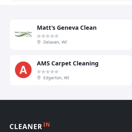
Matt's Geneva Clean
Delavan, WI
AMS Carpet Cleaning
Edgerton, WI
IN
CLEANER