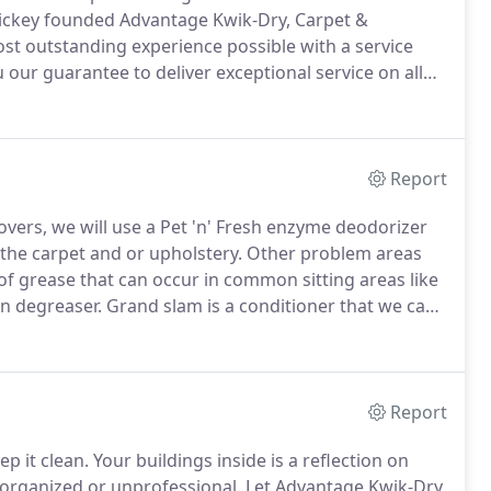
ckey founded Advantage Kwik-Dry, Carpet &
ost outstanding experience possible with a service
 our guarantee to deliver exceptional service on all
pointment, to when a technician arrives to clean your
Report
overs, we will use a Pet 'n' Fresh enzyme deodorizer
 the carpet and or upholstery.
Other problem areas
of grease that can occur in common sitting areas like
n degreaser.
Grand slam is a conditioner that we can
areas.
We also add odor control solutions when
ots.
Report
p it clean.
Your buildings inside is a reflection on
norganized or unprofessional.
Let Advantage Kwik-Dry