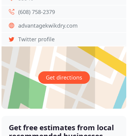
(608) 758-2379
advantagekwikdry.com
Twitter profile
Get directions
Get free estimates from local
recommended businesses