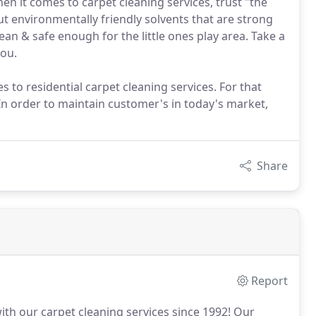
hen it comes to carpet cleaning services, trust "the
 environmentally friendly solvents that are strong
ean & safe enough for the little ones play area. Take a
you.
s to residential carpet cleaning services. For that
In order to maintain customer's in today's market,
Share
Report
ith our carpet cleaning services since 1992!
Our