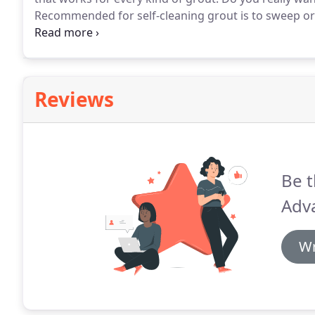
Recommended for self-cleaning grout is to sweep or 
then to also polish with a dry cloth after.
That does not
for you today, our high power professional truck mou
Reviews
Be t
Adv
Wr