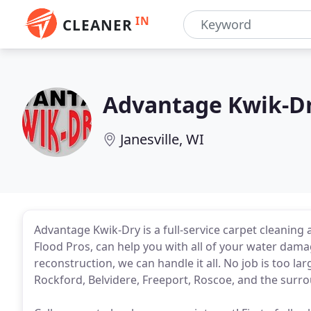
IN
CLEANER
Advantage Kwik-D
Janesville, WI
Advantage Kwik-Dry is a full-service carpet cleanin
Flood Pros, can help you with all of your water damag
reconstruction, we can handle it all. No job is too la
Rockford, Belvidere, Freeport, Roscoe, and the surro