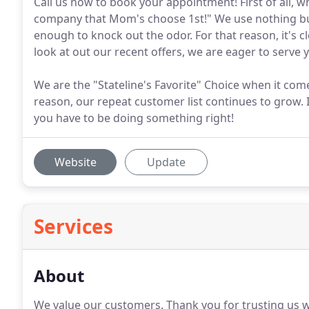
Call us now to book your appointment! First of all, w
company that Mom's choose 1st!" We use nothing but
enough to knock out the odor. For that reason, it's cl
look at out our recent offers, we are eager to serve 
We are the "Stateline's Favorite" Choice when it come
reason, our repeat customer list continues to grow. 
you have to be doing something right!
Website
Update
Services
About
We value our customers.
Thank you for trusting us w