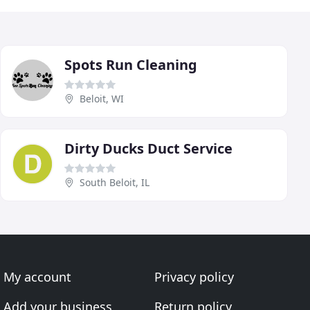
Spots Run Cleaning
Beloit, WI
Dirty Ducks Duct Service
South Beloit, IL
My account
Privacy policy
Add your business
Return policy