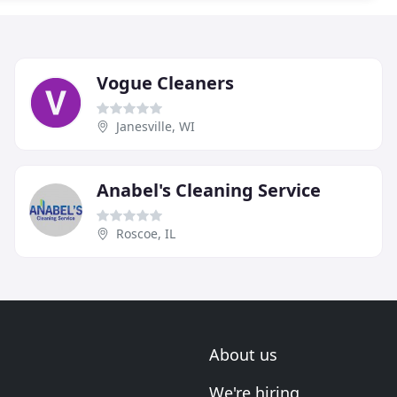
Vogue Cleaners
Janesville, WI
Anabel's Cleaning Service
Roscoe, IL
About us
We're hiring