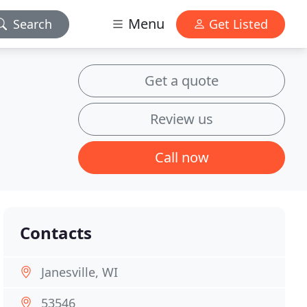
Menu
Search
Get Listed
Get a quote
Review us
Call now
Contacts
Janesville, WI
53546