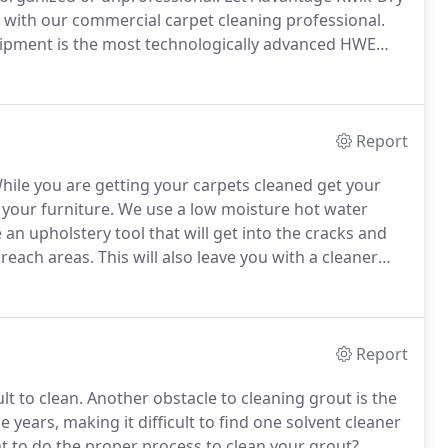
as with our commercial carpet cleaning professional.
uipment is the most technologically advanced HWE
other companies simply can't.
Our years of
nvironmental sciences ensures a safe and healthy
mers.
Report
ile you are getting your carpets cleaned get your
 your furniture.
We use a low moisture hot water
an upholstery tool that will get into the cracks and
 reach areas.
This will also leave you with a cleaner
et rid of allergens in the air providing a cleaner
Report
lt to clean.
Another obstacle to cleaning grout is the
 years, making it difficult to find one solvent cleaner
t to do the proper process to clean your grout?