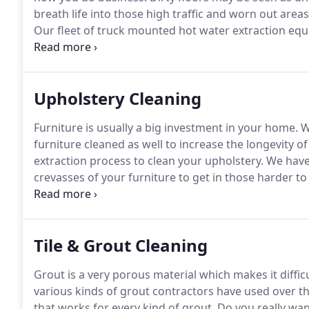
breath life into those high traffic and worn out are
Our fleet of truck mounted hot water extraction eq
system available.
We can handle many problems that 
experience and knowledge in chemistry and in the e
working environment for your employees and custo
Upholstery Cleaning
Furniture is usually a big investment in your home.
Wh
furniture cleaned as well to increase the longevity of
extraction process to clean your upholstery.
We have 
crevasses of your furniture to get in those harder to
environment knowing your professional cleaning will g
safer environment to live.
Tile & Grout Cleaning
Grout is a very porous material which makes it difficu
various kinds of grout contractors have used over the
that works for every kind of grout.
Do you really wan