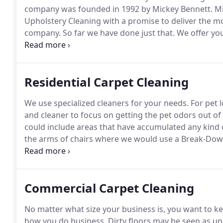
company was founded in 1992 by Mickey Bennett.
Mi
Upholstery Cleaning with a promise to deliver the m
company.
So far we have done just that.
We offer you
levels: from when you place the call to book your ap
residence or business.
Residential Carpet Cleaning
We use specialized cleaners for your needs.
For pet l
and cleaner to focus on getting the pet odors out of
could include areas that have accumulated any kind 
the arms of chairs where we would use a Break-Dow
put on those traffic areas to help clean those traffic 
needed and various "spot out" cleaners for those sp
Commercial Carpet Cleaning
No matter what size your business is, you want to kee
how you do business.
Dirty floors may be seen as u