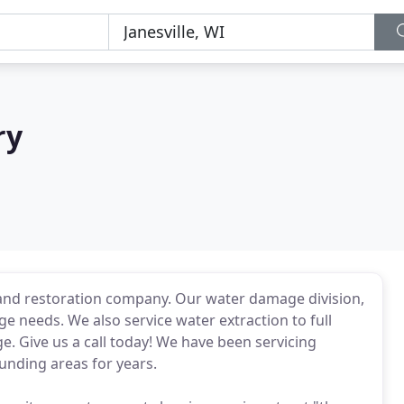
ry
g and restoration company. Our water damage division,
e needs. We also service water extraction to full
rge. Give us a call today! We have been servicing
unding areas for years.