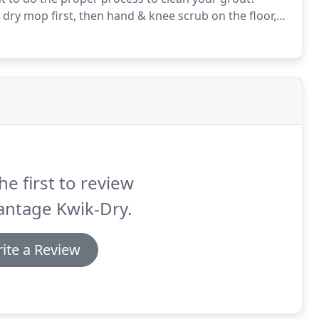
dry mop first, then hand & knee scrub on the floor,
 sound fun at all, let our certified professionals do it
nt system will save you a lot of backaches.
he first to review
antage Kwik-Dry.
ite a Review