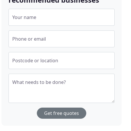
Your name
Phone or email
Postcode or location
What needs to be done?
Get free quotes