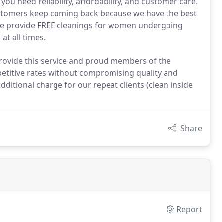
ou need reliability, affordability, and customer care.
stomers keep coming back because we have the best
 We provide FREE cleanings for women undergoing
at all times.
provide this service and proud members of the
etitive rates without compromising quality and
ditional charge for our repeat clients (clean inside
Share
Report