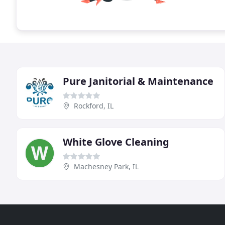
Pure Janitorial & Maintenance
Rockford, IL
White Glove Cleaning
Machesney Park, IL