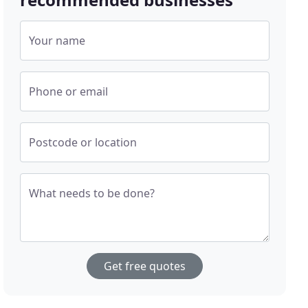
Your name
Phone or email
Postcode or location
What needs to be done?
Get free quotes