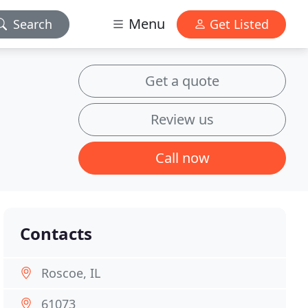
Menu
Search
Get Listed
Get a quote
Review us
Call now
Contacts
Roscoe, IL
61073