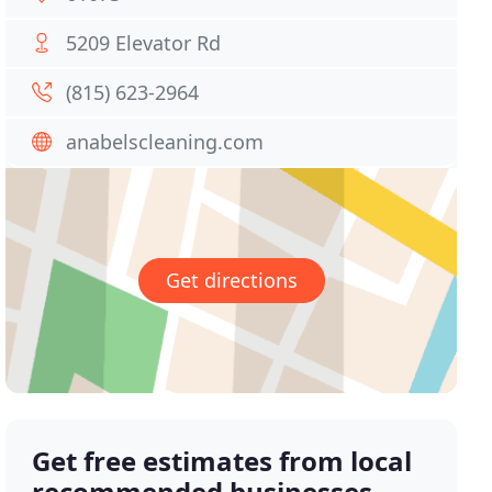
5209 Elevator Rd
(815) 623-2964
anabelscleaning.com
Get directions
Get free estimates from local
recommended businesses