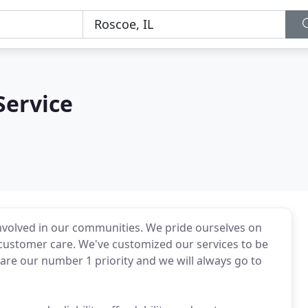
Service
nvolved in our communities. We pride ourselves on
 customer care. We've customized our services to be
 are our number 1 priority and we will always go to