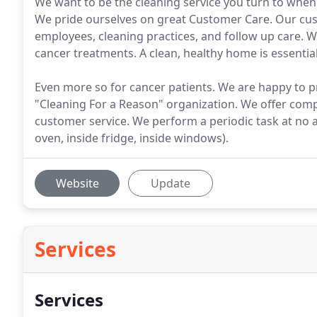
We want to be the cleaning service you turn to when y
We pride ourselves on great Customer Care. Our cu
employees, cleaning practices, and follow up care.
cancer treatments. A clean, healthy home is essential 
Even more so for cancer patients. We are happy to 
"Cleaning For a Reason" organization. We offer comp
customer service. We perform a periodic task at no ad
oven, inside fridge, inside windows).
Website
Update
Services
Services