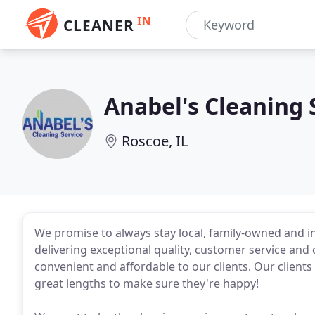
IN
CLEANER
Anabel's Cleaning 
Roscoe, IL
We promise to always stay local, family-owned and i
delivering exceptional quality, customer service and
convenient and affordable to our clients. Our clients
great lengths to make sure they're happy!