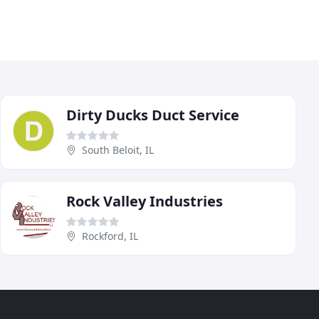
Dirty Ducks Duct Service
South Beloit, IL
Rock Valley Industries
Rockford, IL