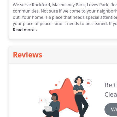
We serve Rockford, Machesney Park, Loves Park, Rosc
communities.
Not sure if we come to your neighbor
out.
Your home is a place that needs special attentio
your place of peace - and it needs to be cleaned.
If y
are here to make sure that your home is as clean and
orderly so you can focus on running your business.
Reviews
Be t
Clea
Wr