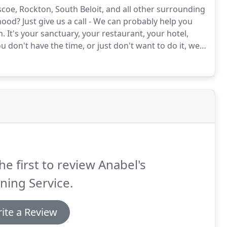
oe, Rockton, South Beloit, and all other surrounding
hood?
Just give us a call - We can probably help you
n.
It's your sanctuary, your restaurant, your hotel,
ou don't have the time, or just don't want to do it, we
 safe as possible.
We keep your office clean and
he first to review Anabel's
ning Service.
ite a Review