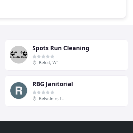
Spots Run Cleaning
Beloit, WI
RBG Janitorial
Belvidere, IL