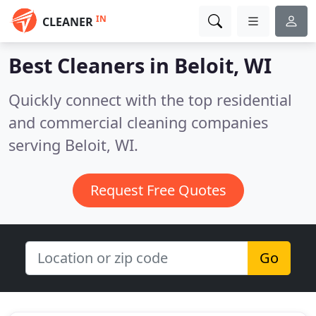
IN
CLEANER
Best Cleaners in
Beloit, WI
Quickly connect with the top residential
and commercial cleaning companies
serving Beloit, WI.
Request Free Quotes
Go