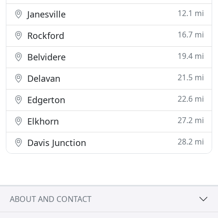
12.1 mi
Janesville
16.7 mi
Rockford
19.4 mi
Belvidere
21.5 mi
Delavan
22.6 mi
Edgerton
27.2 mi
Elkhorn
28.2 mi
Davis Junction
ABOUT AND CONTACT