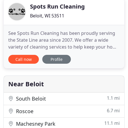
Spots Run Cleaning
Beloit, WI 53511
See Spots Run Cleaning has been proudly serving
the State Line area since 2007. We offer a wide
variety of cleaning services to help keep your home
clean and comfortable. Trust our locally and family
Call now
Profile
owned and operated business for all your carpet
cleaning needs. Experience carpet cleaning at its
best! You can call us today for a FREE quote.
Near Beloit
1.1 mi
South Beloit
6.7 mi
Roscoe
11.1 mi
Machesney Park