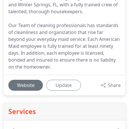
and Winter Springs, FL, with a fully trained crew of
talented, thorough housekeepers.
Our Team of cleaning professionals has standards
of cleanliness and organization that rise far
beyond your everyday maid service: Each American
Maid employee is fully trained for at least ninety
days. In addition, each employee is licensed,
bonded and insured to ensure there is no liability
on the homeowner.
Website
Update
Share
Services