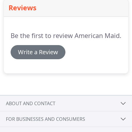
your Lake Mary home up to speed!
Our superior
Reviews
cleaning services touch on every aspect of your
home, eradicating dust, dirt, grime, scum, and
untidy areas throughout kitchens, bathrooms,
bedrooms, common areas, and more.
Be the first to review American Maid.
Write a Review
ABOUT AND CONTACT
FOR BUSINESSES AND CONSUMERS