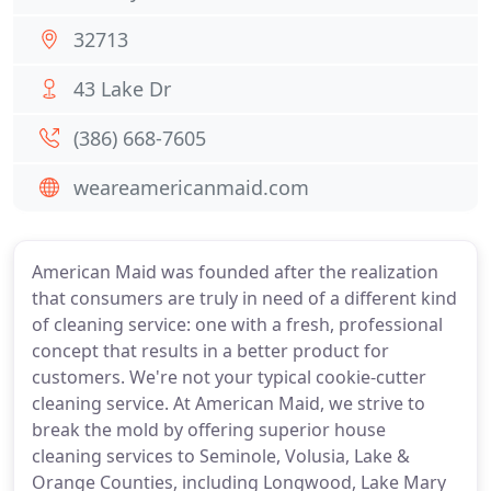
32713
43 Lake Dr
(386) 668-7605
weareamericanmaid.com
American Maid was founded after the realization
that consumers are truly in need of a different kind
of cleaning service: one with a fresh, professional
concept that results in a better product for
customers. We're not your typical cookie-cutter
cleaning service. At American Maid, we strive to
break the mold by offering superior house
cleaning services to Seminole, Volusia, Lake &
Orange Counties, including Longwood, Lake Mary