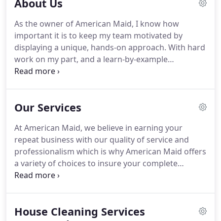
About Us
As the owner of American Maid, I know how
important it is to keep my team motivated by
displaying a unique, hands-on approach.
With hard
work on my part, and a learn-by-example
technique, I operate my cleaning service in a way
that is beneficial to my employees and my clients.
We take great pride in our long relationships with
Our Services
our customers, and always remain open to any
suggestion that may help us better serve them.
At American Maid, we believe in earning your
Adapting to each, individual situation in home
repeat business with our quality of service and
cleaning is the key to customer satisfaction in this
professionalism which is why American Maid offers
industry.
a variety of choices to insure your complete
customer satisfaction.
Whether you need a one-
time housekeeping service, a party cleanup service
or a regular maintenance program, we have a
House Cleaning Services
service to fit your budget and individual cleaning