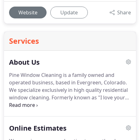
Website
Update
Share
Services
About Us
Pine Window Cleaning is a family owned and
operated business, based in Evergreen, Colorado.
We specialize exclusively in high quality residential
window cleaning.
Formerly known as "I love your
windows", we've been cleaning windows since
2004, in the past we served Summit County and
Edwards county now we offer our services in
Online Estimates
Evergreen, Golden, Morrison, Lakewood, Littleton,
Conifer, Pine Junction, Bailey and everything in