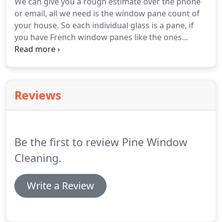
We can give you a rough estimate over the phone
between.
Our main goal is to provide exceptional
or email, all we need is the window pane count of
customer service while exceeding our clients'
your house.
So each individual glass is a pane, if
expectations.
you have French window panes like the ones
below, please have a separate count for those.
So
mostly we will just need two numbers, the regular
pane windows count and the French windows
count in order to give you a rough estimate online
Reviews
or over the phone, we will confirm the price first
thing the day we'll come to do your windows
before starting the job.
Be the first to review Pine Window
Cleaning.
Write a Review