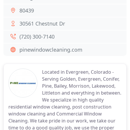
80439
30561 Chestnut Dr
(720) 300-7140
pinewindowcleaning.com
Located in Evergreen, Colorado -
Serving Golden, Evergreen, Conifer,
Pine, Bailey, Morrison, Lakewood,
Littleton and everything in between.
We specialize in high quality
residential window cleaning, post construction
window cleaning and Commercial Window
Cleaning. We take pride in our work, we take our
time to do a good quality job, we use the proper