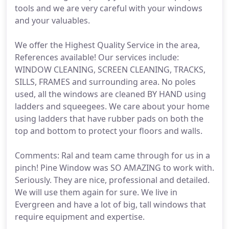
tools and we are very careful with your windows
and your valuables.
We offer the Highest Quality Service in the area,
References available! Our services include:
WINDOW CLEANING, SCREEN CLEANING, TRACKS,
SILLS, FRAMES and surrounding area. No poles
used, all the windows are cleaned BY HAND using
ladders and squeegees. We care about your home
using ladders that have rubber pads on both the
top and bottom to protect your floors and walls.
Comments: Ral and team came through for us in a
pinch! Pine Window was SO AMAZING to work with.
Seriously. They are nice, professional and detailed.
We will use them again for sure. We live in
Evergreen and have a lot of big, tall windows that
require equipment and expertise.