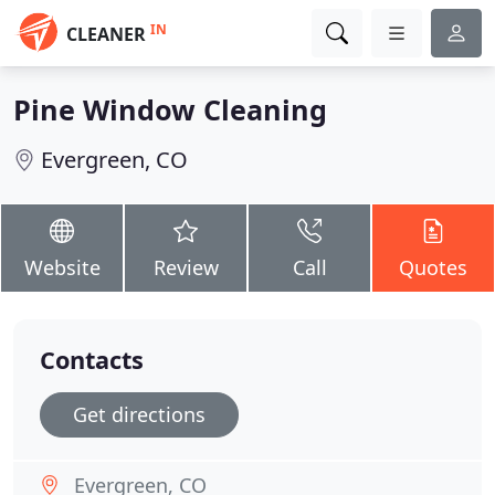
IN
CLEANER
Pine Window Cleaning
Evergreen, CO
Website
Review
Call
Quotes
Contacts
Get directions
Evergreen, CO