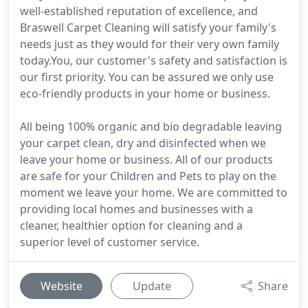
well-established reputation of excellence, and
Braswell Carpet Cleaning will satisfy your family's
needs just as they would for their very own family
today.You, our customer's safety and satisfaction is
our first priority. You can be assured we only use
eco-friendly products in your home or business.
All being 100% organic and bio degradable leaving
your carpet clean, dry and disinfected when we
leave your home or business. All of our products
are safe for your Children and Pets to play on the
moment we leave your home. We are committed to
providing local homes and businesses with a
cleaner, healthier option for cleaning and a
superior level of customer service.
Website
Update
Share