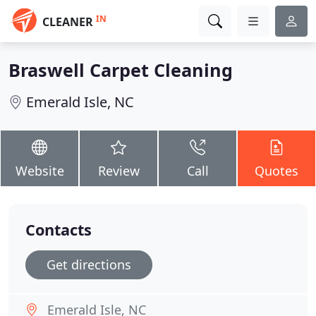
IN
CLEANER
Braswell Carpet Cleaning
Emerald Isle, NC
Website
Review
Call
Quotes
Contacts
Get directions
Emerald Isle, NC