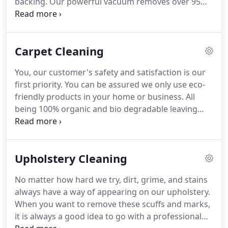
backing.
Our powerful vacuum removes over 95%
of the moisture from your carpet so you can
resume normal activities in a very short time.
We
have 5 services trucks to serve Emerald Isle and the
Carpet Cleaning
surrounding area.
Our system is safe and gentle
on upholstery.
It will cause no fading or shrinkage.
You, our customer's safety and satisfaction is our
We use no caustic chemicals or detergents.
Thus,
first priority.
You can be assured we only use eco-
our system is safe for people, pets and the
friendly products in your home or business.
All
environment.
being 100% organic and bio degradable leaving
your carpet clean, dry and disinfected when we
leave your home or business.
All of our products
are safe for your Children and Pets to play on the
Upholstery Cleaning
moment we leave your home.
We are committed to
providing local homes and businesses with a
No matter how hard we try, dirt, grime, and stains
cleaner, healthier option for cleaning and a
always have a way of appearing on our upholstery.
superior level of customer service.
When you want to remove these scuffs and marks,
it is always a good idea to go with a professional