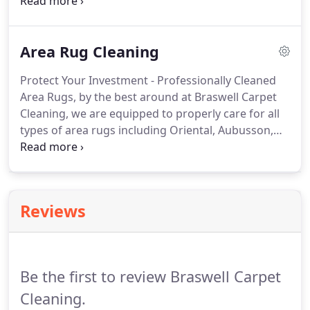
upholstery cleaning company.
Attempting to do the
job on your own with household cleaning products
could lead to further, and possibly irreversible,
Area Rug Cleaning
damage.
For the best upholstery cleaning services
in Emerald Isle and the surrounding area on the
Protect Your Investment - Professionally Cleaned
Crystal Coast, look no further than Braswell Carpet
Area Rugs, by the best around at Braswell Carpet
Cleaning.
Cleaning, we are equipped to properly care for all
types of area rugs including Oriental, Aubusson,
Silk, Decorative, Needlepoint, Persian - even
Dhurrie's, giving them the specialized care and
attention they deserve.
Our specially trained,
certified technicians are experts when it comes to
Reviews
determining the cleaning methods best suited to
your rug's particular weave, fibers, and dyes.
We
use the most advanced processes available today
to thoroughly clean your rugs and remove any dirt,
Be the first to review Braswell Carpet
stains, or odors.
Cleaning.