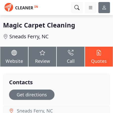
IN
CLEANER
Magic Carpet Cleaning
Sneads Ferry, NC
Website
Review
Call
Quotes
Contacts
Get directions
Sneads Ferry, NC