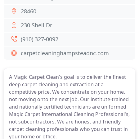
28460
230 Shell Dr
(910) 327-0092
carpetcleaninghampsteadnc.com
A Magic Carpet Clean's goal is to deliver the finest
deep carpet cleaning and extraction at a
competitive price. We concentrate on your home,
not moving onto the next job. Our institute-trained
and nationally certified technicians are uniformed
Magic Carpet International Cleaning Professional's,
not subcontractors. We are honest and friendly
carpet cleaning professionals who you can trust in
your home or office.