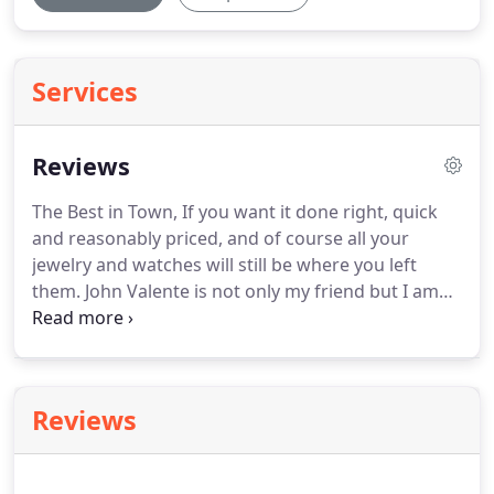
Services
Reviews
The Best in Town, If you want it done right, quick
and reasonably priced, and of course all your
jewelry and watches will still be where you left
them.
John Valente is not only my friend but I am
his client.
We are a local large apartment
community who has been using Magic Carpet as
our main vendor.
We have been very pleased with
his dedicated work.
He has made our carpets look
Reviews
brand new when in the past we would have
replaced them.
He has saved us money and
provided us with a better product for our