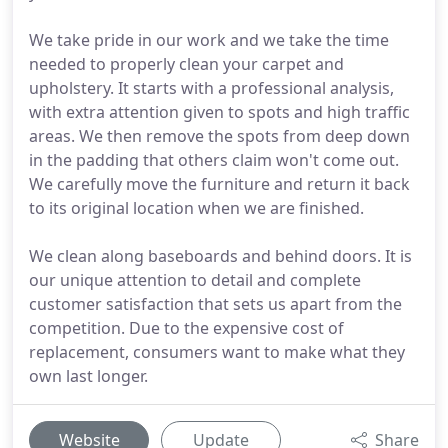
We take pride in our work and we take the time
needed to properly clean your carpet and
upholstery. It starts with a professional analysis,
with extra attention given to spots and high traffic
areas. We then remove the spots from deep down
in the padding that others claim won't come out.
We carefully move the furniture and return it back
to its original location when we are finished.
We clean along baseboards and behind doors. It is
our unique attention to detail and complete
customer satisfaction that sets us apart from the
competition. Due to the expensive cost of
replacement, consumers want to make what they
own last longer.
Website
Update
Share