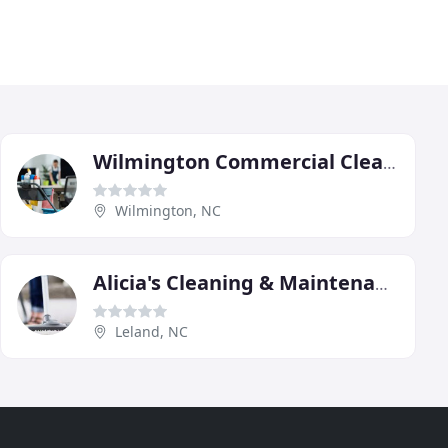
Wilmington Commercial Cleaners
Wilmington, NC
Alicia's Cleaning & Maintenance Service
Leland, NC