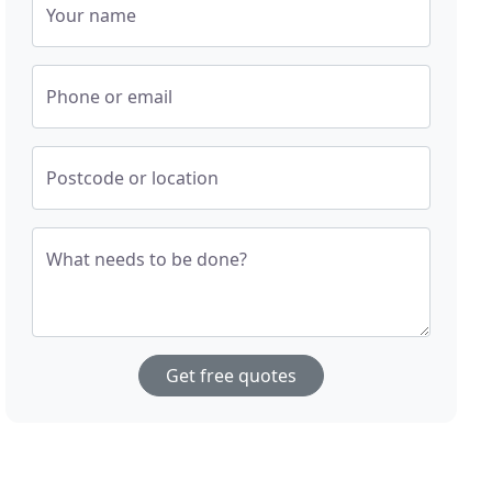
Your name
Phone or email
Postcode or location
What needs to be done?
Get free quotes