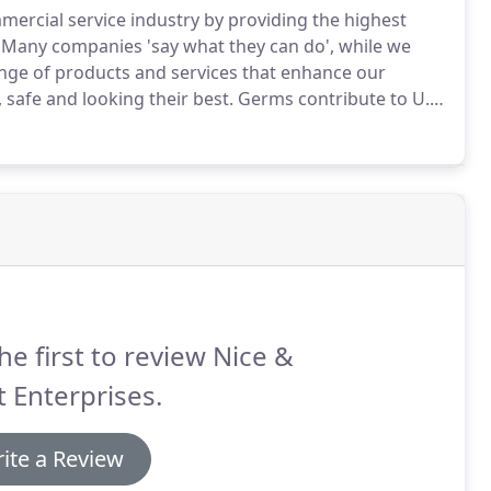
mercial service industry by providing the highest
Many companies 'say what they can do', while we
nge of products and services that enhance our
 safe and looking their best.
Germs contribute to U.S.
r.
That number can be decreased by implementing an
s from spreading.
he first to review Nice &
 Enterprises.
ite a Review