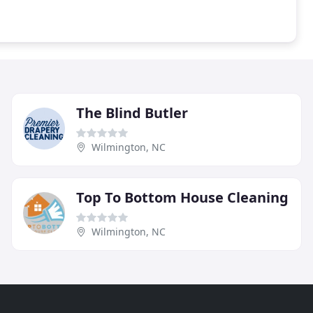
The Blind Butler
Wilmington, NC
Top To Bottom House Cleaning
Wilmington, NC