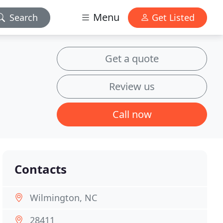
Menu
Search
Get Listed
Get a quote
Review us
Call now
Contacts
Wilmington, NC
28411