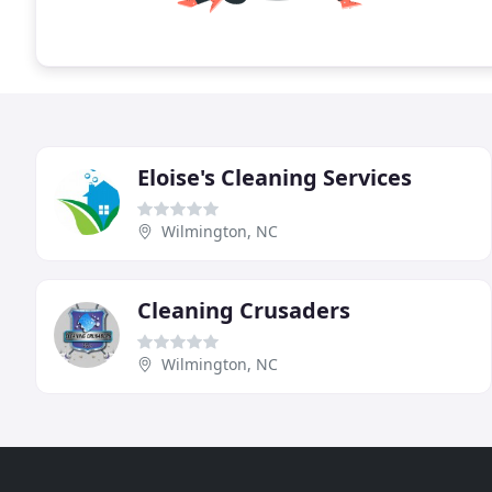
Eloise's Cleaning Services
Wilmington, NC
Cleaning Crusaders
Wilmington, NC