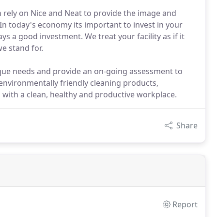
an rely on Nice and Neat to provide the image and
n today's economy its important to invest in your
ays a good investment. We treat your facility as if it
e stand for.
que needs and provide an on-going assessment to
nvironmentally friendly cleaning products,
 with a clean, healthy and productive workplace.
Share
Report