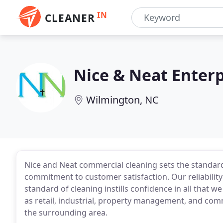
IN
CLEANER
Nice & Neat Enterp
Wilmington, NC
Nice and Neat commercial cleaning sets the standard
commitment to customer satisfaction. Our reliability 
standard of cleaning instills confidence in all that we
as retail, industrial, property management, and co
the surrounding area.