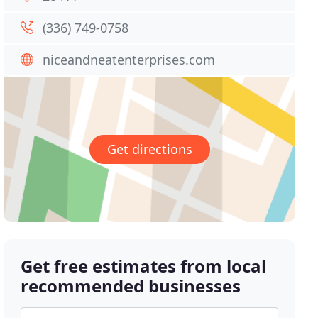
(336) 749-0758
niceandneatenterprises.com
Get directions
Get free estimates from local
recommended businesses