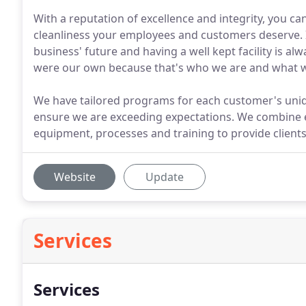
With a reputation of excellence and integrity, you c
cleanliness your employees and customers deserve. I
business' future and having a well kept facility is alw
were our own because that's who we are and what w
We have tailored programs for each customer's uni
ensure we are exceeding expectations. We combine e
equipment, processes and training to provide clients
Website
Update
Services
Services