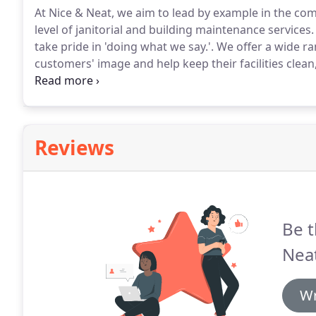
At Nice & Neat, we aim to lead by example in the com
level of janitorial and building maintenance services.
take pride in 'doing what we say.'.
We offer a wide ra
customers' image and help keep their facilities clean,
workers taking an average of seven sick days per yea
office cleaning service program that prevents germ
Reviews
Be t
Neat
Wr