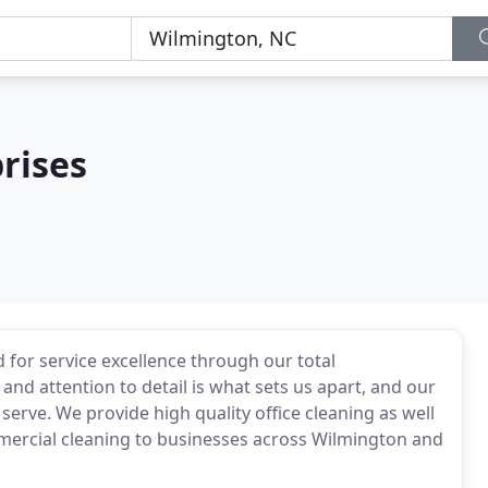
rises
 for service excellence through our total
and attention to detail is what sets us apart, and our
 serve. We provide high quality office cleaning as well
mmercial cleaning to businesses across Wilmington and