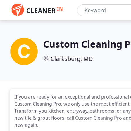
IN
CLEANER
Custom Cleaning P
Clarksburg, MD
If you are ready for an exceptional and professional 
Custom Cleaning Pro, we only use the most efficient
Transform you kitchen, entryway, bathrooms, or any 
new tile & grout floors, call Custom Cleaning Pro an
new again.