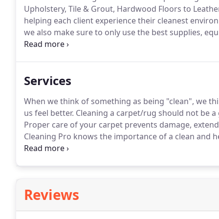
Upholstery, Tile & Grout, Hardwood Floors to Leather 
helping each client experience their cleanest enviro
we also make sure to only use the best supplies, eq
cleaning machines.
If you want a thorough cleaning,
expectations with every cleaning request.
Services
When we think of something as being "clean", we thi
us feel better.
Cleaning a carpet/rug should not be a g
Proper care of your carpet prevents damage, extends 
Cleaning Pro knows the importance of a clean and he
furniture, and draperies, function as a filter in your
maintained in order to keep a healthy household.
Reviews