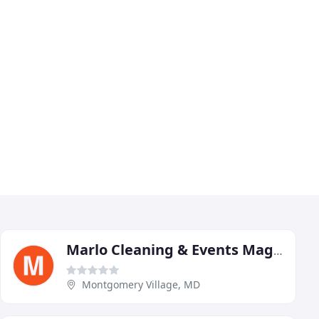
Marlo Cleaning & Events Magic
Montgomery Village, MD