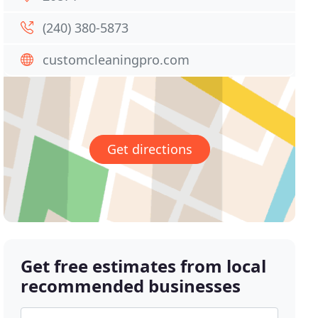
(240) 380-5873
customcleaningpro.com
Get directions
Get free estimates from local
recommended businesses