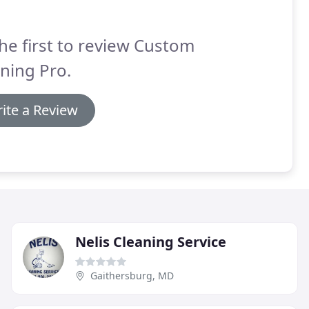
he first to review Custom
ning Pro.
ite a Review
Nelis Cleaning Service
Gaithersburg, MD