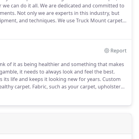
we can do it all.
We are dedicated and committed to
nments.
Not only we are experts in this industry, but
uipment, and techniques.
We use Truck Mount carpet
 we are your best option.
We promise to exceed your
Report
nk of it as being healthier and something that makes
amble, it needs to always look and feel the best.
its life and keeps it looking new for years.
Custom
althy carpet.
Fabric, such as your carpet, upholstery,
 home.
Like any filter, they must be cleaned and