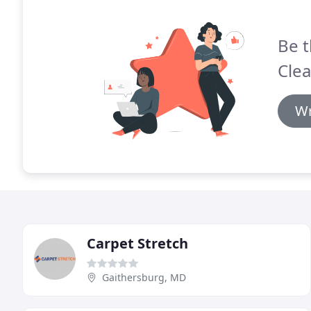
Be t
Clea
Wr
Carpet Stretch
Gaithersburg, MD