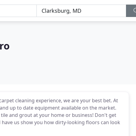
ro
carpet cleaning experience, we are your best bet. At
 and up to date equipment available on the market.
tile and grout at your home or business! Don't get
d have us show you how dirty-looking floors can look