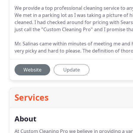
We provide a top professional cleaning service to a
We met in a parking lot as I was taking a picture of 
cleaned. I had checked around for pricing with Sears
just call the "Custom Cleaning Pro" and I promise that
Mr. Salinas came within minutes of meeting me and
very picky and hard to please. The definition of tho
Website
Update
Services
About
At Custom Cleaning Pro we believe in providing a vari