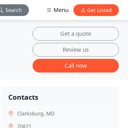
Menu
Search
Get Listed
Get a quote
Review us
Call now
Contacts
Clarksburg, MD
20871