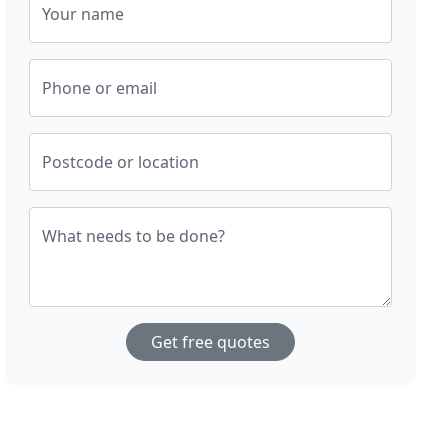
Your name
Phone or email
Postcode or location
What needs to be done?
Get free quotes