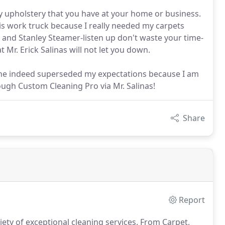
ny upholstery that you have at your home or business.
his work truck because I really needed my carpets
 and Stanley Steamer-listen up don't waste your time-
 Mr. Erick Salinas will not let you down.
 he indeed superseded my expectations because I am
rough Custom Cleaning Pro via Mr. Salinas!
Share
Report
ety of exceptional cleaning services.
From Carpet,