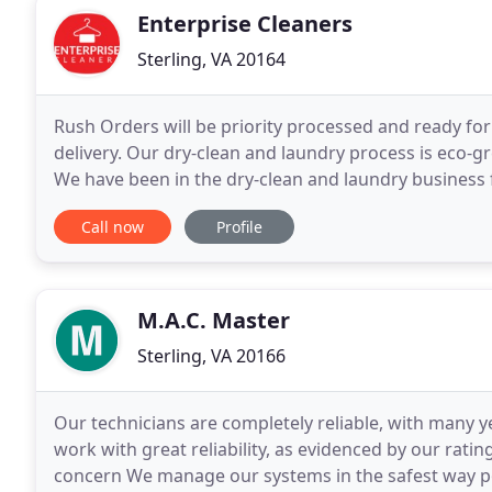
Enterprise Cleaners
Sterling, VA 20164
Rush Orders will be priority processed and ready fo
delivery. Our dry-clean and laundry process is eco-gr
We have been in the dry-clean and laundry business f
and laundry needs will be done right and handled
Call now
Profile
M.A.C. Master
Sterling, VA 20166
Our technicians are completely reliable, with many 
work with great reliability, as evidenced by our rati
concern We manage our systems in the safest way po