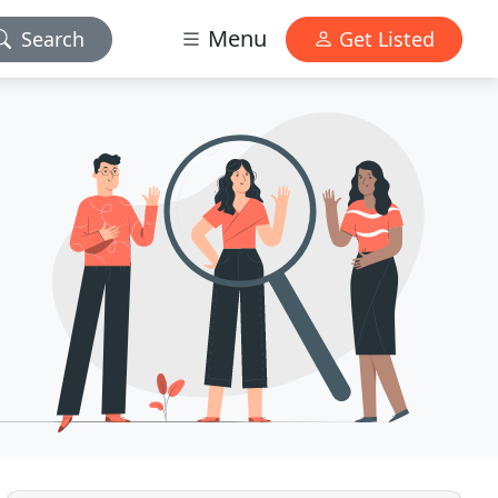
Menu
Search
Get Listed