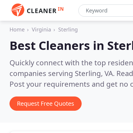
IN
CLEANER
Home
Virginia
Sterling
Best Cleaners in
Ster
Quickly connect with the top reside
companies serving Sterling, VA.
Read
Post your requirements and get no o
Request Free Quotes