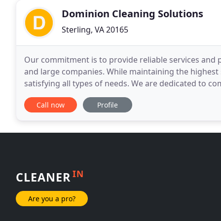
Dominion Cleaning Solutions
Sterling, VA 20165
Our commitment is to provide reliable services and 
and large companies. While maintaining the highest s
satisfying all types of needs. We are dedicated to c
building long-term relationships. Employee Training
Call now
Profile
IN
CLEANER
Are you a pro?