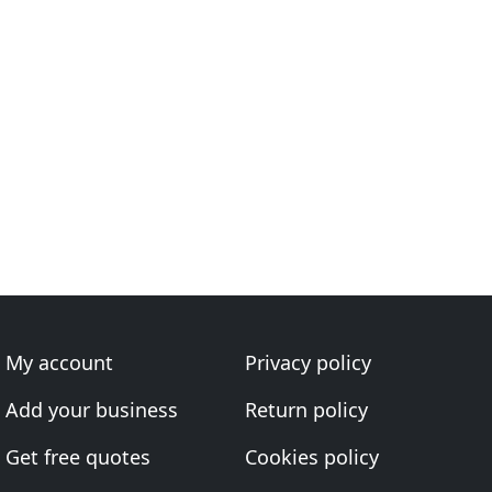
My account
Privacy policy
Add your business
Return policy
Get free quotes
Cookies policy