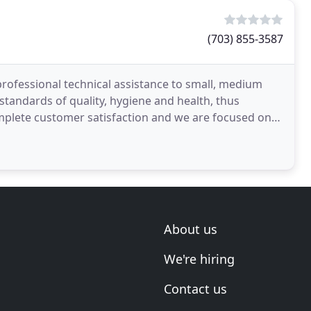
(703) 855-3587
professional technical assistance to small, medium
tandards of quality, hygiene and health, thus
omplete customer satisfaction and we are focused on
About us
We're hiring
Contact us