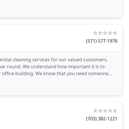
(571) 577-1976
ential cleaning services for our valued customers,
year round. We understand how important it is to
ur office building. We know that you need someone
(703) 382-1221