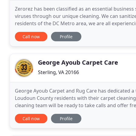
Zerorez has been classified as an essential business
viruses through our unique cleaning. We can sanitize 
residents of the DC Metro area, we are all experiencin
we are impacted too, and we truly
Call now
Profile
George Ayoub Carpet Care
Sterling, VA 20166
George Ayoub Carpet and Rug Care has dedicated a t
Loudoun County residents with their carpet cleaning
cleaning team will be ready to take calls and offer fr
We're here to help Sterling, VA residents maintain
Call now
Profile