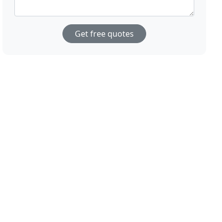
Get free quotes