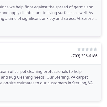
 since we help fight against the spread of germs and
and apply disinfectant to living surfaces as well. As
g a time of significant anxiety and stress. At Zerorez,
(703) 356-6186
eam of carpet cleaning professionals to help
 and Rug Cleaning needs. Our Sterling, VA carpet
ee on-site estimates to our customers in Sterling, VA.