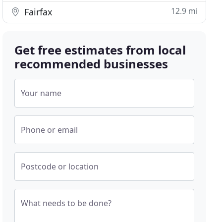
12.9 mi
Fairfax
Get free estimates from local
recommended businesses
Your name
Phone or email
Postcode or location
What needs to be done?