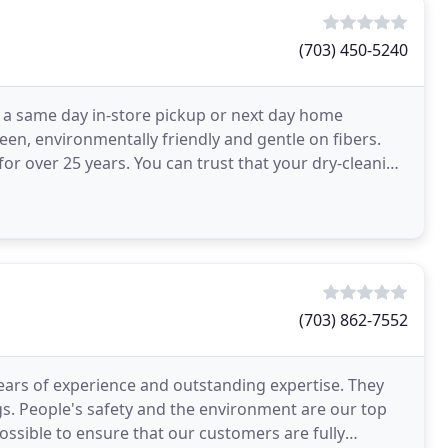
(703) 450-5240
r a same day in-store pickup or next day home
een, environmentally friendly and gentle on fibers.
or over 25 years. You can trust that your dry-cleaning
(703) 862-7552
years of experience and outstanding expertise. They
ngs. People's safety and the environment are our top
ssible to ensure that our customers are fully