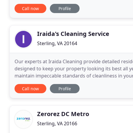
satisfied with our services. Our technicians can
Call now
Profile
Iraida's Cleaning Service
Sterling, VA 20164
Our experts at Iraida Cleaning provide detailed resid
designed to keep your property looking its best all 
maintain impeccable standards of cleanliness in yo
that you can trust, implicitly, with your office
Call now
Profile
Zerorez DC Metro
Sterling, VA 20166