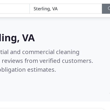
ling, VA
ntial and commercial cleaning
 reviews from verified customers.
bligation estimates.