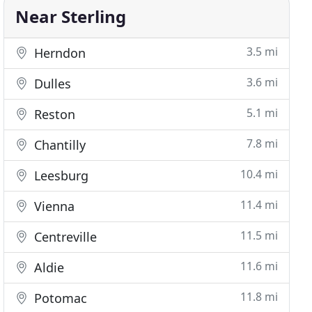
Near Sterling
3.5 mi
Herndon
3.6 mi
Dulles
5.1 mi
Reston
7.8 mi
Chantilly
10.4 mi
Leesburg
11.4 mi
Vienna
11.5 mi
Centreville
11.6 mi
Aldie
11.8 mi
Potomac