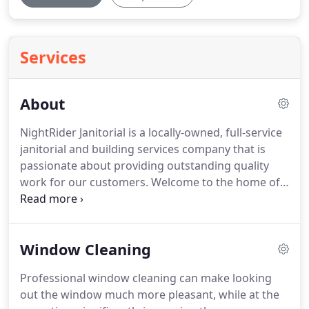
Services
About
NightRider Janitorial is a locally-owned, full-service
janitorial and building services company that is
passionate about providing outstanding quality
work for our customers.
Welcome to the home of
the Capital Region's premier provider of
commercial cleaning & disinfection services!
At
NightRider, we believe that "service" is all about
Window Cleaning
providing outstanding quality work, while treating
people nicely.
We follow-up with our customers
Professional window cleaning can make looking
and provide the most-responsive service available
out the window much more pleasant, while at the
for special requests.