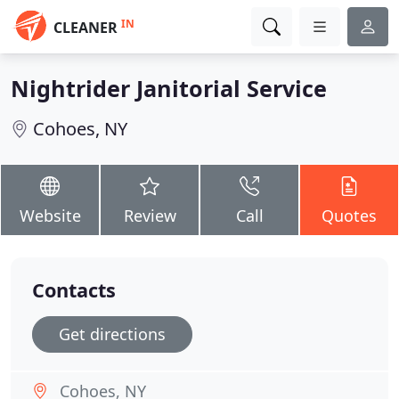
IN
CLEANER
Nightrider Janitorial Service
Cohoes, NY
Website
Review
Call
Quotes
Contacts
Get directions
Cohoes, NY