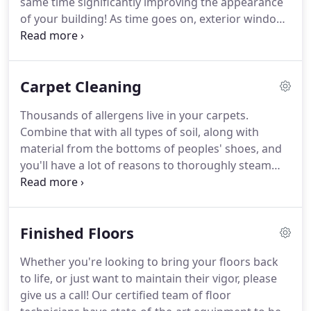
same time significantly improving the appearance
of your building!
As time goes on, exterior windows
become marred with dirt, pollen, rock-salt
particles, and bird droppings.
To compound that,
the interior windows develop a cloudy film due to
Carpet Cleaning
water vapor that attracts and holds dirt particles
from the air.
Thousands of allergens live in your carpets.
Combine that with all types of soil, along with
material from the bottoms of peoples' shoes, and
you'll have a lot of reasons to thoroughly steam
clean your carpets from time-to-time!
At
NightRider, we know which method of cleaning is
best for your type of carpet.
We have skilled
Finished Floors
technicians using state-of-the-art equipment and
industry best practices to ensure your carpets are
Whether you're looking to bring your floors back
cleaned correctly.
Our certified carpet cleaning
to life, or just want to maintain their vigor, please
experts will be happy to come out and give you a
give us a call!
Our certified team of floor
free carpet assessment and a no-obligation