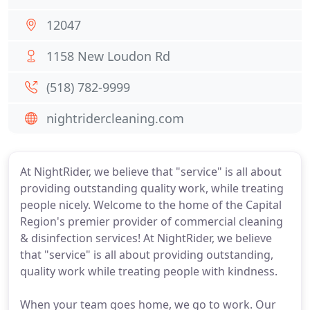
12047
1158 New Loudon Rd
(518) 782-9999
nightridercleaning.com
At NightRider, we believe that "service" is all about
providing outstanding quality work, while treating
people nicely. Welcome to the home of the Capital
Region's premier provider of commercial cleaning
& disinfection services! At NightRider, we believe
that "service" is all about providing outstanding,
quality work while treating people with kindness.
When your team goes home, we go to work. Our