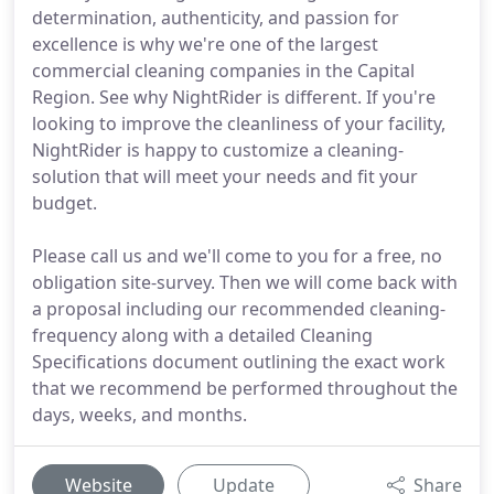
determination, authenticity, and passion for
excellence is why we're one of the largest
commercial cleaning companies in the Capital
Region. See why NightRider is different. If you're
looking to improve the cleanliness of your facility,
NightRider is happy to customize a cleaning-
solution that will meet your needs and fit your
budget.
Please call us and we'll come to you for a free, no
obligation site-survey. Then we will come back with
a proposal including our recommended cleaning-
frequency along with a detailed Cleaning
Specifications document outlining the exact work
that we recommend be performed throughout the
days, weeks, and months.
Website
Update
Share