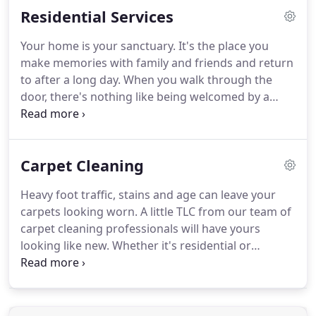
Residential Services
safe, clean environment.
Just let us know what your
janitorial needs are, and we'll create a customized
Your home is your sanctuary.
It's the place you
service you can count on each and every time.
Our
make memories with family and friends and return
janitorial team is experienced in working in a
to after a long day.
When you walk through the
variety of commercial spaces from offices to
door, there's nothing like being welcomed by a
restaurants.
clean space.
If you've been thinking about deep
cleaning your home but just don't seem to have
the time or skill, we have the resources to get the
Carpet Cleaning
job done.
As a full-service cleaning company, we're
experts in ceiling to floor cleaning.
Whether you
Heavy foot traffic, stains and age can leave your
need one service or many, we'll happily provide
carpets looking worn.
A little TLC from our team of
everything needed to make your home sparkle.
carpet cleaning professionals will have yours
looking like new.
Whether it's residential or
commercial, we'll analyze the type of carpet we're
working with to ensure that we take every proper
measure to clean efficiently and safely.
If you have
a stubborn stain (we love a challenge!) or your