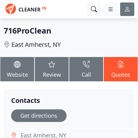
IN
CLEANER
716ProClean
East Amherst, NY
Website
Review
Call
Quotes
Contacts
Get directions
East Amherst, NY