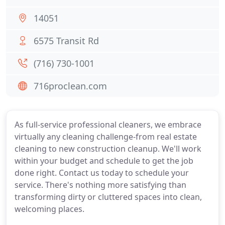
14051
6575 Transit Rd
(716) 730-1001
716proclean.com
As full-service professional cleaners, we embrace
virtually any cleaning challenge-from real estate
cleaning to new construction cleanup. We'll work
within your budget and schedule to get the job
done right. Contact us today to schedule your
service. There's nothing more satisfying than
transforming dirty or cluttered spaces into clean,
welcoming places.