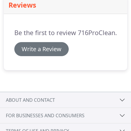
Reviews
carpets just need a refresh, call on 716ProClean to
make your carpets beautiful again.
A clean floor
sends a message to customers and employees
alike that you take pride in your business.
Be the first to review 716ProClean.
Write a Review
ABOUT AND CONTACT
FOR BUSINESSES AND CONSUMERS
TERMS OF USE AND PRIVACY