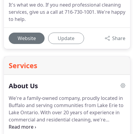
It's what we do. If you need professional cleaning
services, give us a call at 716-730-1001. We're happy
to help.
Website
Update
Share
Services
About Us
We're a family-owned company, proudly located in
Buffalo and serving communities from Lake Erie to
Lake Ontario.
With over 20 years of experience in
commercial and residential cleaning, we're
confident that we can take on any cleaning job,