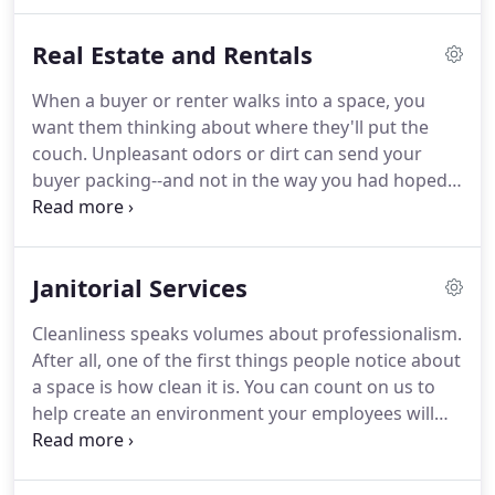
large or small.
Whether it's a general home
cleaning or a commercial construction cleanup,
Real Estate and Rentals
you can count on us to get the job done.
We're
always looking for experienced, motivated people
When a buyer or renter walks into a space, you
with an eye for detail to join our team.
want them thinking about where they'll put the
couch.
Unpleasant odors or dirt can send your
buyer packing--and not in the way you had hoped.
By having a property professionally cleaned, you're
creating a distraction-free, welcoming space for a
great first impression.
Whether it's a real estate
Janitorial Services
sale or renting out an apartment, cleanliness can
be the difference between a client signing the
Cleanliness speaks volumes about professionalism.
paperwork or walking away.
Our team is trained
After all, one of the first things people notice about
and experienced in rental turnovers and real estate
a space is how clean it is.
You can count on us to
cleaning services.
help create an environment your employees will
appreciate working in and your customers will
enjoy doing business in.
We put safety first and
proudly adhere to OSHA standards to ensure a