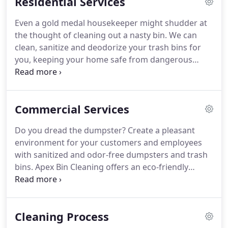
Residential Services
Even a gold medal housekeeper might shudder at
the thought of cleaning out a nasty bin.
We can
clean, sanitize and deodorize your trash bins for
you, keeping your home safe from dangerous
germs and pests.
Why burden your weekend with
this nasty cleaning task?
Let us come right to your
driveway with our state-of-the-art equipment to
Commercial Services
clean your bins, so you don't have to.
Your bins
harbor bacteria and viruses that are harmful to
Do you dread the dumpster?
Create a pleasant
you and your family such as Tuberculosis, Strep,
environment for your customers and employees
Staph, E-Coli, Salmonella and Listeria.
with sanitized and odor-free dumpsters and trash
bins.
Apex Bin Cleaning offers an eco-friendly
approach to dumpster cleaning.
Our truck comes
to your business, utilizing state-of-the-art
equipment, to clean your trash receptacles so you
Cleaning Process
or your employees don't have to.
Our services are