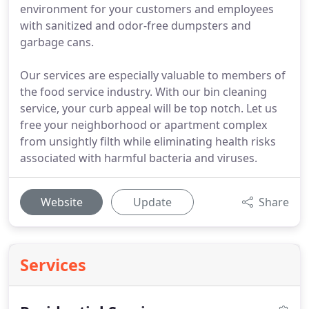
environment for your customers and employees
with sanitized and odor-free dumpsters and
garbage cans.
Our services are especially valuable to members of
the food service industry. With our bin cleaning
service, your curb appeal will be top notch. Let us
free your neighborhood or apartment complex
from unsightly filth while eliminating health risks
associated with harmful bacteria and viruses.
Website
Update
Share
Services