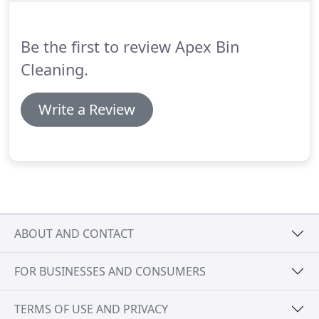
couple of weeks, we will contact you to arrange the
best time to get started.
Be the first to review Apex Bin
Cleaning.
Write a Review
ABOUT AND CONTACT
FOR BUSINESSES AND CONSUMERS
TERMS OF USE AND PRIVACY