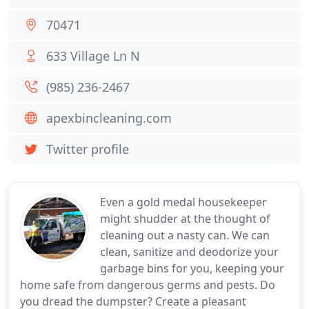
70471
633 Village Ln N
(985) 236-2467
apexbincleaning.com
Twitter profile
Even a gold medal housekeeper
might shudder at the thought of
cleaning out a nasty can. We can
clean, sanitize and deodorize your
garbage bins for you, keeping your
home safe from dangerous germs and pests. Do
you dread the dumpster? Create a pleasant