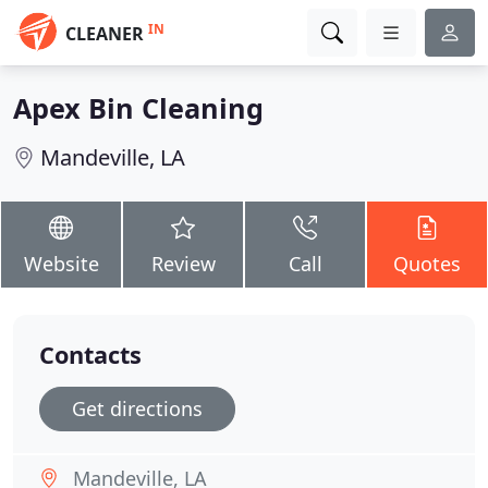
IN
CLEANER
Apex Bin Cleaning
Mandeville, LA
Website
Review
Call
Quotes
Contacts
Get directions
Mandeville, LA