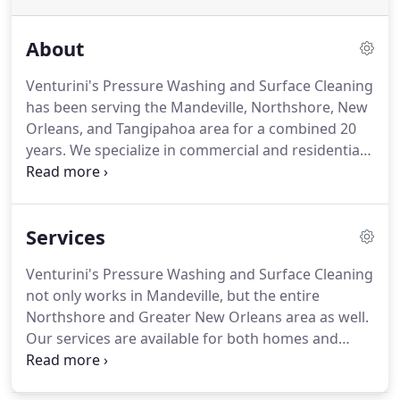
About
Venturini's Pressure Washing and Surface Cleaning
has been serving the Mandeville, Northshore, New
Orleans, and Tangipahoa area for a combined 20
years.
We specialize in commercial and residential
surface cleaning, as well as pressure washing for
all of your needs.
We'll come out on time for
reliable service whenever you need it.
With our
Services
strong work ethic, we can even work the same day.
We offer competitive pricing and quality work.
For
Venturini's Pressure Washing and Surface Cleaning
pressure washing and surface cleaning unlike any
not only works in Mandeville, but the entire
other, rely on the professionals at Venturini's!
Northshore and Greater New Orleans area as well.
Our services are available for both homes and
commercial properties.
We offer pressure washing
through specialized equipment that delivers high