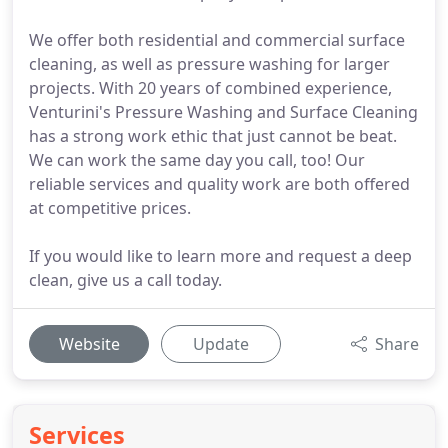
We offer both residential and commercial surface
cleaning, as well as pressure washing for larger
projects. With 20 years of combined experience,
Venturini's Pressure Washing and Surface Cleaning
has a strong work ethic that just cannot be beat.
We can work the same day you call, too! Our
reliable services and quality work are both offered
at competitive prices.
If you would like to learn more and request a deep
clean, give us a call today.
Website
Update
Share
Services