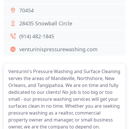
70454
28435 Snowball Circle
(914) 482-1845
venturinispressurewashing.com
Venturini's Pressure Washing and Surface Cleaning
serves the areas of Mandeville, Northshore, New
Orleans, and Tangipahoa. We are on time and fully
dedicated to our clients! No job is too big or too
small - our pressure washing services will get your
surfaces clean in no time. Whether you are seeking
pressure washing as a realtor, commercial
property owner and manager, or small business
owner, we are the company to depend on.