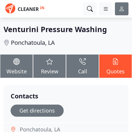
IN
CLEANER
Venturini Pressure Washing
Ponchatoula, LA
Website
Review
Call
Quotes
Contacts
Get directions
Ponchatoula, LA